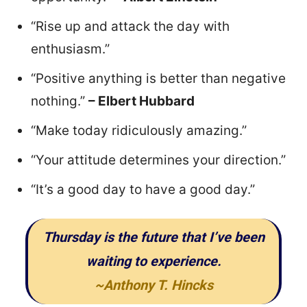
“Rise up and attack the day with
enthusiasm.”
“Positive anything is better than negative
nothing.”
– Elbert Hubbard
“Make today ridiculously amazing.”
“Your attitude determines your direction.”
“It’s a good day to have a good day.”
Thursday is the future that I’ve been
waiting to experience.
~Anthony T. Hincks