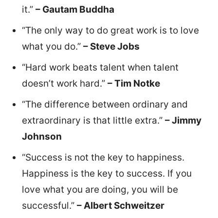
it.”
– Gautam Buddha
“The only way to do great work is to love
what you do.”
– Steve Jobs
“Hard work beats talent when talent
doesn’t work hard.”
– Tim Notke
“The difference between ordinary and
extraordinary is that little extra.”
– Jimmy
Johnson
“Success is not the key to happiness.
Happiness is the key to success. If you
love what you are doing, you will be
successful.”
– Albert Schweitzer