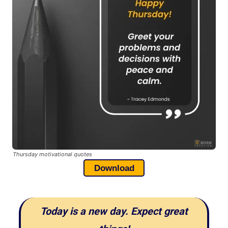
Thursday motivational quotes
Download
Today is a new day. Expect great