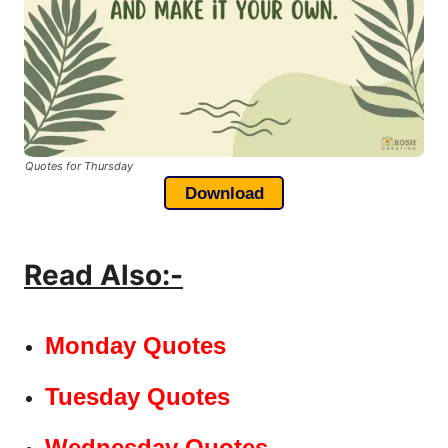
Quotes for Thursday
Download
Read Also:-
Monday Quotes
Tuesday Quotes
Wednesday Quotes