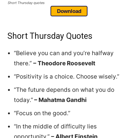
Short Thursday quotes
Download
Short Thursday Quotes
“Believe you can and you’re halfway
there.”
– Theodore Roosevelt
“Positivity is a choice. Choose wisely.”
“The future depends on what you do
today.”
– Mahatma Gandhi
“Focus on the good.”
“In the middle of difficulty lies
opportunity.”
– Albert Einstein