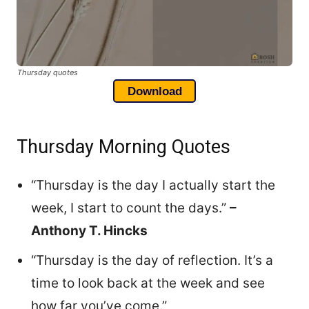
Thursday quotes
Download
Thursday Morning Quotes
“Thursday is the day I actually start the
week, I start to count the days.”
–
Anthony T. Hincks
“Thursday is the day of reflection. It’s a
time to look back at the week and see
how far you’ve come.”