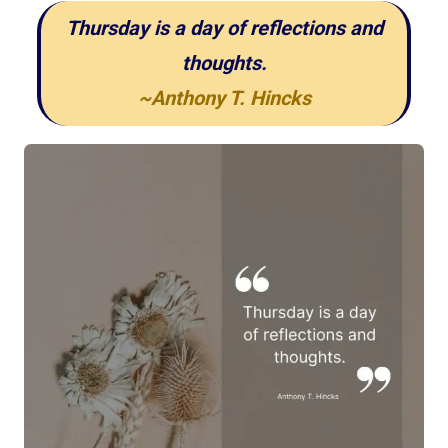
Thursday is a day of reflections and
thoughts.
~Anthony T. Hincks