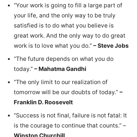
“Your work is going to fill a large part of
your life, and the only way to be truly
satisfied is to do what you believe is
great work. And the only way to do great
work is to love what you do.”
– Steve Jobs
“The future depends on what you do
today.”
– Mahatma Gandhi
“The only limit to our realization of
tomorrow will be our doubts of today.”
–
Franklin D. Roosevelt
“Success is not final, failure is not fatal: It
is the courage to continue that counts.” –
Winston Churchill