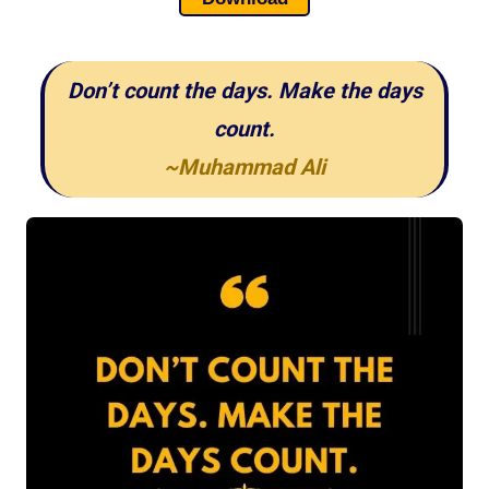
Don’t count the days. Make the days
count.
~Muhammad Ali