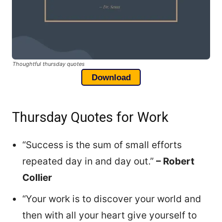
Thoughtful thursday quotes
Download
Thursday Quotes for Work
“Success is the sum of small efforts
repeated day in and day out.”
– Robert
Collier
“Your work is to discover your world and
then with all your heart give yourself to