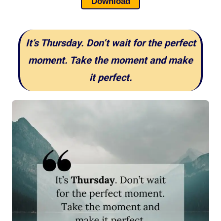
Download
It’s Thursday. Don’t wait for the perfect
moment. Take the moment and make
it perfect.