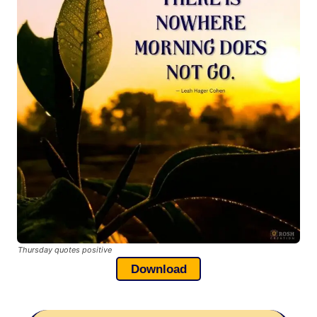
Thursday quotes positive
Download