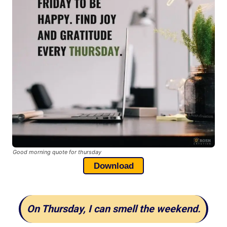
Good morning quote for thursday
Download
On Thursday, I can smell the weekend.