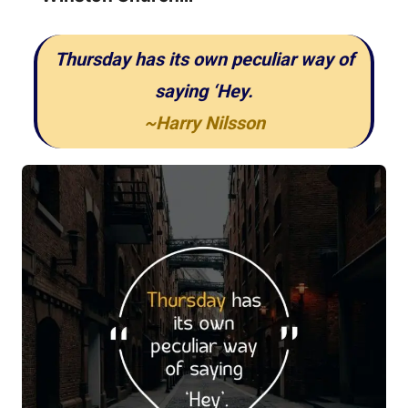
Thursday has its own peculiar way of
saying ‘Hey.
~Harry Nilsson