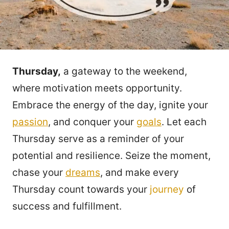
Thursday,
a gateway to the weekend,
where motivation meets opportunity.
Embrace the energy of the day, ignite your
passion
, and conquer your
goals
. Let each
Thursday serve as a reminder of your
potential and resilience. Seize the moment,
chase your
dreams
, and make every
Thursday count towards your
journey
of
success and fulfillment.