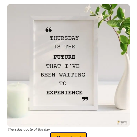
Thursday quote of the day