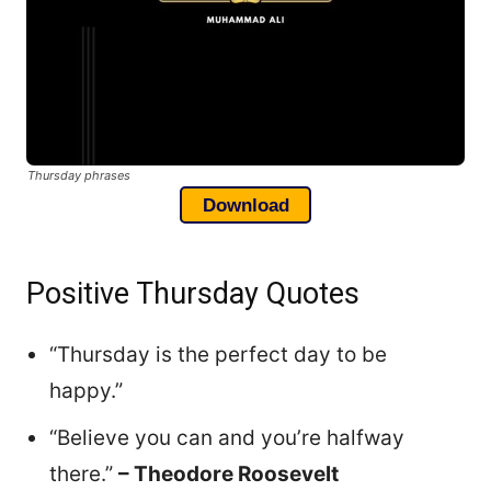
Thursday phrases
Download
Positive Thursday Quotes
“Thursday is the perfect day to be
happy.”
“Believe you can and you’re halfway
there.”
– Theodore Roosevelt