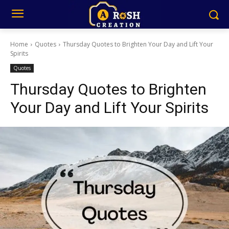
Home
Quotes
Thursday Quotes to Brighten Your Day and Lift Your
Spirits
Quotes
Thursday Quotes to Brighten
Your Day and Lift Your Spirits