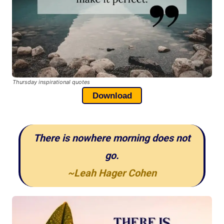
Thursday inspirational quotes
Download
There is nowhere morning does not
go.
~Leah Hager Cohen