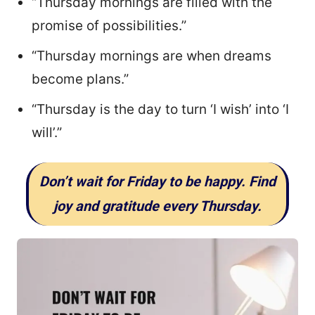
“Thursday mornings are filled with the
promise of possibilities.”
“Thursday mornings are when dreams
become plans.”
“Thursday is the day to turn ‘I wish’ into ‘I
will’.”
Don’t wait for Friday to be happy. Find
joy and gratitude every Thursday.