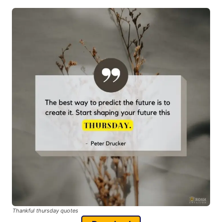
Thankful thursday quotes