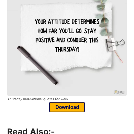
Thursday motivational quotes for work
Download
Read Also:-