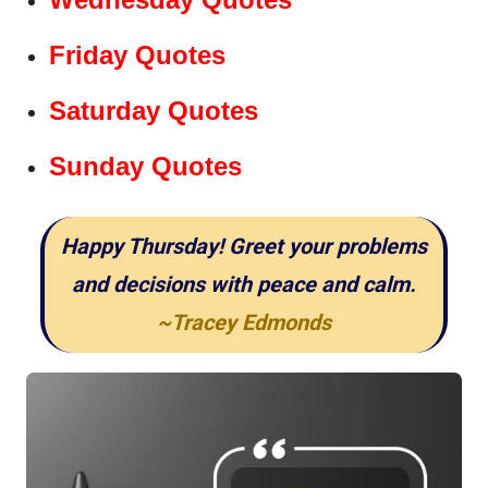
Friday Quotes
Saturday Quotes
Sunday Quotes
Happy Thursday! Greet your problems
and decisions with peace and calm.
~Tracey Edmonds