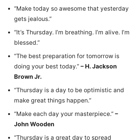
“Make today so awesome that yesterday
gets jealous.”
“It’s Thursday. I’m breathing. I’m alive. I’m
blessed.”
“The best preparation for tomorrow is
doing your best today.”
– H. Jackson
Brown Jr.
“Thursday is a day to be optimistic and
make great things happen.”
“Make each day your masterpiece.”
–
John Wooden
“Thursday is a great day to spread