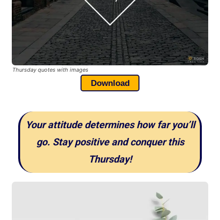
Thursday quotes with images
Download
Your attitude determines how far you’ll
go. Stay positive and conquer this
Thursday!