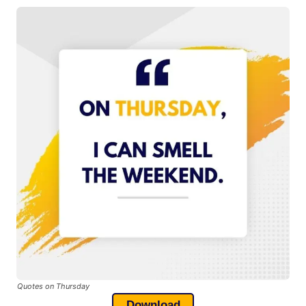
Quotes on Thursday
Download