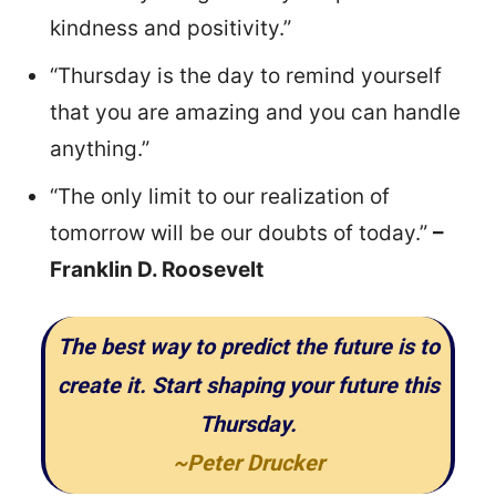
kindness and positivity.”
“Thursday is the day to remind yourself
that you are amazing and you can handle
anything.”
“The only limit to our realization of
tomorrow will be our doubts of today.”
–
Franklin D. Roosevelt
The best way to predict the future is to
create it. Start shaping your future this
Thursday.
~Peter Drucker