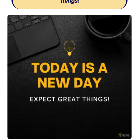
things!