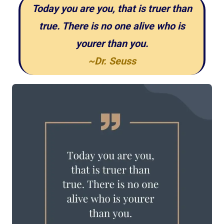
Today you are you, that is truer than
true. There is no one alive who is
yourer than you.
~Dr. Seuss