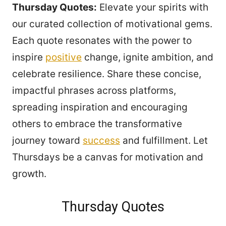
Thursday Quotes:
Elevate your spirits with
our curated collection of motivational gems.
Each quote resonates with the power to
inspire
positive
change, ignite ambition, and
celebrate resilience. Share these concise,
impactful phrases across platforms,
spreading inspiration and encouraging
others to embrace the transformative
journey toward
success
and fulfillment. Let
Thursdays be a canvas for motivation and
growth.
Thursday Quotes