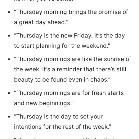
“Thursday morning brings the promise of
a great day ahead.”
“Thursday is the new Friday. It’s the day
to start planning for the weekend.”
“Thursday mornings are like the sunrise of
the week. It’s a reminder that there’s still
beauty to be found even in chaos.”
“Thursday mornings are for fresh starts
and new beginnings.”
“Thursday is the day to set your
intentions for the rest of the week.”