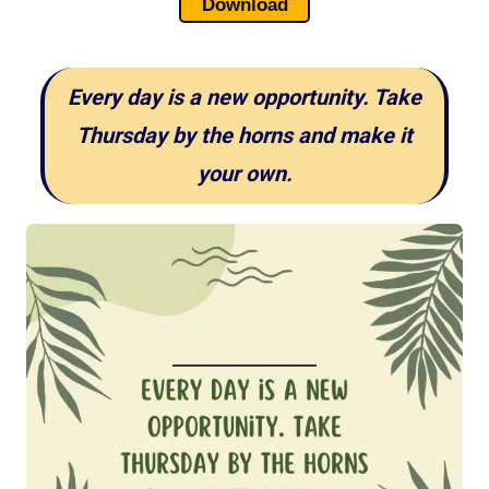
Download
Every day is a new opportunity. Take
Thursday by the horns and make it
your own.