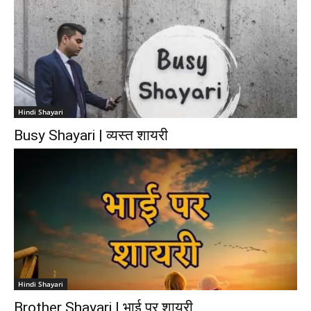
Hindi Shayari
Busy Shayari | व्यस्त शायरी
Hindi Shayari
Brother Shayari | भाई पर शायरी