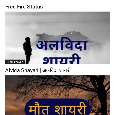
Free Fire Status
Hindi Shayari
Alvida Shayari | अलविदा शायरी