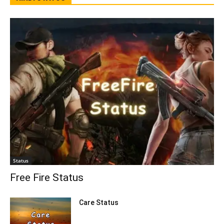
Status
Free Fire Status
Care Status