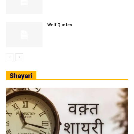
Wolf Quotes
Shayari