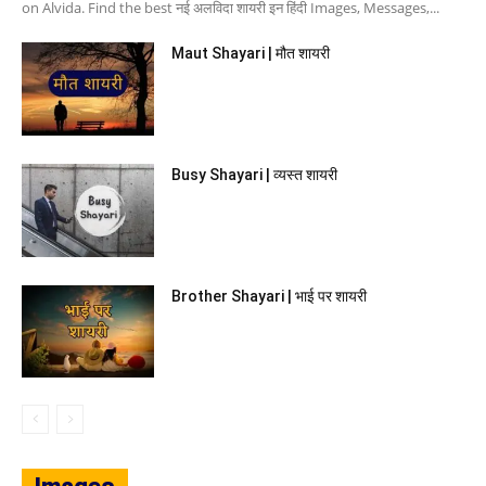
on Alvida. Find the best नई अलविदा शायरी इन हिंदी Images, Messages,...
Maut Shayari | मौत शायरी
Busy Shayari | व्यस्त शायरी
Brother Shayari | भाई पर शायरी