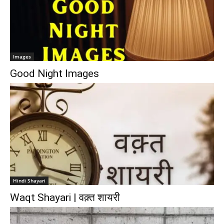
Images
Good Night Images
Hindi Shayari
Waqt Shayari | वक़्त शायरी