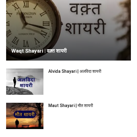
Waqt Shayari | वक़्त शायरी
Alvida Shayari | अलविदा शायरी
Maut Shayari | मौत शायरी