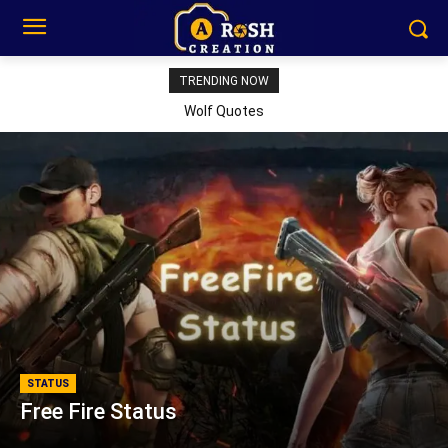
TRENDING NOW
Wolf Quotes
STATUS
Free Fire Status