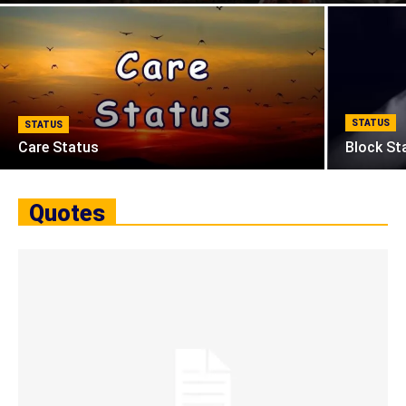
STATUS
STATUS
Care Status
Block St
Quotes