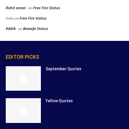
Rohit oraon
Free Fire Status
on
Free Fire Status
Ankit
on
Râkîb
Bewafa Status
on
EDITOR PICKS
September Quotes
Yellow Quotes