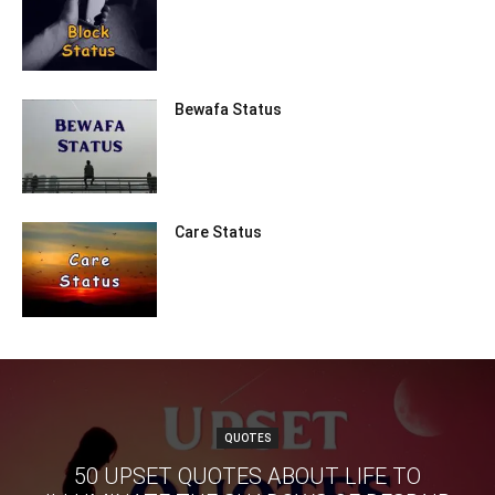
Bewafa Status
Care Status
QUOTES
50 UPSET QUOTES ABOUT LIFE TO