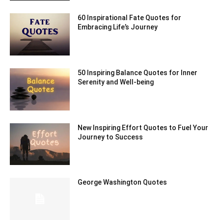
60 Inspirational Fate Quotes for
Embracing Life’s Journey
50 Inspiring Balance Quotes for Inner
Serenity and Well-being
New Inspiring Effort Quotes to Fuel Your
Journey to Success
George Washington Quotes