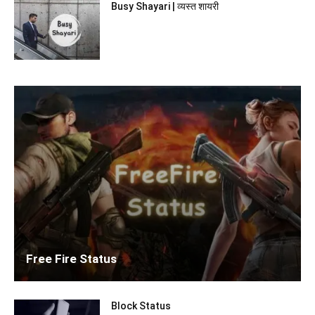
Busy Shayari | व्यस्त शायरी
Free Fire Status
Block Status