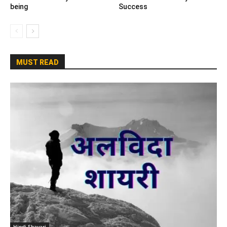
being
Success
MUST READ
Hindi Shayari