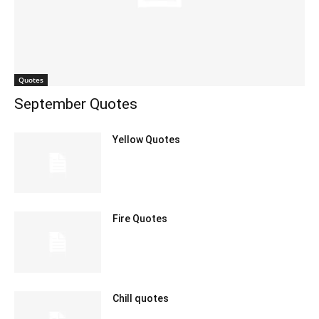
Quotes
September Quotes
Yellow Quotes
Fire Quotes
Chill quotes