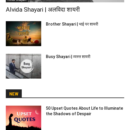
Alvida Shayari | अलविदा शायरी
Brother Shayari | भाई पर शायरी
Busy Shayari | व्यस्त शायरी
NEW
50 Upset Quotes About Life to Illuminate
the Shadows of Despair