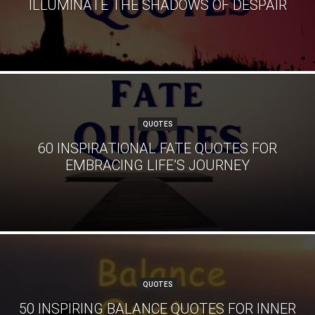
ILLUMINATE THE SHADOWS OF DESPAIR
QUOTES
60 INSPIRATIONAL FATE QUOTES FOR
EMBRACING LIFE’S JOURNEY
QUOTES
50 INSPIRING BALANCE QUOTES FOR INNER