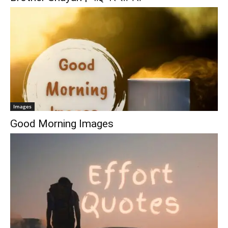
Images
Good Morning Images