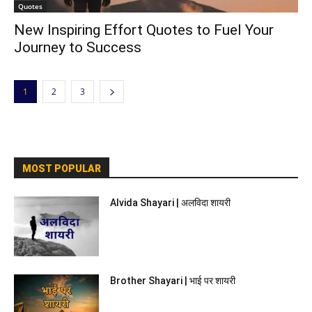
Quotes
New Inspiring Effort Quotes to Fuel Your
Journey to Success
1
2
3
MOST POPULAR
Alvida Shayari | अलविदा शायरी
Brother Shayari | भाई पर शायरी