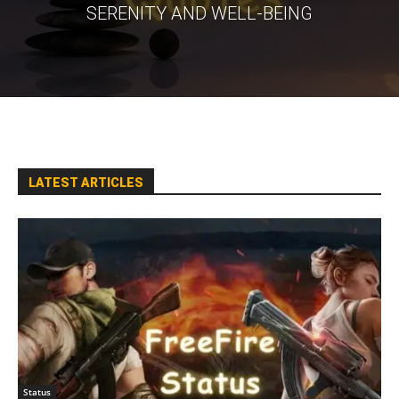
SERENITY AND WELL-BEING
LATEST ARTICLES
Status