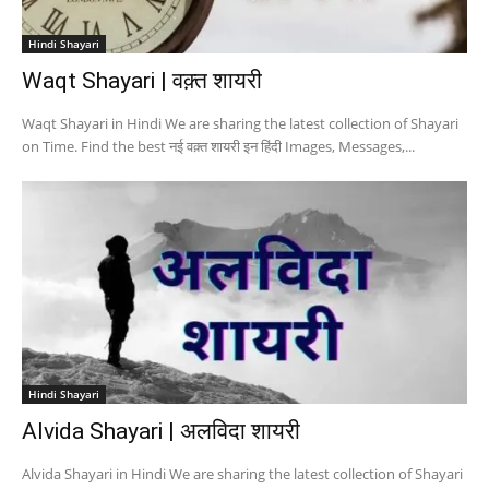
Hindi Shayari
Waqt Shayari | वक़्त शायरी
Waqt Shayari in Hindi We are sharing the latest collection of Shayari
on Time. Find the best नई वक़्त शायरी इन हिंदी Images, Messages,...
Hindi Shayari
Alvida Shayari | अलविदा शायरी
Alvida Shayari in Hindi We are sharing the latest collection of Shayari