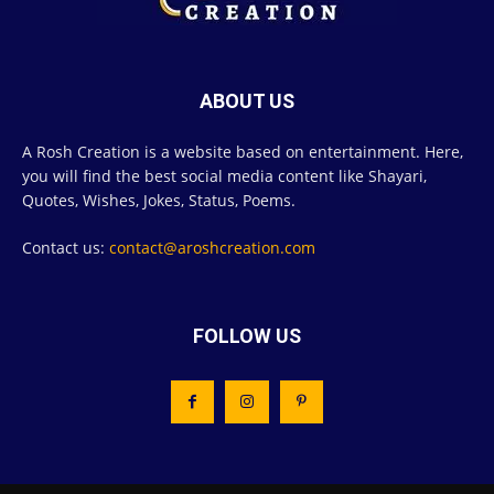
ABOUT US
A Rosh Creation is a website based on entertainment. Here,
you will find the best social media content like Shayari,
Quotes, Wishes, Jokes, Status, Poems.
Contact us:
contact@aroshcreation.com
FOLLOW US