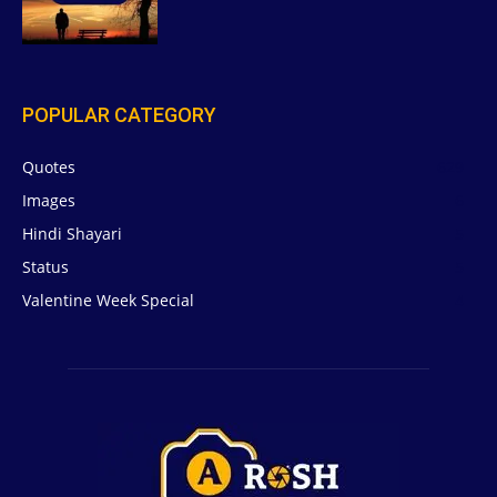
POPULAR CATEGORY
Quotes
629
Images
6
Hindi Shayari
5
Status
5
Valentine Week Special
4