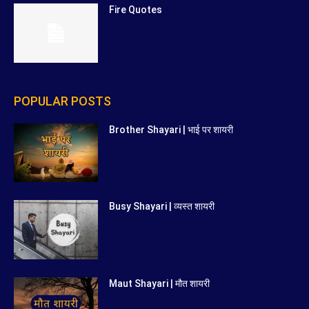
Fire Quotes
POPULAR POSTS
Brother Shayari | भाई पर शायरी
Busy Shayari | व्यस्त शायरी
Maut Shayari | मौत शायरी