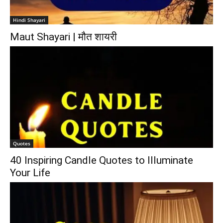
Hindi Shayari
Maut Shayari | मौत शायरी
Quotes
40 Inspiring Candle Quotes to Illuminate
Your Life