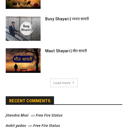
Busy Shayari | व्यस्त शायरी
Maut Shayari | मौत शायरी
Load more
RECENT COMMENTS
Jitendra Bhai
Free Fire Status
on
Ankit yadav
Free Fire Status
on