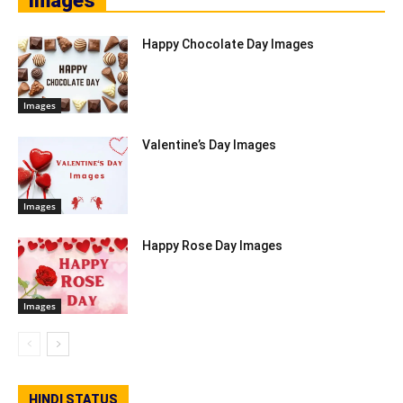
Images
Happy Chocolate Day Images
Images
Valentine’s Day Images
Images
Happy Rose Day Images
Images
HINDI STATUS