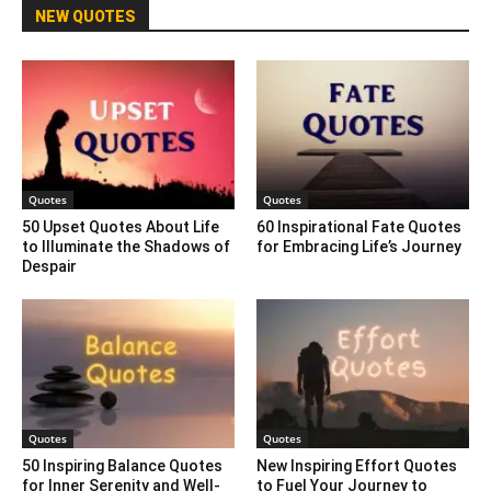
NEW QUOTES
Quotes
Quotes
50 Upset Quotes About Life
60 Inspirational Fate Quotes
to Illuminate the Shadows of
for Embracing Life’s Journey
Despair
Quotes
Quotes
50 Inspiring Balance Quotes
New Inspiring Effort Quotes
for Inner Serenity and Well-
to Fuel Your Journey to