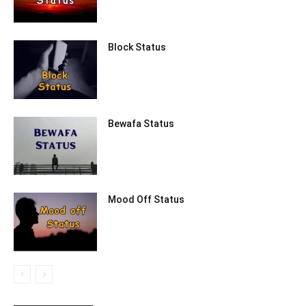
Block Status
Bewafa Status
Mood Off Status