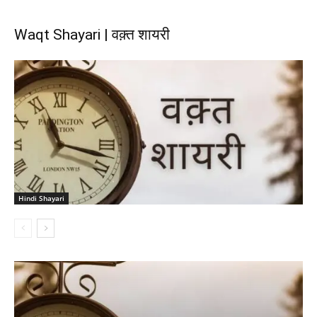
Waqt Shayari | वक़्त शायरी
Hindi Shayari