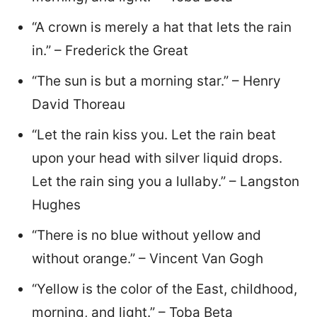
“A crown is merely a hat that lets the rain
in.” – Frederick the Great
“The sun is but a morning star.” – Henry
David Thoreau
“Let the rain kiss you. Let the rain beat
upon your head with silver liquid drops.
Let the rain sing you a lullaby.” – Langston
Hughes
“There is no blue without yellow and
without orange.” – Vincent Van Gogh
“Yellow is the color of the East, childhood,
morning, and light.” – Toba Beta