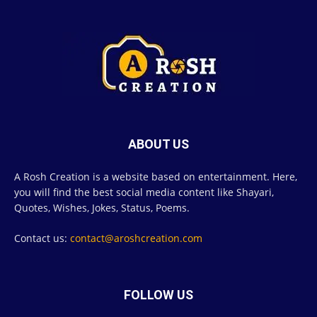
ABOUT US
A Rosh Creation is a website based on entertainment. Here,
you will find the best social media content like Shayari,
Quotes, Wishes, Jokes, Status, Poems.
Contact us:
contact@aroshcreation.com
FOLLOW US