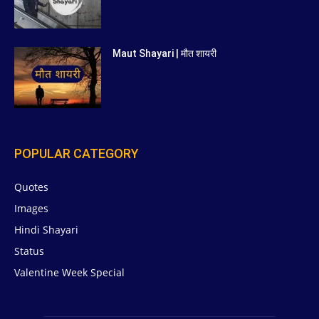
Maut Shayari | मौत शायरी
POPULAR CATEGORY
Quotes
629
Images
6
Hindi Shayari
5
Status
5
Valentine Week Special
4