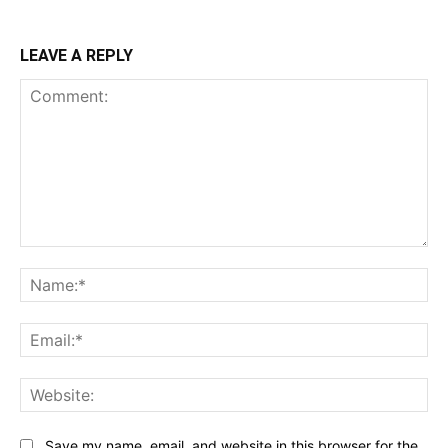
LEAVE A REPLY
Comment:
Na
Ema
Web
Save my name, email, and website in this browser for the