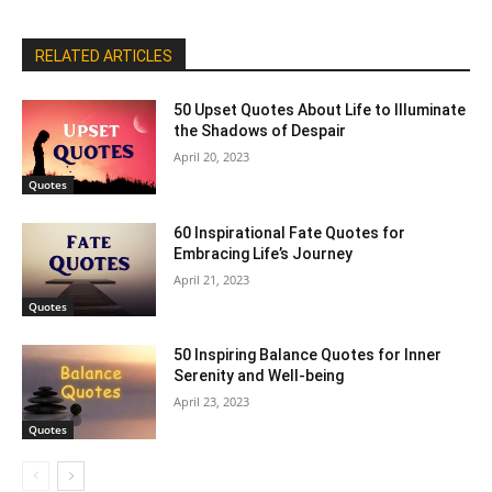
RELATED ARTICLES
50 Upset Quotes About Life to Illuminate
the Shadows of Despair
April 20, 2023
Quotes
60 Inspirational Fate Quotes for
Embracing Life’s Journey
April 21, 2023
Quotes
50 Inspiring Balance Quotes for Inner
Serenity and Well-being
April 23, 2023
Quotes