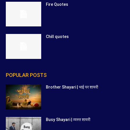
Fire Quotes
Chill quotes
POPULAR POSTS
Brother Shayari | भाई पर शायरी
Busy Shayari | व्यस्त शायरी