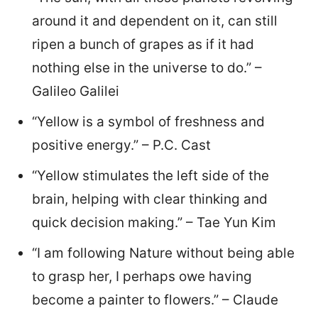
around it and dependent on it, can still
ripen a bunch of grapes as if it had
nothing else in the universe to do.” –
Galileo Galilei
“Yellow is a symbol of freshness and
positive energy.” – P.C. Cast
“Yellow stimulates the left side of the
brain, helping with clear thinking and
quick decision making.” – Tae Yun Kim
“I am following Nature without being able
to grasp her, I perhaps owe having
become a painter to flowers.” – Claude