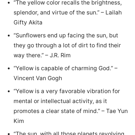
“The yellow color recalls the brightness,
splendor, and virtue of the sun.” – Lailah
Gifty Akita
“Sunflowers end up facing the sun, but
they go through a lot of dirt to find their
way there.” – J.R. Rim
“Yellow is capable of charming God.” –
Vincent Van Gogh
“Yellow is a very favorable vibration for
mental or intellectual activity, as it
promotes a clear state of mind.” – Tae Yun
Kim
“The sun, with all those planets revolving