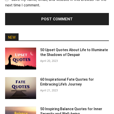
next time I comment.
NEW
50 Upset Quotes About Life to Illuminate
the Shadows of Despair
April 20, 2023
60 Inspirational Fate Quotes for
Embracing Life’s Journey
April 21, 2023
50 Inspiring Balance Quotes for Inner
Serenity and Well-being