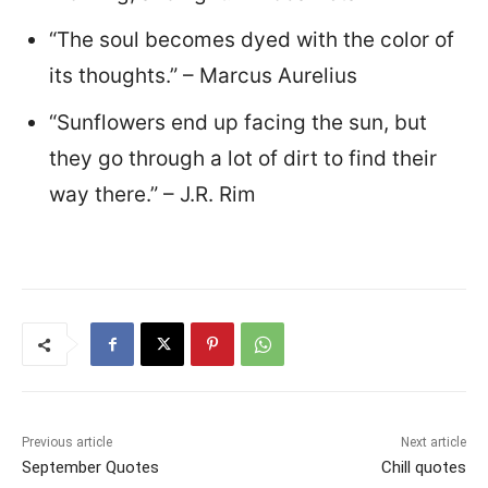
“The soul becomes dyed with the color of
its thoughts.” – Marcus Aurelius
“Sunflowers end up facing the sun, but
they go through a lot of dirt to find their
way there.” – J.R. Rim
Previous article
Next article
September Quotes
Chill quotes