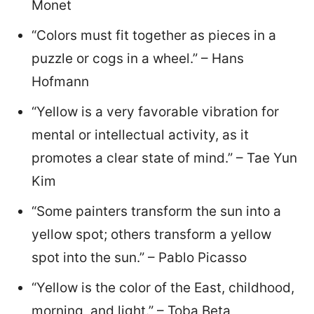
Monet
“Colors must fit together as pieces in a
puzzle or cogs in a wheel.” – Hans
Hofmann
“Yellow is a very favorable vibration for
mental or intellectual activity, as it
promotes a clear state of mind.” – Tae Yun
Kim
“Some painters transform the sun into a
yellow spot; others transform a yellow
spot into the sun.” – Pablo Picasso
“Yellow is the color of the East, childhood,
morning, and light.” – Toba Beta