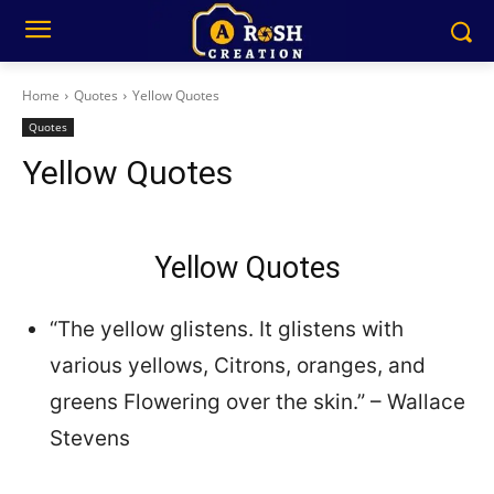
Home
Quotes
Yellow Quotes
Quotes
Yellow Quotes
Yellow Quotes
“The yellow glistens. It glistens with
various yellows, Citrons, oranges, and
greens Flowering over the skin.” – Wallace
Stevens