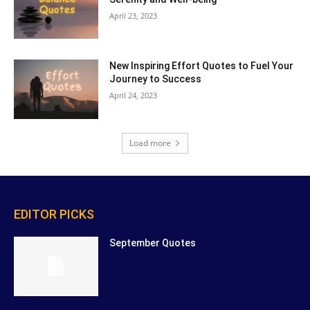
April 23, 2023
New Inspiring Effort Quotes to Fuel Your
Journey to Success
April 24, 2023
Load more
EDITOR PICKS
September Quotes