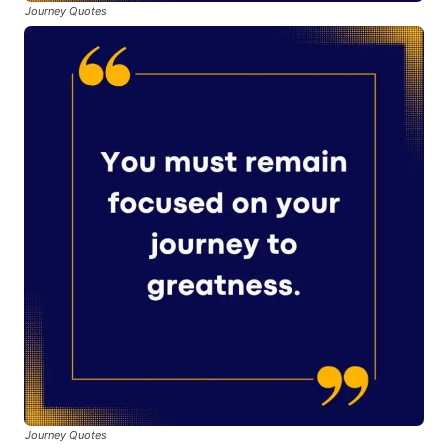
Journey Quotes
Journey Quotes