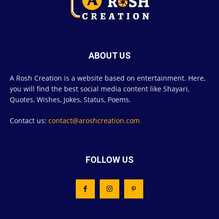
ABOUT US
A Rosh Creation is a website based on entertainment. Here,
you will find the best social media content like Shayari,
Quotes, Wishes, Jokes, Status, Poems.
Contact us:
contact@aroshcreation.com
FOLLOW US