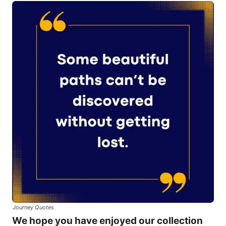
Journey Quotes
We hope you have enjoyed our collection