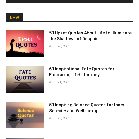
NEW
50 Upset Quotes About Life to Illuminate
the Shadows of Despair
April 20, 2023
60 Inspirational Fate Quotes for
Embracing Life’s Journey
April 21, 2023
50 Inspiring Balance Quotes for Inner
Serenity and Well-being
April 23, 2023