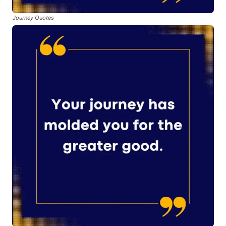
Journey Quotes