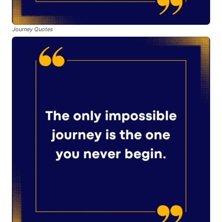
Journey Quotes