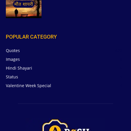
POPULAR CATEGORY
Quotes
629
Images
6
Hindi Shayari
5
Status
5
Valentine Week Special
4