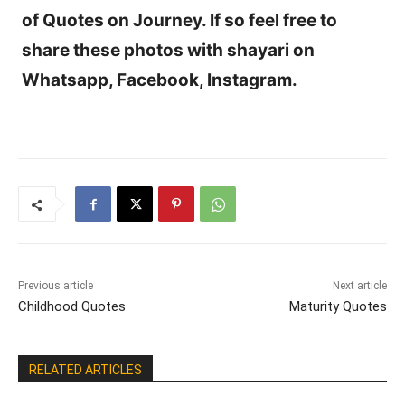
of Quotes on Journey. If so feel free to
share these photos with shayari on
Whatsapp, Facebook, Instagram.
Previous article
Next article
Childhood Quotes
Maturity Quotes
RELATED ARTICLES