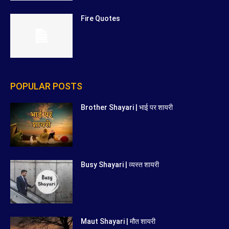
Fire Quotes
POPULAR POSTS
Brother Shayari | भाई पर शायरी
Busy Shayari | व्यस्त शायरी
Maut Shayari | मौत शायरी