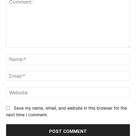
Comment:
Na
Ema
Web
Save my name, email, and website in this browser for the
next time I comment.