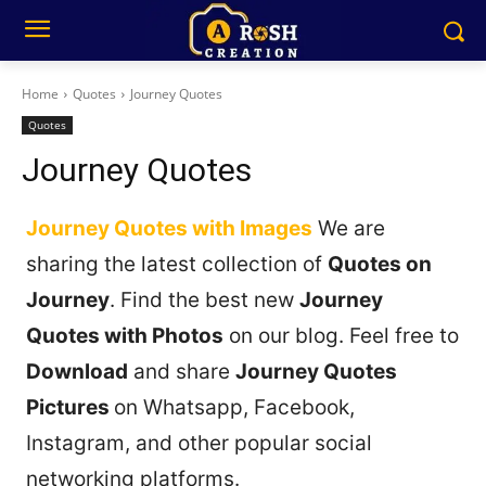
Home
Quotes
Journey Quotes
Quotes
Journey Quotes
Journey Quotes with Images
We are
sharing the latest collection of
Quotes on
Journey
. Find the best new
Journey
Quotes with Photos
on our blog. Feel free to
Download
and share
Journey Quotes
Pictures
on Whatsapp, Facebook,
Instagram, and other popular social
networking platforms.