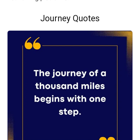
Journey Quotes