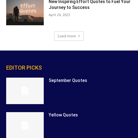
New Inspiring Effort Quotes to Fuel Your
Journey to Success
April 24, 2023
Load more
EDITOR PICKS
September Quotes
Yellow Quotes