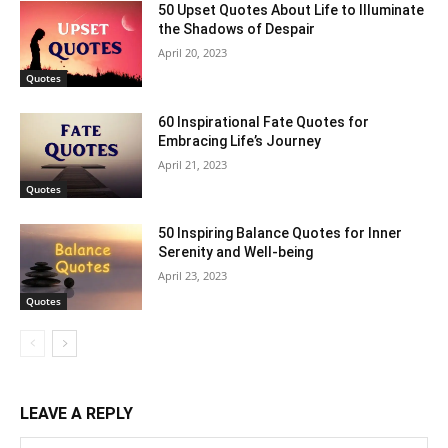
50 Upset Quotes About Life to Illuminate
the Shadows of Despair
April 20, 2023
Quotes
60 Inspirational Fate Quotes for
Embracing Life’s Journey
April 21, 2023
Quotes
50 Inspiring Balance Quotes for Inner
Serenity and Well-being
April 23, 2023
Quotes
LEAVE A REPLY