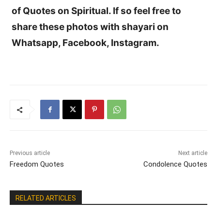
of Quotes on Spiritual. If so feel free to
share these photos with shayari on
Whatsapp, Facebook, Instagram.
Previous article
Next article
Freedom Quotes
Condolence Quotes
RELATED ARTICLES