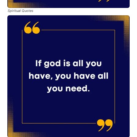
Spiritual Quotes