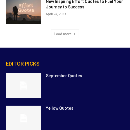
New Inspiring Effort Quotes to Fuel Your
Journey to Success
April 24, 2023
Load more
EDITOR PICKS
September Quotes
Yellow Quotes