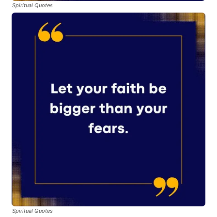
Spiritual Quotes
Spiritual Quotes