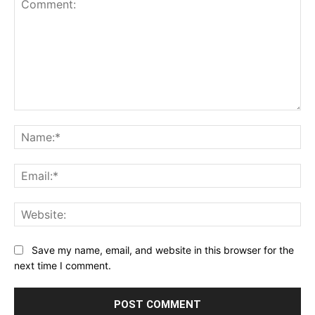
Comment:
Na
Ema
Web
Save my name, email, and website in this browser for the
next time I comment.