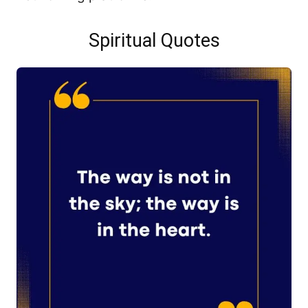
Spiritual Quotes