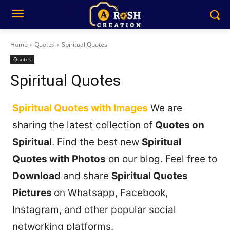
Home
Quotes
Spiritual Quotes
Quotes
Spiritual Quotes
Spiritual Quotes with Images
We are
sharing the latest collection of
Quotes on
Spiritual
. Find the best new
Spiritual
Quotes with Photos
on our blog. Feel free to
Download
and share
Spiritual Quotes
Pictures
on Whatsapp, Facebook,
Instagram, and other popular social
networking platforms.