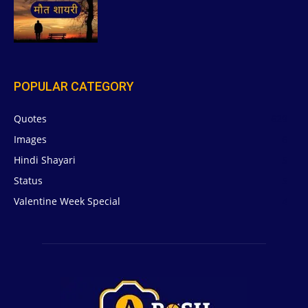
POPULAR CATEGORY
Quotes
629
Images
6
Hindi Shayari
5
Status
5
Valentine Week Special
4