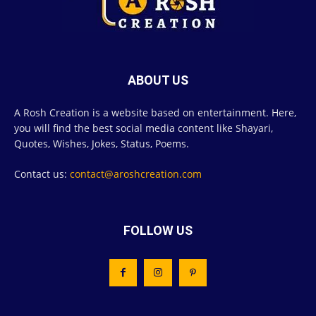
ABOUT US
A Rosh Creation is a website based on entertainment. Here,
you will find the best social media content like Shayari,
Quotes, Wishes, Jokes, Status, Poems.
Contact us:
contact@aroshcreation.com
FOLLOW US