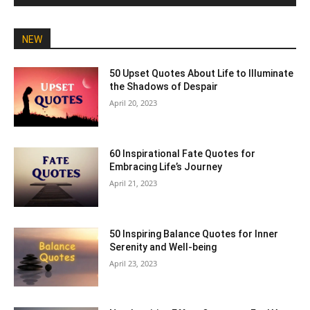
NEW
50 Upset Quotes About Life to Illuminate
the Shadows of Despair
April 20, 2023
60 Inspirational Fate Quotes for
Embracing Life’s Journey
April 21, 2023
50 Inspiring Balance Quotes for Inner
Serenity and Well-being
April 23, 2023