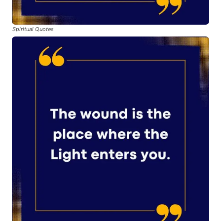
Spiritual Quotes