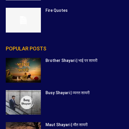
Fire Quotes
POPULAR POSTS
Brother Shayari | भाई पर शायरी
Busy Shayari | व्यस्त शायरी
Maut Shayari | मौत शायरी