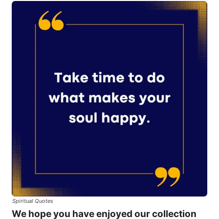
Spiritual Quotes
We hope you have enjoyed our collection