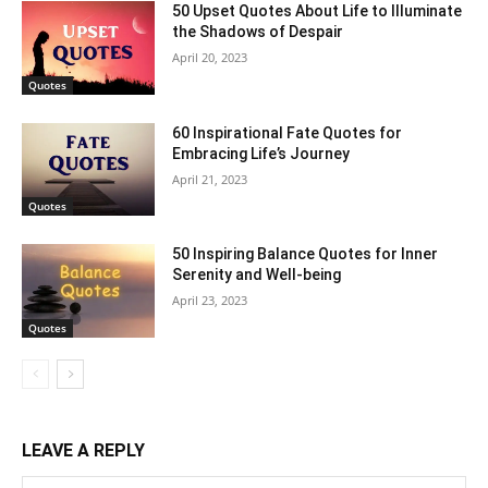
50 Upset Quotes About Life to Illuminate
the Shadows of Despair
April 20, 2023
Quotes
60 Inspirational Fate Quotes for
Embracing Life’s Journey
April 21, 2023
Quotes
50 Inspiring Balance Quotes for Inner
Serenity and Well-being
April 23, 2023
Quotes
LEAVE A REPLY