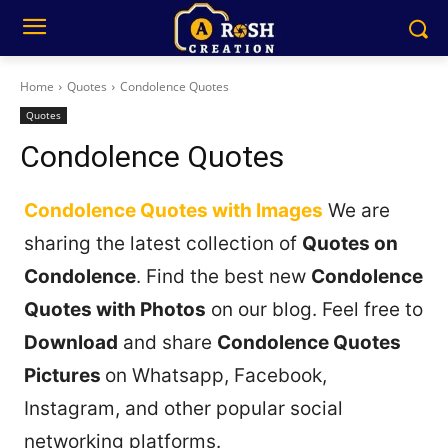
Home
Quotes
Condolence Quotes
Quotes
Condolence Quotes
Condolence Quotes with Images
We are
sharing the latest collection of
Quotes on
Condolence
. Find the best new
Condolence
Quotes with Photos
on our blog. Feel free to
Download
and share
Condolence Quotes
Pictures
on Whatsapp, Facebook,
Instagram, and other popular social
networking platforms.