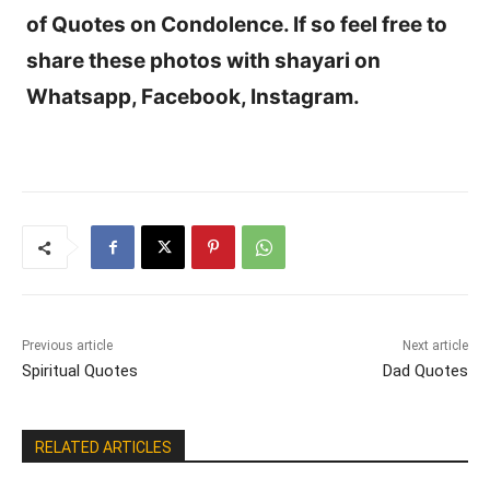
of Quotes on Condolence. If so feel free to
share these photos with shayari on
Whatsapp, Facebook, Instagram.
Previous article
Next article
Spiritual Quotes
Dad Quotes
RELATED ARTICLES