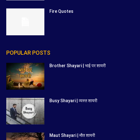
Fire Quotes
POPULAR POSTS
Brother Shayari | भाई पर शायरी
Busy Shayari | व्यस्त शायरी
Maut Shayari | मौत शायरी