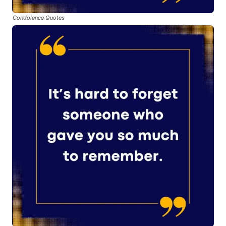
Condolence Quotes