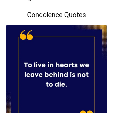
Condolence Quotes