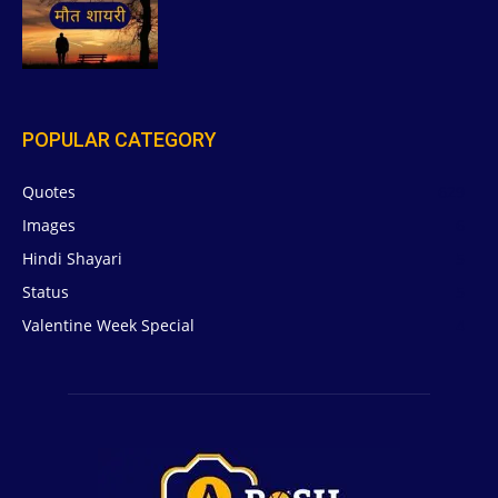
POPULAR CATEGORY
Quotes
629
Images
6
Hindi Shayari
5
Status
5
Valentine Week Special
4