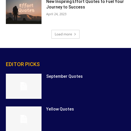
New Inspiring Effort Quotes to Fuel Your
Journey to Success
April 24, 2023
Load more
EDITOR PICKS
September Quotes
Yellow Quotes