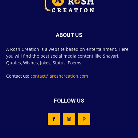
ABOUT US
A Rosh Creation is a website based on entertainment. Here,
you will find the best social media content like Shayari,
Quotes, Wishes, Jokes, Status, Poems.
Contact us:
contact@aroshcreation.com
FOLLOW US