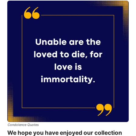
Condolence Quotes
We hope you have enjoyed our collection