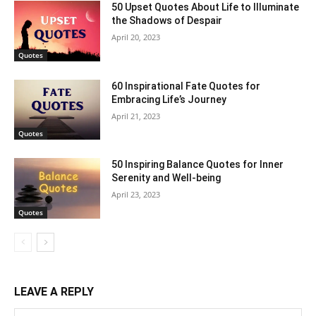
50 Upset Quotes About Life to Illuminate
the Shadows of Despair
April 20, 2023
Quotes
60 Inspirational Fate Quotes for
Embracing Life’s Journey
April 21, 2023
Quotes
50 Inspiring Balance Quotes for Inner
Serenity and Well-being
April 23, 2023
Quotes
LEAVE A REPLY