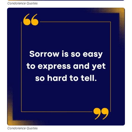
Condolence Quotes
Condolence Quotes