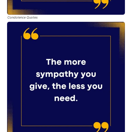
Condolence Quotes