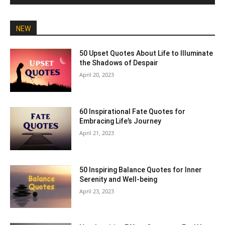
NEW
50 Upset Quotes About Life to Illuminate
the Shadows of Despair
April 20, 2023
60 Inspirational Fate Quotes for
Embracing Life’s Journey
April 21, 2023
50 Inspiring Balance Quotes for Inner
Serenity and Well-being
April 23, 2023