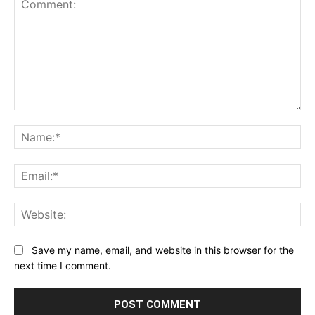
Comment:
Na
Ema
Web
Save my name, email, and website in this browser for the
next time I comment.