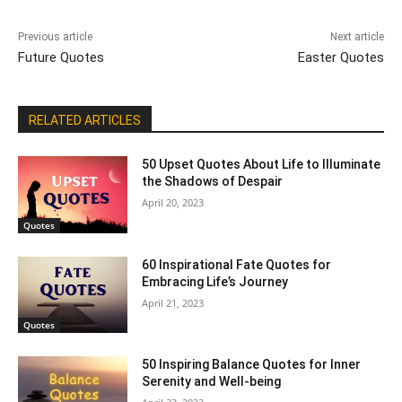
Previous article
Next article
Future Quotes
Easter Quotes
RELATED ARTICLES
50 Upset Quotes About Life to Illuminate
the Shadows of Despair
April 20, 2023
Quotes
60 Inspirational Fate Quotes for
Embracing Life’s Journey
April 21, 2023
Quotes
50 Inspiring Balance Quotes for Inner
Serenity and Well-being