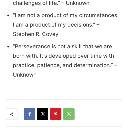
challenges of life.” – Unknown
“I am not a product of my circumstances.
I am a product of my decisions.” –
Stephen R. Covey
“Perseverance is not a skill that we are
born with. It’s developed over time with
practice, patience, and determination.” –
Unknown