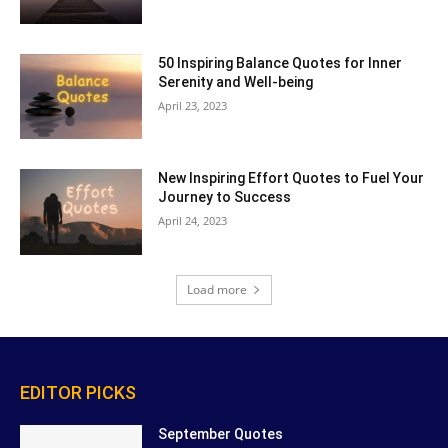
50 Inspiring Balance Quotes for Inner
Serenity and Well-being
April 23, 2023
New Inspiring Effort Quotes to Fuel Your
Journey to Success
April 24, 2023
Load more
EDITOR PICKS
September Quotes