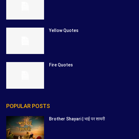
Yellow Quotes
Fire Quotes
POPULAR POSTS
Brother Shayari | भाई पर शायरी