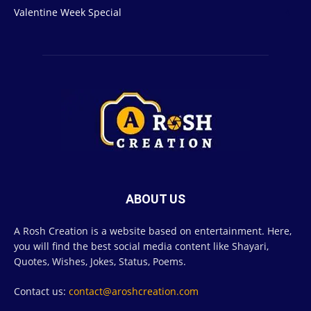
Valentine Week Special
4
ABOUT US
A Rosh Creation is a website based on entertainment. Here,
you will find the best social media content like Shayari,
Quotes, Wishes, Jokes, Status, Poems.
Contact us:
contact@aroshcreation.com