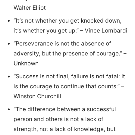
Walter Elliot
“It’s not whether you get knocked down,
it’s whether you get up.” – Vince Lombardi
“Perseverance is not the absence of
adversity, but the presence of courage.” –
Unknown
“Success is not final, failure is not fatal: It
is the courage to continue that counts.” –
Winston Churchill
“The difference between a successful
person and others is not a lack of
strength, not a lack of knowledge, but