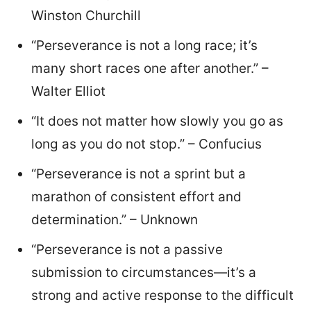
Winston Churchill
“Perseverance is not a long race; it’s
many short races one after another.” –
Walter Elliot
“It does not matter how slowly you go as
long as you do not stop.” – Confucius
“Perseverance is not a sprint but a
marathon of consistent effort and
determination.” – Unknown
“Perseverance is not a passive
submission to circumstances—it’s a
strong and active response to the difficult