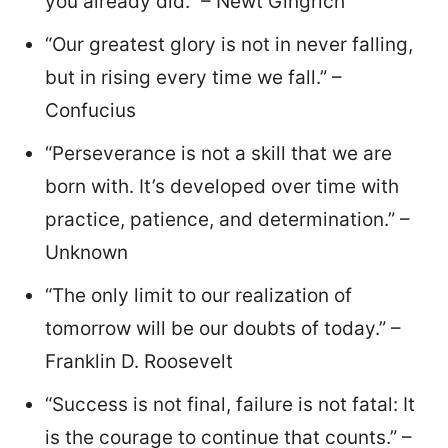
you already did.” – Newt Gingrich
“Our greatest glory is not in never falling,
but in rising every time we fall.” –
Confucius
“Perseverance is not a skill that we are
born with. It’s developed over time with
practice, patience, and determination.” –
Unknown
“The only limit to our realization of
tomorrow will be our doubts of today.” –
Franklin D. Roosevelt
“Success is not final, failure is not fatal: It
is the courage to continue that counts.” –