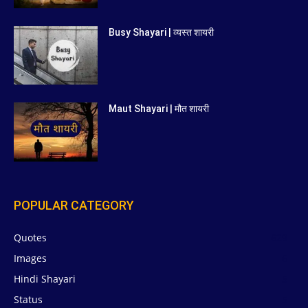
Busy Shayari | व्यस्त शायरी
Maut Shayari | मौत शायरी
POPULAR CATEGORY
Quotes
629
Images
6
Hindi Shayari
5
Status
5