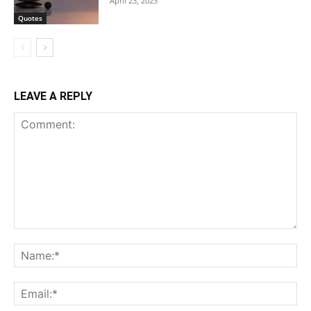
April 23, 2023
Quotes
LEAVE A REPLY
Comment:
Na
Ema