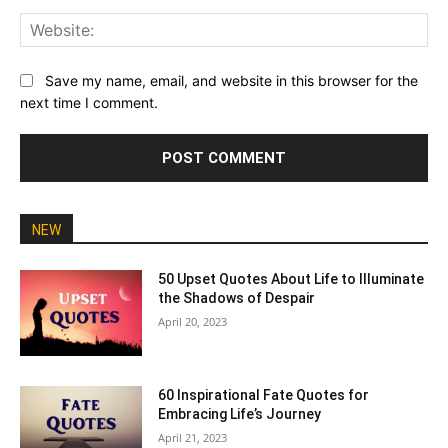
Web
Save my name, email, and website in this browser for the
next time I comment.
NEW
50 Upset Quotes About Life to Illuminate
the Shadows of Despair
April 20, 2023
60 Inspirational Fate Quotes for
Embracing Life’s Journey
April 21, 2023