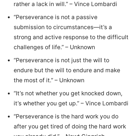
rather a lack in will.” – Vince Lombardi
“Perseverance is not a passive
submission to circumstances—it’s a
strong and active response to the difficult
challenges of life.” – Unknown
“Perseverance is not just the will to
endure but the will to endure and make
the most of it.” – Unknown
“It’s not whether you get knocked down,
it’s whether you get up.” – Vince Lombardi
“Perseverance is the hard work you do
after you get tired of doing the hard work