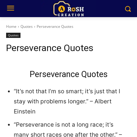
Home
Quotes
Perseverance Quotes
Quotes
Perseverance Quotes
Perseverance Quotes
“It’s not that I’m so smart; it’s just that I
stay with problems longer.” – Albert
Einstein
“Perseverance is not a long race; it’s
many short races one after the other.” –