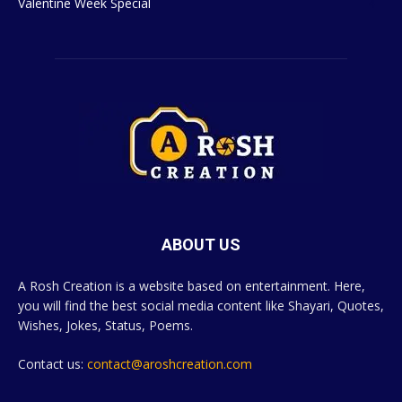
Valentine Week Special
4
ABOUT US
A Rosh Creation is a website based on entertainment. Here,
you will find the best social media content like Shayari, Quotes,
Wishes, Jokes, Status, Poems.
Contact us:
contact@aroshcreation.com