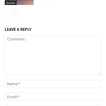
Quotes
LEAVE A REPLY
Comment:
Na
Ema