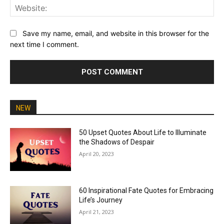
Web
Save my name, email, and website in this browser for the
next time I comment.
NEW
50 Upset Quotes About Life to Illuminate
the Shadows of Despair
April 20, 2023
60 Inspirational Fate Quotes for Embracing
Life’s Journey
April 21, 2023