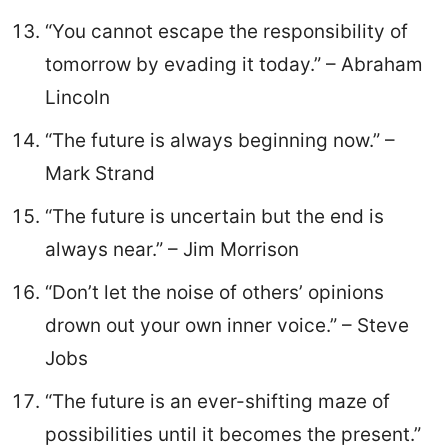
“You cannot escape the responsibility of
tomorrow by evading it today.” – Abraham
Lincoln
“The future is always beginning now.” –
Mark Strand
“The future is uncertain but the end is
always near.” – Jim Morrison
“Don’t let the noise of others’ opinions
drown out your own inner voice.” – Steve
Jobs
“The future is an ever-shifting maze of
possibilities until it becomes the present.”