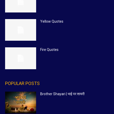
Yellow Quotes
Fire Quotes
POPULAR POSTS
Brother Shayari | भाई पर शायरी