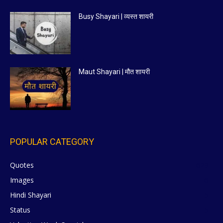
Busy Shayari | व्यस्त शायरी
Maut Shayari | मौत शायरी
POPULAR CATEGORY
Quotes
629
Images
6
Hindi Shayari
5
Status
5