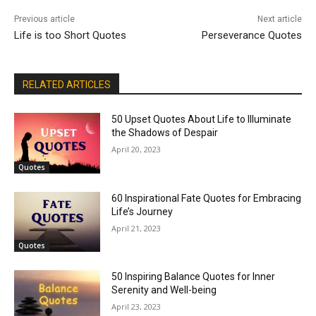
Previous article
Next article
Life is too Short Quotes
Perseverance Quotes
RELATED ARTICLES
50 Upset Quotes About Life to Illuminate
the Shadows of Despair
April 20, 2023
Quotes
60 Inspirational Fate Quotes for Embracing
Life’s Journey
April 21, 2023
Quotes
50 Inspiring Balance Quotes for Inner
Serenity and Well-being
April 23, 2023