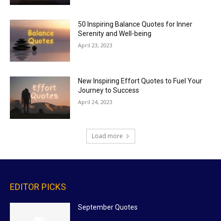
50 Inspiring Balance Quotes for Inner
Serenity and Well-being
April 23, 2023
New Inspiring Effort Quotes to Fuel Your
Journey to Success
April 24, 2023
Load more
EDITOR PICKS
September Quotes