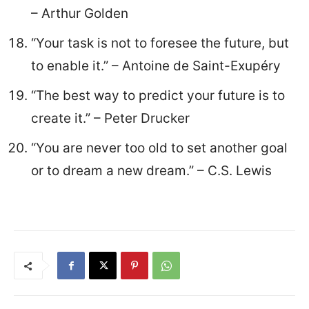
– Arthur Golden
“Your task is not to foresee the future, but
to enable it.” – Antoine de Saint-Exupéry
“The best way to predict your future is to
create it.” – Peter Drucker
“You are never too old to set another goal
or to dream a new dream.” – C.S. Lewis