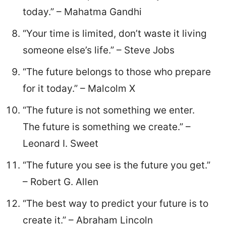
today.” – Mahatma Gandhi
“Your time is limited, don’t waste it living
someone else’s life.” – Steve Jobs
“The future belongs to those who prepare
for it today.” – Malcolm X
“The future is not something we enter.
The future is something we create.” –
Leonard I. Sweet
“The future you see is the future you get.”
– Robert G. Allen
“The best way to predict your future is to
create it.” – Abraham Lincoln