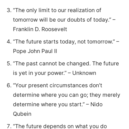
“The only limit to our realization of
tomorrow will be our doubts of today.” –
Franklin D. Roosevelt
“The future starts today, not tomorrow.” –
Pope John Paul II
“The past cannot be changed. The future
is yet in your power.” – Unknown
“Your present circumstances don’t
determine where you can go; they merely
determine where you start.” – Nido
Qubein
“The future depends on what you do