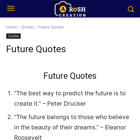
Home
Quotes
Future Quotes
Quotes
Future Quotes
Future Quotes
“The best way to predict the future is to
create it.” – Peter Drucker
“The future belongs to those who believe
in the beauty of their dreams.” – Eleanor
Roosevelt