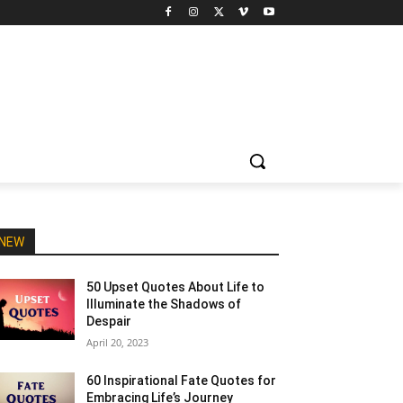
NEW
50 Upset Quotes About Life to
Illuminate the Shadows of
Despair
April 20, 2023
60 Inspirational Fate Quotes for
Embracing Life’s Journey