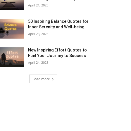
April 21, 2023
50 Inspiring Balance Quotes for
Inner Serenity and Well-being
April 23, 2023
New Inspiring Effort Quotes to
Fuel Your Journey to Success
April 24, 2023
Load more