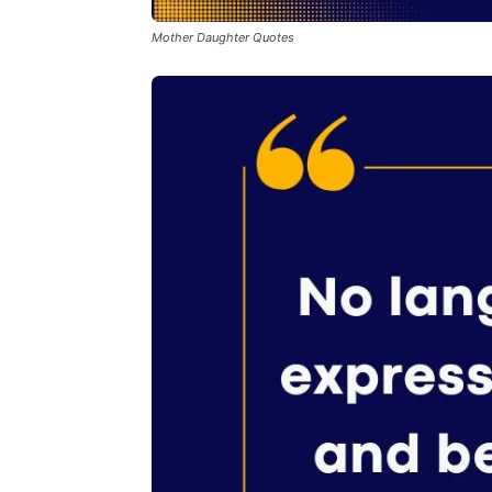
Mother Daughter Quotes