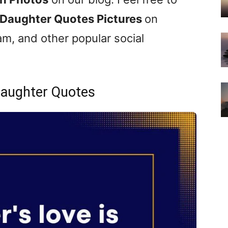
Daughter Quotes Pictures
on
m, and other popular social
aughter Quotes