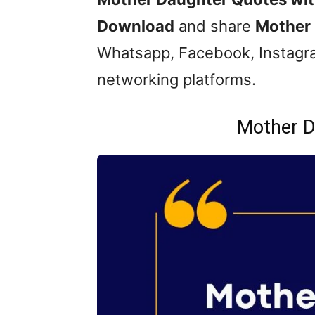
Download
and share
Mother 
Whatsapp, Facebook, Instagra
networking platforms.
Mother D