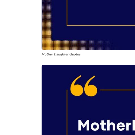
Mother Daughter Quotes