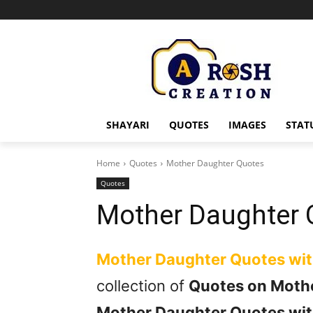
SHAYARI
QUOTES
IMAGES
STAT
Home
Quotes
Mother Daughter Quotes
Quotes
Mother Daughter 
Mother Daughter Quotes wi
collection of
Quotes on Moth
Mother Daughter Quotes wit