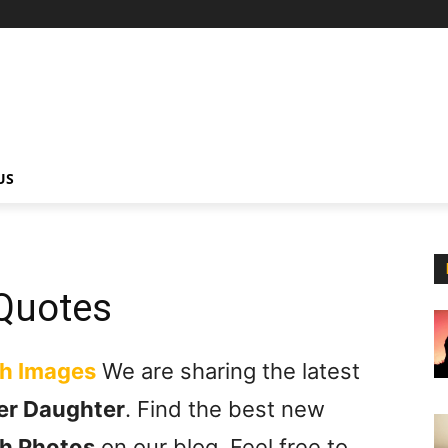
US
Quotes
th Images
We are sharing the latest
er Daughter
. Find the best new
h Photos
on our blog. Feel free to