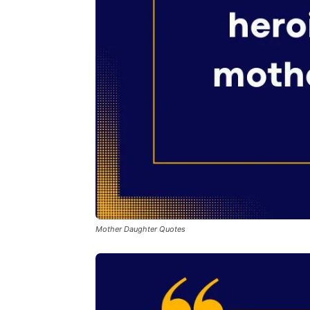
Mother Daughter Quotes