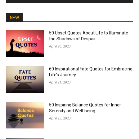
NEW
50 Upset Quotes About Life to Illuminate
the Shadows of Despair
April 20, 2023
60 Inspirational Fate Quotes for Embracing
Life’s Journey
April 21, 2023
50 Inspiring Balance Quotes for Inner
Serenity and Well-being
April 23, 2023