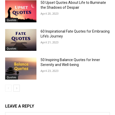
50 Upset Quotes About Life to Illuminate
the Shadows of Despair
April 20, 2023
Quotes
60 Inspirational Fate Quotes for Embracing
Life’s Journey
April 21, 2023
Quotes
50 Inspiring Balance Quotes for Inner
Serenity and Well-being
April 23, 2023
Quotes
LEAVE A REPLY