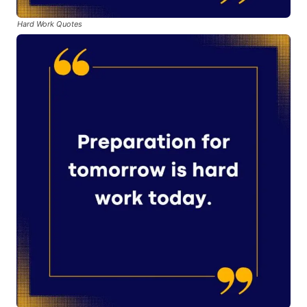
Hard Work Quotes