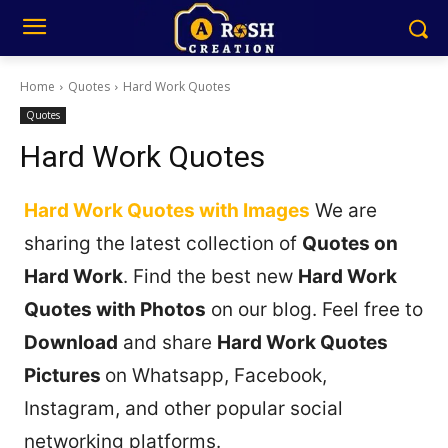
Home
Quotes
Hard Work Quotes
Quotes
Hard Work Quotes
Hard Work Quotes with Images
We are
sharing the latest collection of
Quotes on
Hard Work
. Find the best new
Hard Work
Quotes with Photos
on our blog. Feel free to
Download
and share
Hard Work Quotes
Pictures
on Whatsapp, Facebook,
Instagram, and other popular social
networking platforms.