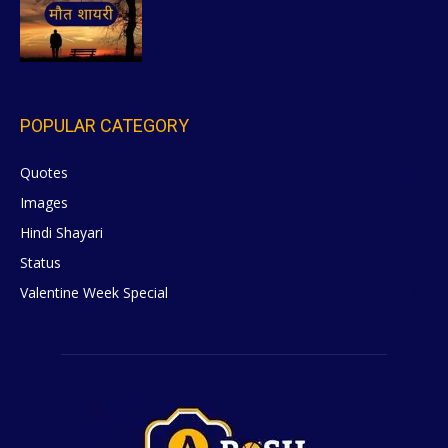
POPULAR CATEGORY
Quotes
629
Images
6
Hindi Shayari
5
Status
5
Valentine Week Special
4