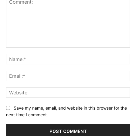
Comment:
Na
Ema
Web
Save my name, email, and website in this browser for the
next time I comment.