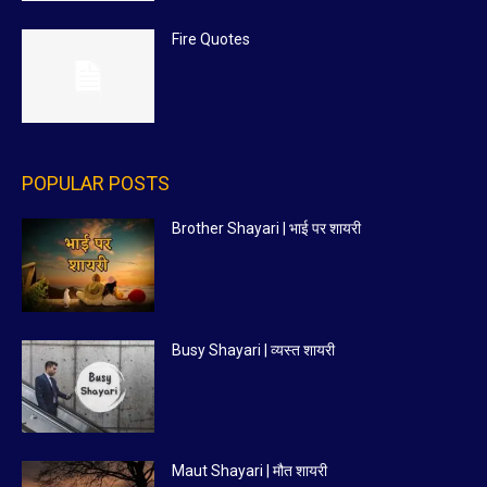
Fire Quotes
POPULAR POSTS
Brother Shayari | भाई पर शायरी
Busy Shayari | व्यस्त शायरी
Maut Shayari | मौत शायरी