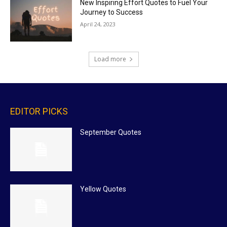
New Inspiring Effort Quotes to Fuel Your
Journey to Success
April 24, 2023
Load more
EDITOR PICKS
September Quotes
Yellow Quotes