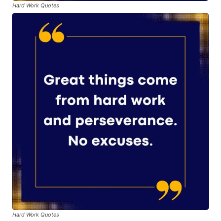
Hard Work Quotes
Hard Work Quotes