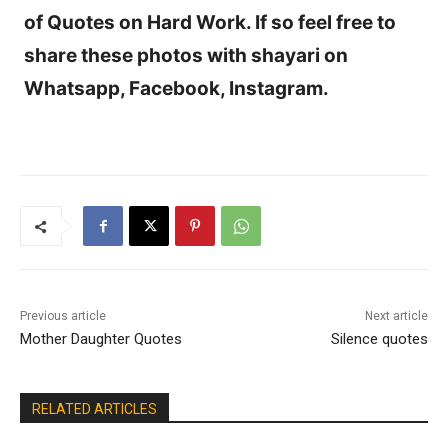
of Quotes on Hard Work. If so feel free to
share these photos with shayari on
Whatsapp, Facebook, Instagram.
Previous article
Next article
Mother Daughter Quotes
Silence quotes
RELATED ARTICLES