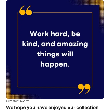
Hard Work Quotes
We hope you have enjoyed our collection