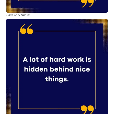
Hard Work Quotes