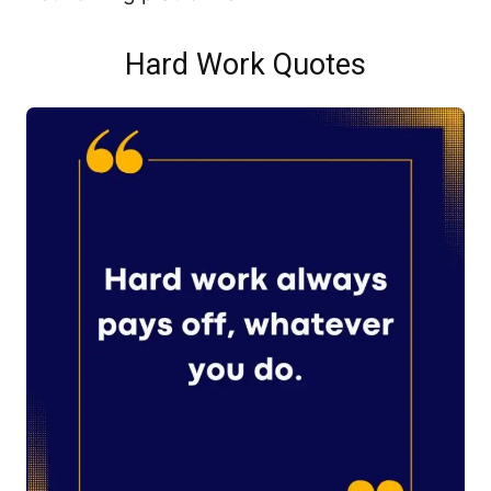
Hard Work Quotes