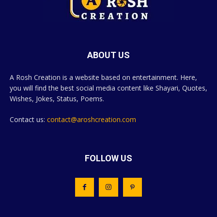
ABOUT US
A Rosh Creation is a website based on entertainment. Here,
you will find the best social media content like Shayari, Quotes,
Wishes, Jokes, Status, Poems.
Contact us:
contact@aroshcreation.com
FOLLOW US