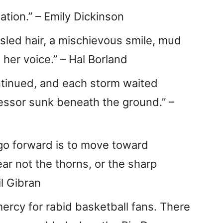
ation.” – Emily Dickinson
sled hair, a mischievous smile, mud
 her voice.” – Hal Borland
ontinued, and each storm waited
cessor sunk beneath the ground.” –
 go forward is to move toward
ar not the thorns, or the sharp
il Gibran
ercy for rabid basketball fans. There