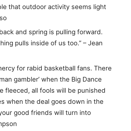
ble that outdoor activity seems light
uso
 back and spring is pulling forward.
ng pulls inside of us too.” – Jean
ercy for rabid basketball fans. There
leman gambler’ when the Big Dance
be fleeced, all fools will be punished
es when the deal goes down in the
our good friends will turn into
ompson