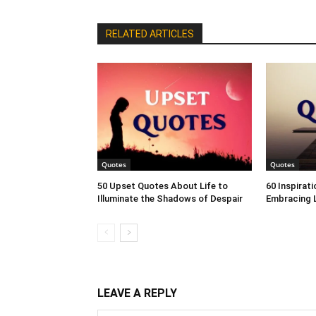
RELATED ARTICLES
Quotes
Quotes
50 Upset Quotes About Life to
60 Inspirat
Illuminate the Shadows of Despair
Embracing L
LEAVE A REPLY