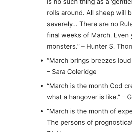
is no such thing as a ‘gent
rolls around. All sheep will 
severely… There are no Rul
final weeks of March. Even y
monsters.” – Hunter S. Th
“March brings breezes loud a
– Sara Coleridge
“March is the month God cr
what a hangover is like.” – G
“March is the month of expe
The persons of prognosticat