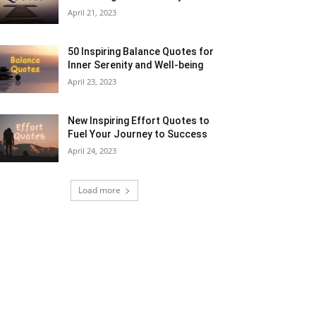
April 21, 2023
50 Inspiring Balance Quotes for
Inner Serenity and Well-being
April 23, 2023
New Inspiring Effort Quotes to
Fuel Your Journey to Success
April 24, 2023
Load more