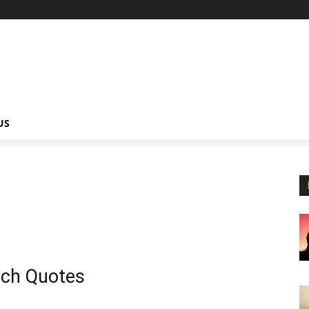
US
ch Quotes