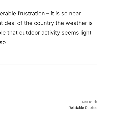
rable frustration – it is so near
t deal of the country the weather is
ble that outdoor activity seems light
uso
Next article
Relatable Quotes