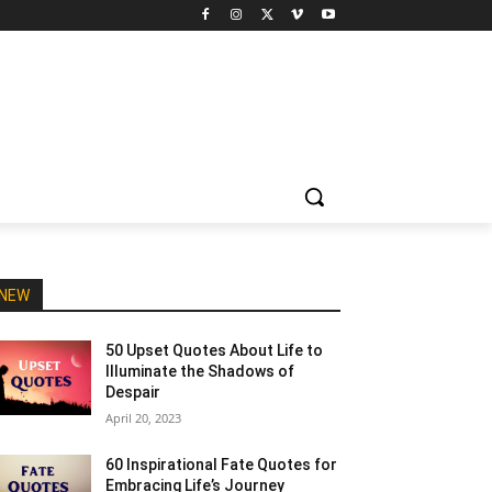
NEW
50 Upset Quotes About Life to
Illuminate the Shadows of
Despair
April 20, 2023
60 Inspirational Fate Quotes for
Embracing Life’s Journey