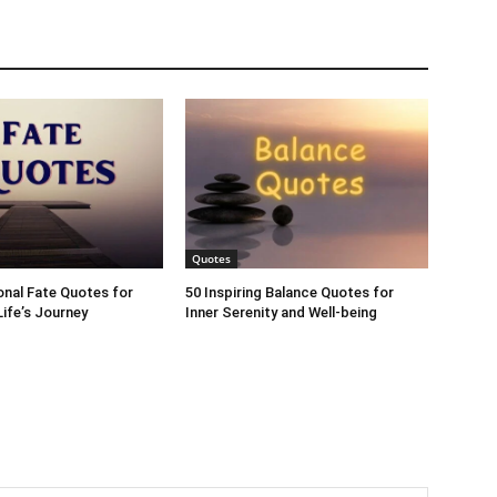
Quotes
ional Fate Quotes for
50 Inspiring Balance Quotes for
ife’s Journey
Inner Serenity and Well-being