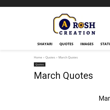
SHAYARI
QUOTES
IMAGES
STAT
Home
Quotes
March Quotes
Quotes
March Quotes
Mar