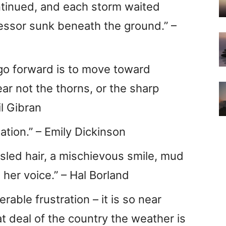
ontinued, and each storm waited
cessor sunk beneath the ground.” –
 go forward is to move toward
ar not the thorns, or the sharp
il Gibran
ation.” – Emily Dickinson
sled hair, a mischievous smile, mud
 her voice.” – Hal Borland
rable frustration – it is so near
t deal of the country the weather is