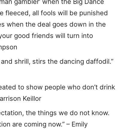
leman gambler’ when the Big Dance
be fleeced, all fools will be punished
es when the deal goes down in the
our good friends will turn into
ompson
nd shrill, stirs the dancing daffodil.”
eated to show people who don’t drink
arrison Keillor
ctation, the things we do not know.
ion are coming now.” – Emily