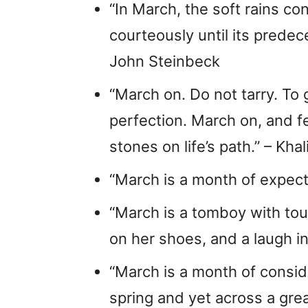
“In March, the soft rains c
courteously until its prede
John Steinbeck
“March on. Do not tarry. To
perfection. March on, and fe
stones on life’s path.” – Khal
“March is a month of expect
“March is a tomboy with tou
on her shoes, and a laugh in
“March is a month of conside
spring and yet across a grea