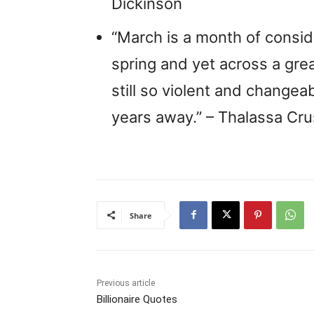
Dickinson
“March is a month of conside
spring and yet across a grea
still so violent and changea
years away.” – Thalassa Cr
Share
Previous article
Billionaire Quotes