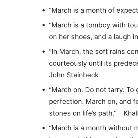
“March is a month of expect
“March is a tomboy with tou
on her shoes, and a laugh in
“In March, the soft rains c
courteously until its prede
John Steinbeck
“March on. Do not tarry. To
perfection. March on, and fe
stones on life’s path.” – Khal
“March is a month without m