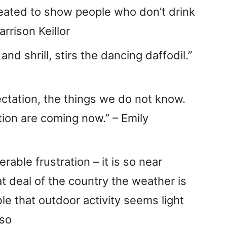
eated to show people who don’t drink
arrison Keillor
nd shrill, stirs the dancing daffodil.”
ctation, the things we do not know.
ion are coming now.” – Emily
rable frustration – it is so near
t deal of the country the weather is
ble that outdoor activity seems light
uso