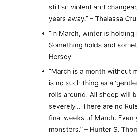
still so violent and changea
years away.” – Thalassa Cr
“In March, winter is holding
Something holds and somethi
Hersey
“March is a month without m
is no such thing as a ‘gent
rolls around. All sheep will 
severely… There are no Rul
final weeks of March. Even y
monsters.” – Hunter S. Th