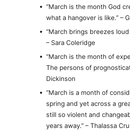
“March is the month God cr
what a hangover is like.” – G
“March brings breezes loud a
– Sara Coleridge
“March is the month of expe
The persons of prognosticat
Dickinson
“March is a month of conside
spring and yet across a grea
still so violent and changea
years away.” – Thalassa Cr