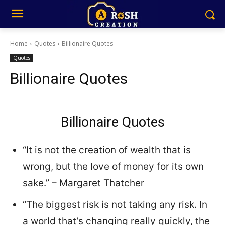
Home
Quotes
Billionaire Quotes
Quotes
Billionaire Quotes
Billionaire Quotes
“It is not the creation of wealth that is
wrong, but the love of money for its own
sake.” – Margaret Thatcher
“The biggest risk is not taking any risk. In
a world that’s changing really quickly, the