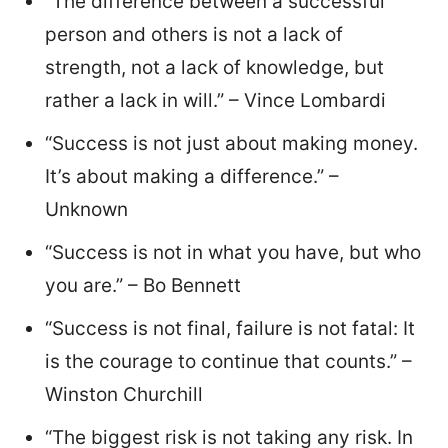
“The difference between a successful
person and others is not a lack of
strength, not a lack of knowledge, but
rather a lack in will.” – Vince Lombardi
“Success is not just about making money.
It’s about making a difference.” –
Unknown
“Success is not in what you have, but who
you are.” – Bo Bennett
“Success is not final, failure is not fatal: It
is the courage to continue that counts.” –
Winston Churchill
“The biggest risk is not taking any risk. In