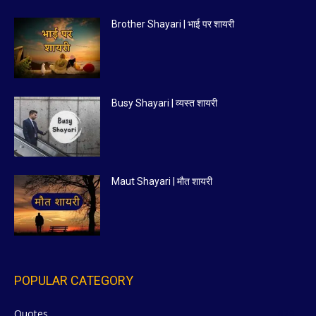
Brother Shayari | भाई पर शायरी
Busy Shayari | व्यस्त शायरी
Maut Shayari | मौत शायरी
POPULAR CATEGORY
Quotes
629