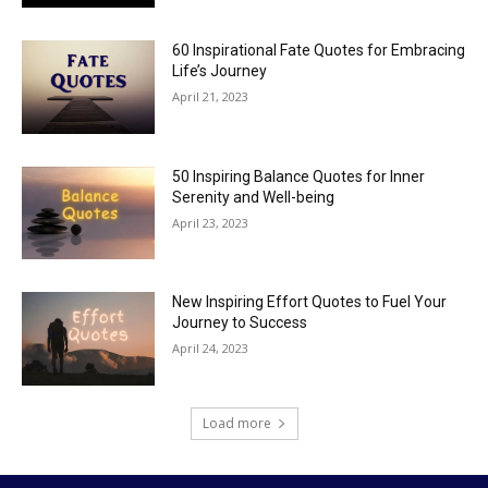
60 Inspirational Fate Quotes for Embracing
Life’s Journey
April 21, 2023
50 Inspiring Balance Quotes for Inner
Serenity and Well-being
April 23, 2023
New Inspiring Effort Quotes to Fuel Your
Journey to Success
April 24, 2023
Load more