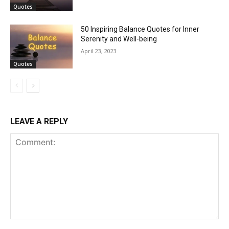
Quotes
50 Inspiring Balance Quotes for Inner
Serenity and Well-being
April 23, 2023
Quotes
LEAVE A REPLY
Comment: