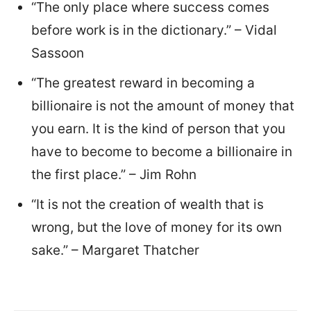
“The only place where success comes
before work is in the dictionary.” – Vidal
Sassoon
“The greatest reward in becoming a
billionaire is not the amount of money that
you earn. It is the kind of person that you
have to become to become a billionaire in
the first place.” – Jim Rohn
“It is not the creation of wealth that is
wrong, but the love of money for its own
sake.” – Margaret Thatcher