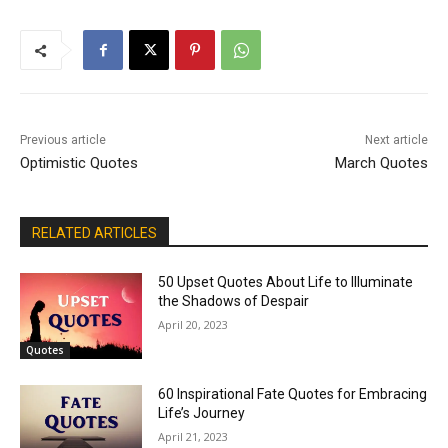
Previous article
Next article
Optimistic Quotes
March Quotes
RELATED ARTICLES
50 Upset Quotes About Life to Illuminate
the Shadows of Despair
April 20, 2023
Quotes
60 Inspirational Fate Quotes for Embracing
Life’s Journey
April 21, 2023