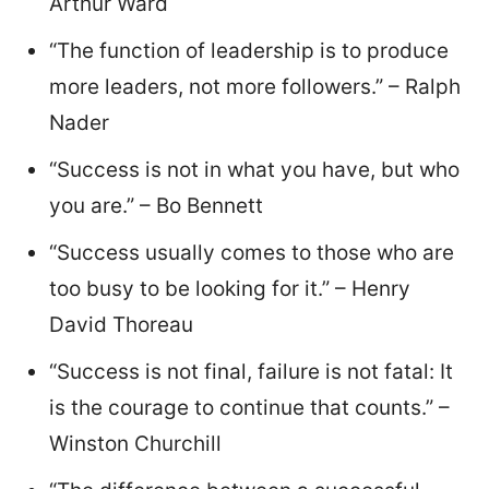
Arthur Ward
“The function of leadership is to produce
more leaders, not more followers.” – Ralph
Nader
“Success is not in what you have, but who
you are.” – Bo Bennett
“Success usually comes to those who are
too busy to be looking for it.” – Henry
David Thoreau
“Success is not final, failure is not fatal: It
is the courage to continue that counts.” –
Winston Churchill