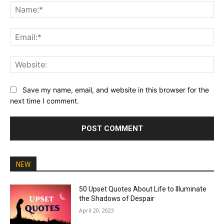
Na
Ema
Web
Save my name, email, and website in this browser for the
next time I comment.
NEW
50 Upset Quotes About Life to Illuminate
the Shadows of Despair
April 20, 2023