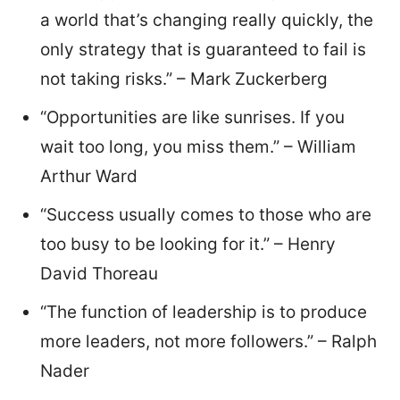
a world that’s changing really quickly, the
only strategy that is guaranteed to fail is
not taking risks.” – Mark Zuckerberg
“Opportunities are like sunrises. If you
wait too long, you miss them.” – William
Arthur Ward
“Success usually comes to those who are
too busy to be looking for it.” – Henry
David Thoreau
“The function of leadership is to produce
more leaders, not more followers.” – Ralph
Nader