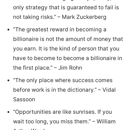
only strategy that is guaranteed to fail is
not taking risks.” – Mark Zuckerberg
“The greatest reward in becoming a
billionaire is not the amount of money that
you earn. It is the kind of person that you
have to become to become a billionaire in
the first place.” – Jim Rohn
“The only place where success comes
before work is in the dictionary.” – Vidal
Sassoon
“Opportunities are like sunrises. If you
wait too long, you miss them.” – William