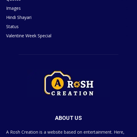
Images
6
Hindi Shayari
5
Status
5
Valentine Week Special
4
ABOUT US
A Rosh Creation is a website based on entertainment. Here,