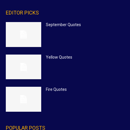
EDITOR PICKS
September Quotes
Yellow Quotes
Fire Quotes
POPULAR POSTS