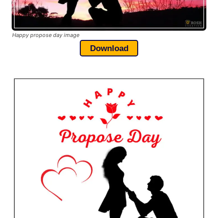
Happy propose day image
Download