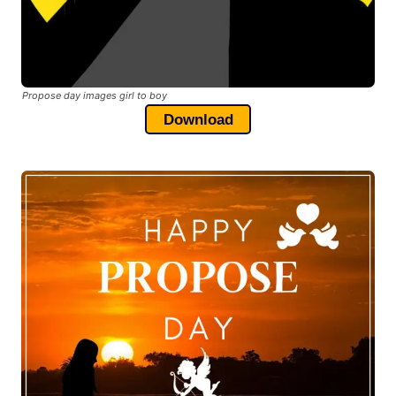
Propose day images girl to boy
Download