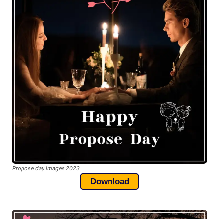
Propose day images 2023
Download