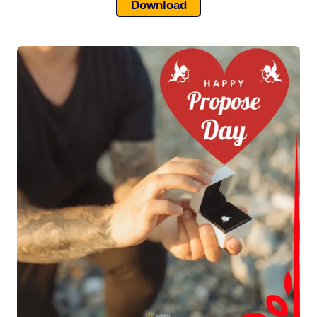
Download