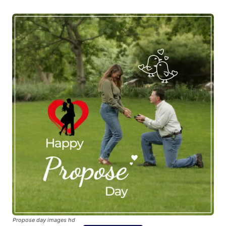
Propose day images hd