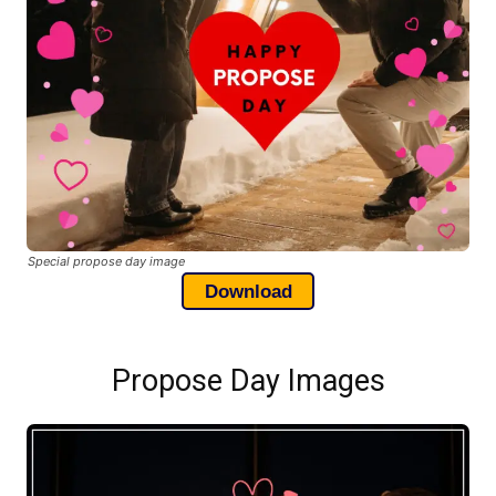
Special propose day image
Download
Propose Day Images