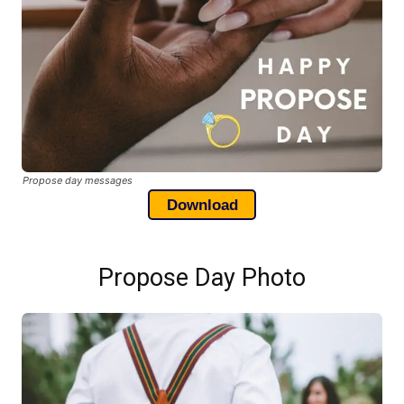
Propose day messages
Download
Propose Day Photo