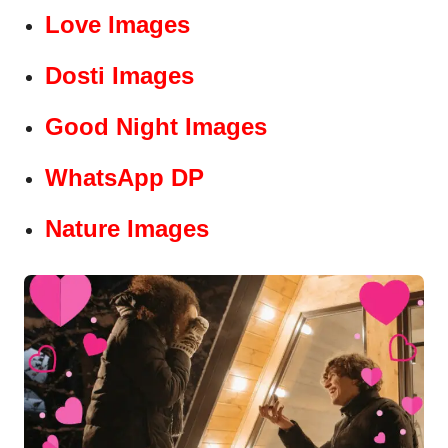
Love Images
Dosti Images
Good Night Images
WhatsApp DP
Nature Images