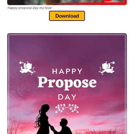
Happy propose day my love
Download