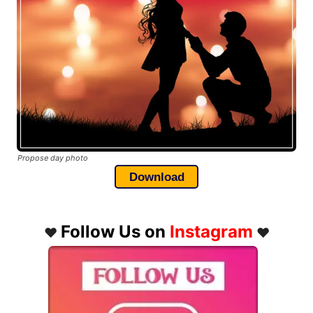
Propose day photo
Download
Follow Us on
Instagram
❤️
❤️