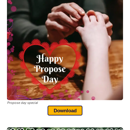
Propose day special
Download