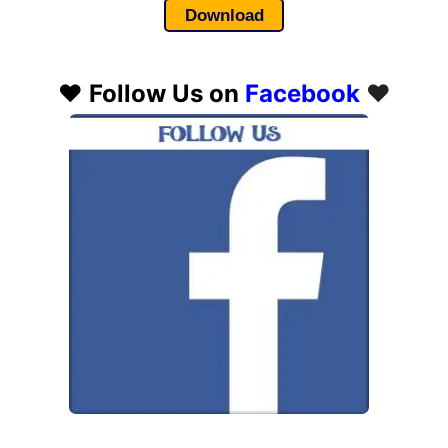
Download
❤️
Follow Us on
Facebook
❤️