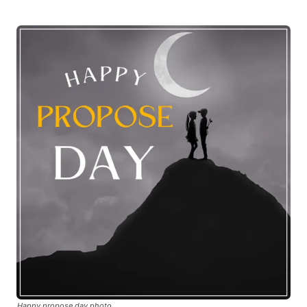
Happy propose day photo