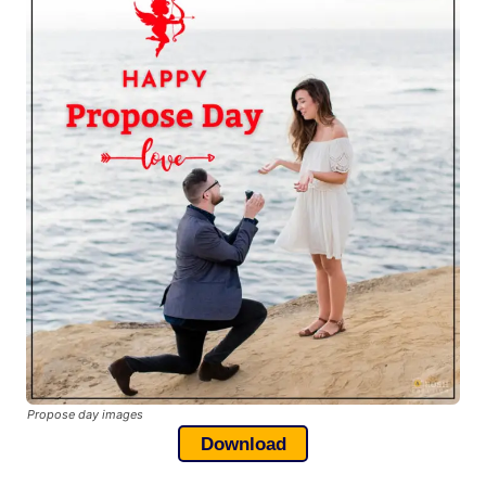
Propose day images
Download