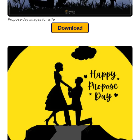
Propose day images for wife
Download