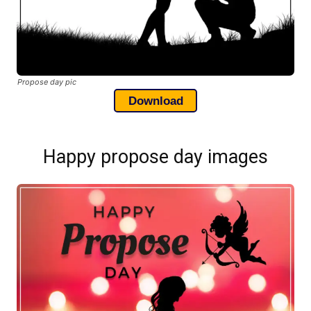
Propose day pic
Download
Happy propose day images