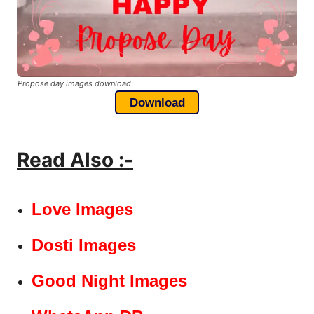
Propose day images download
Download
Read Also :-
Love Images
Dosti Images
Good Night Images