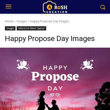
Home
Images
Happy Propose Day Images
Images
Valentine Week Special
Happy Propose Day Images