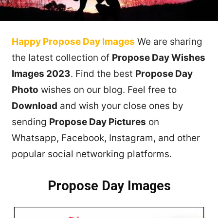
Happy Propose Day Images
We are sharing
the latest collection of
Propose Day Wishes
Images 2023
. Find the best
Propose Day
Photo
wishes on our blog. Feel free to
Download
and wish your close ones by
sending
Propose Day
Pictures
on
Whatsapp, Facebook, Instagram, and other
popular social networking platforms.
Propose Day Images