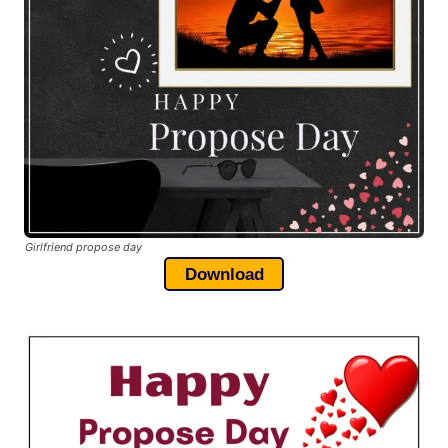
Girlfriend propose day
Download