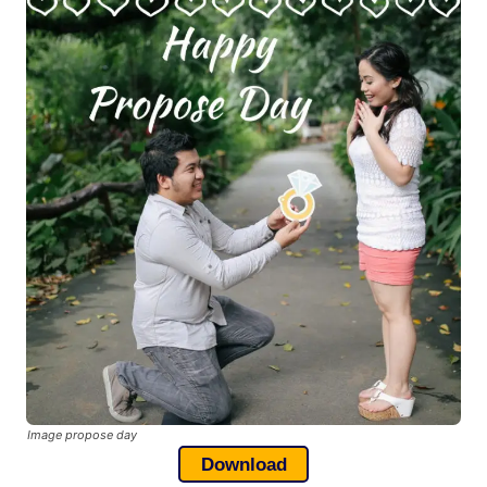
Image propose day
Download