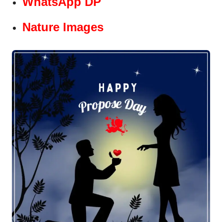
WhatsApp DP
Nature Images