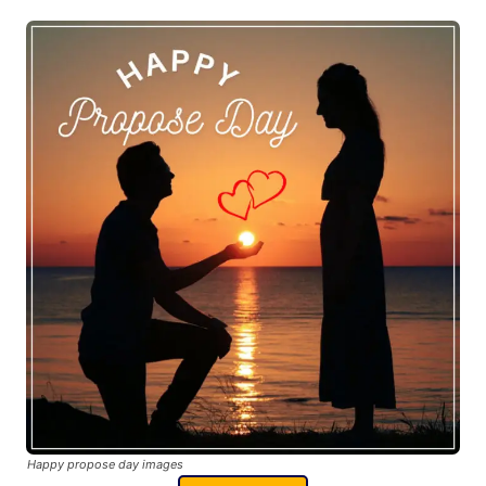
Happy propose day images