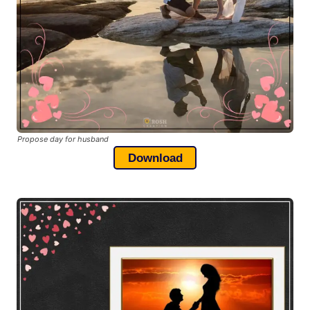
Propose day for husband
Download