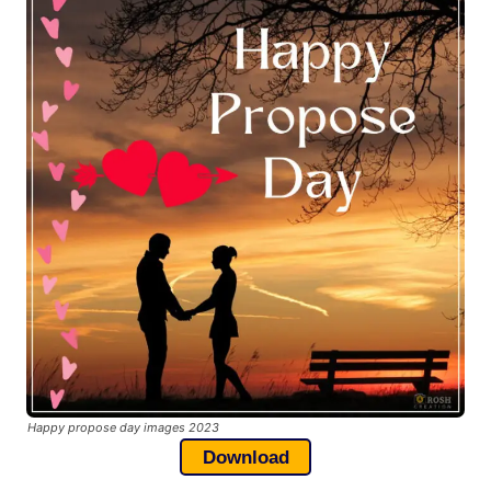
Happy propose day images 2023
Download