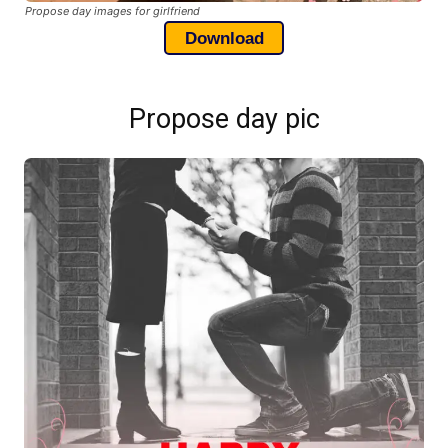
Propose day images for girlfriend
Download
Propose day pic