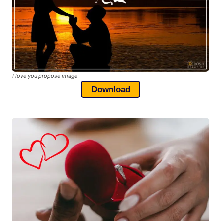
I love you propose image
Download