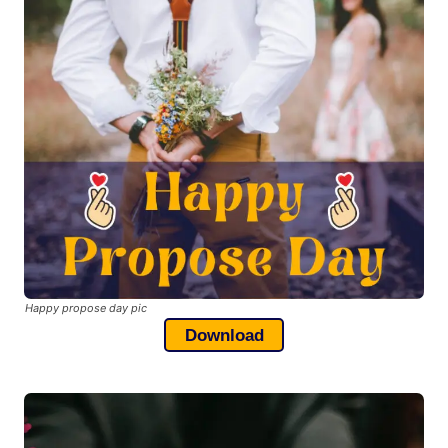
Happy propose day pic
Download