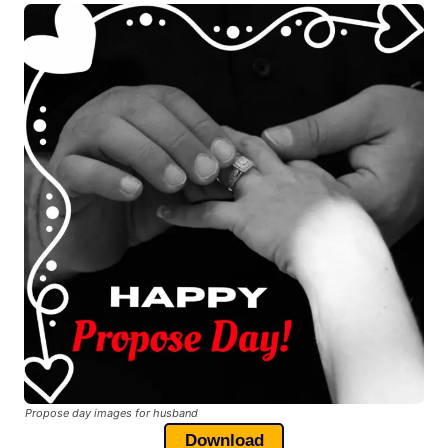
Propose day images for husband
Download