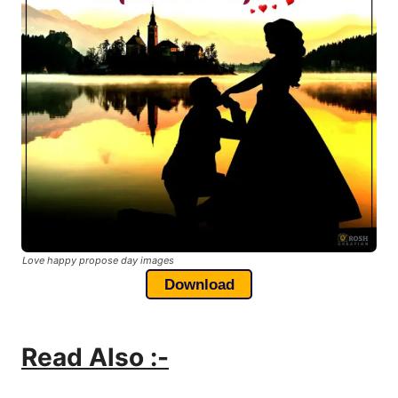
Love happy propose day images
Download
Read Also :-