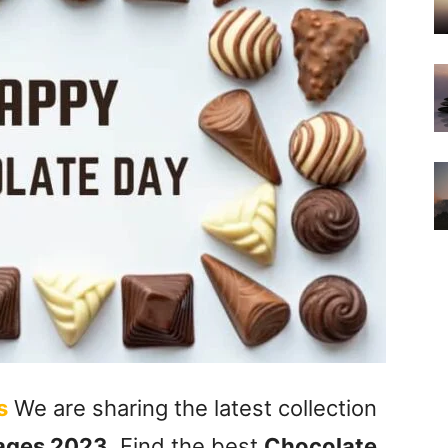
s
We are sharing the latest collection
ages 2023
. Find the best
Chocolate