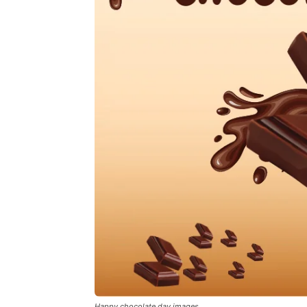
Happy chocolate day images