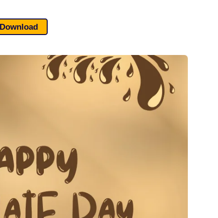
Download