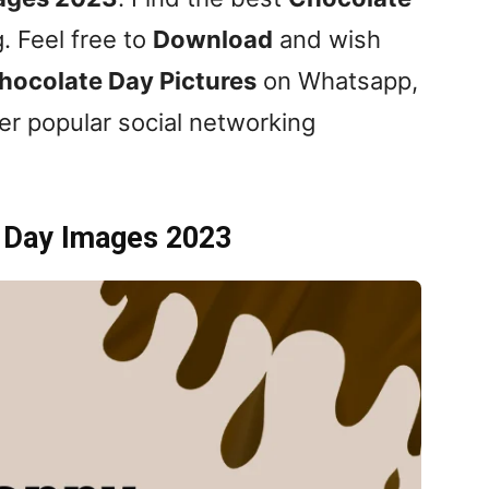
. Feel free to
Download
and wish
hocolate Day
Pictures
on Whatsapp,
er popular social networking
 Day Images 2023