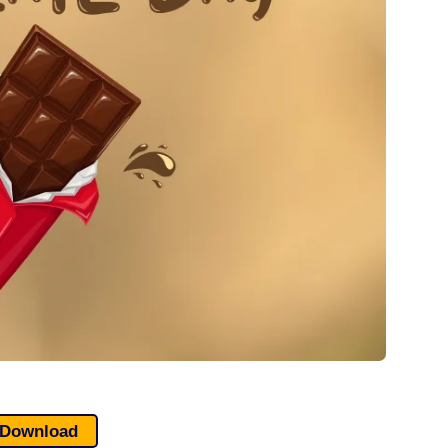
Download