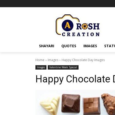
SHAYARI
QUOTES
IMAGES
STAT
Home
Images
Happy Chocolate Day Images
Images
Valentine Week Special
Happy Chocolate 