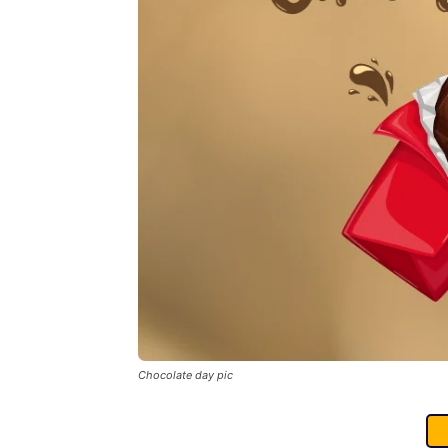
Chocolate day pic