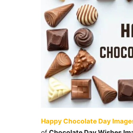
Happy Chocolate Day Image
of
Chocolate Day Wishes Im