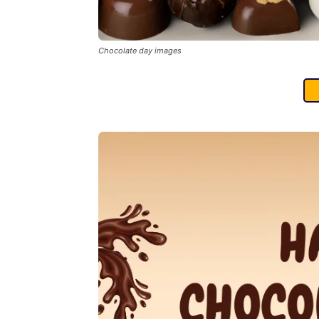
Chocolate day images