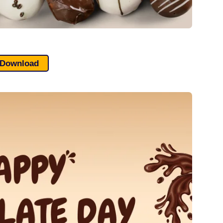
Download