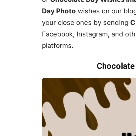
Day Photo
wishes on our blog
your close ones by sending
C
Facebook, Instagram, and oth
platforms.
Chocolate