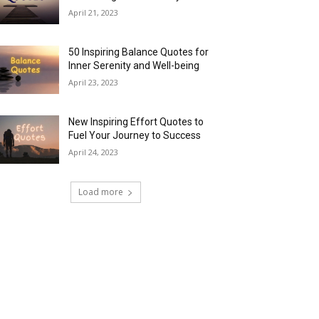
April 21, 2023
50 Inspiring Balance Quotes for
Inner Serenity and Well-being
April 23, 2023
New Inspiring Effort Quotes to
Fuel Your Journey to Success
April 24, 2023
Load more