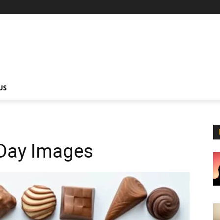
US
Day Images