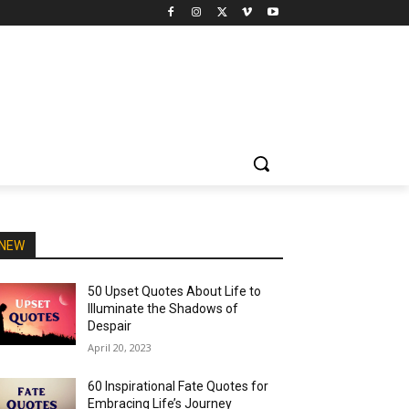
NEW
50 Upset Quotes About Life to
Illuminate the Shadows of
Despair
April 20, 2023
60 Inspirational Fate Quotes for
Embracing Life’s Journey