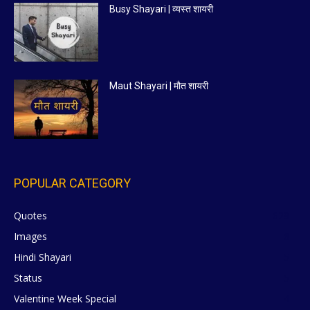
Busy Shayari | व्यस्त शायरी
Maut Shayari | मौत शायरी
POPULAR CATEGORY
Quotes
629
Images
6
Hindi Shayari
5
Status
5
Valentine Week Special
4