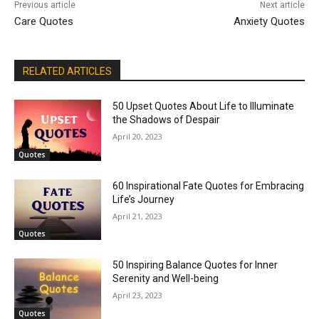
Previous article
Next article
Care Quotes
Anxiety Quotes
RELATED ARTICLES
50 Upset Quotes About Life to Illuminate
the Shadows of Despair
April 20, 2023
Quotes
60 Inspirational Fate Quotes for Embracing
Life’s Journey
April 21, 2023
Quotes
50 Inspiring Balance Quotes for Inner
Serenity and Well-being
April 23, 2023
Quotes