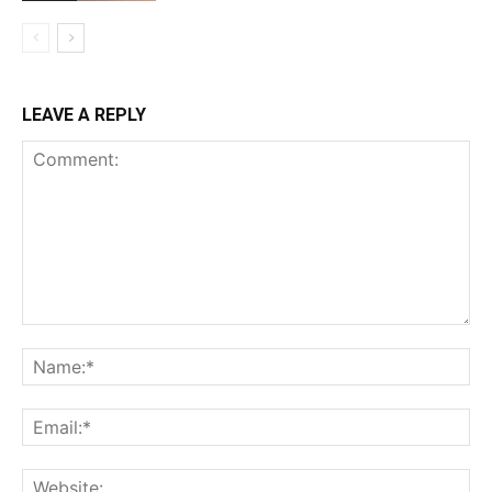
LEAVE A REPLY
Comment:
Na
Ema
Web