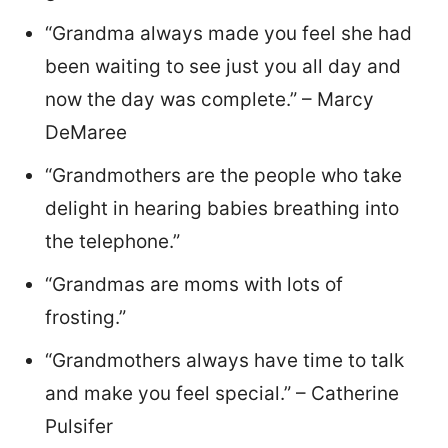
“Grandma always made you feel she had
been waiting to see just you all day and
now the day was complete.” – Marcy
DeMaree
“Grandmothers are the people who take
delight in hearing babies breathing into
the telephone.”
“Grandmas are moms with lots of
frosting.”
“Grandmothers always have time to talk
and make you feel special.” – Catherine
Pulsifer