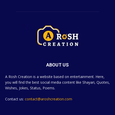
ABOUT US
A Rosh Creation is a website based on entertainment. Here,
you will find the best social media content like Shayari, Quotes,
Wishes, Jokes, Status, Poems.
Contact us:
contact@aroshcreation.com