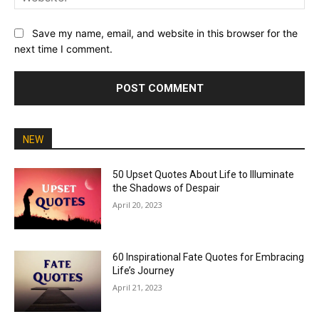
Save my name, email, and website in this browser for the
next time I comment.
NEW
50 Upset Quotes About Life to Illuminate
the Shadows of Despair
April 20, 2023
60 Inspirational Fate Quotes for Embracing
Life’s Journey
April 21, 2023