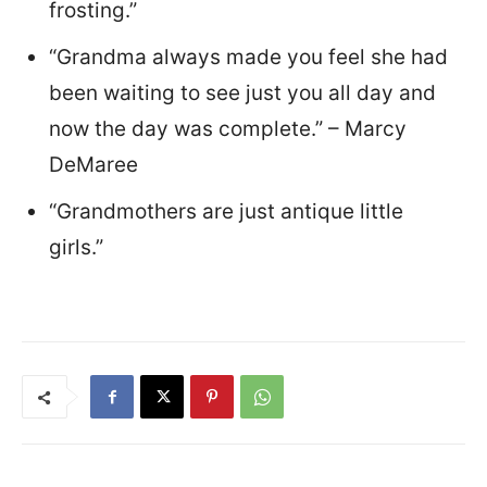
frosting.”
“Grandma always made you feel she had
been waiting to see just you all day and
now the day was complete.” – Marcy
DeMaree
“Grandmothers are just antique little
girls.”