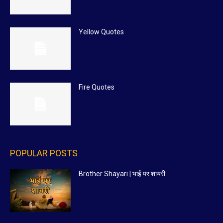
Yellow Quotes
Fire Quotes
POPULAR POSTS
Brother Shayari | भाई पर शायरी