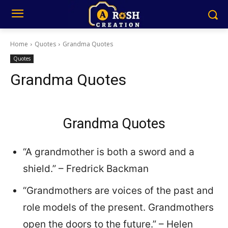
Home
Quotes
Grandma Quotes
Quotes
Grandma Quotes
Grandma Quotes
“A grandmother is both a sword and a
shield.” – Fredrick Backman
“Grandmothers are voices of the past and
role models of the present. Grandmothers
open the doors to the future.” – Helen