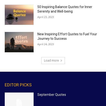
50 Inspiring Balance Quotes for Inner
Serenity and Well-being
April 23, 2023
New Inspiring Effort Quotes to Fuel Your
Journey to Success
April 24, 2023
Load more
EDITOR PICKS
September Quotes