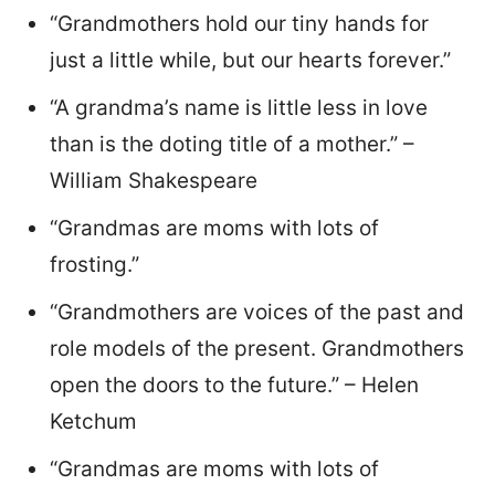
“Grandmothers hold our tiny hands for
just a little while, but our hearts forever.”
“A grandma’s name is little less in love
than is the doting title of a mother.” –
William Shakespeare
“Grandmas are moms with lots of
frosting.”
“Grandmothers are voices of the past and
role models of the present. Grandmothers
open the doors to the future.” – Helen
Ketchum
“Grandmas are moms with lots of