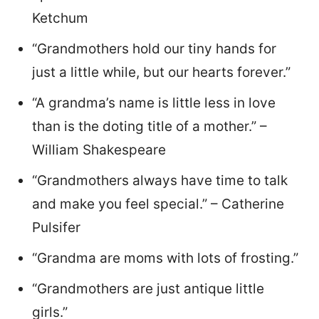
Ketchum
“Grandmothers hold our tiny hands for
just a little while, but our hearts forever.”
“A grandma’s name is little less in love
than is the doting title of a mother.” –
William Shakespeare
“Grandmothers always have time to talk
and make you feel special.” – Catherine
Pulsifer
“Grandma are moms with lots of frosting.”
“Grandmothers are just antique little
girls.”