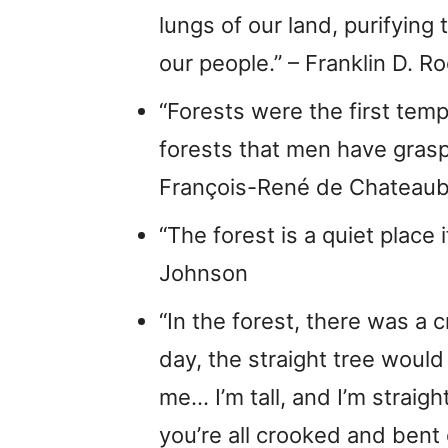
lungs of our land, purifying 
our people.” – Franklin D. R
“Forests were the first temple
forests that men have graspe
François-René de Chateaub
“The forest is a quiet place 
Johnson
“In the forest, there was a 
day, the straight tree would
me… I’m tall, and I’m strai
you’re all crooked and bent 