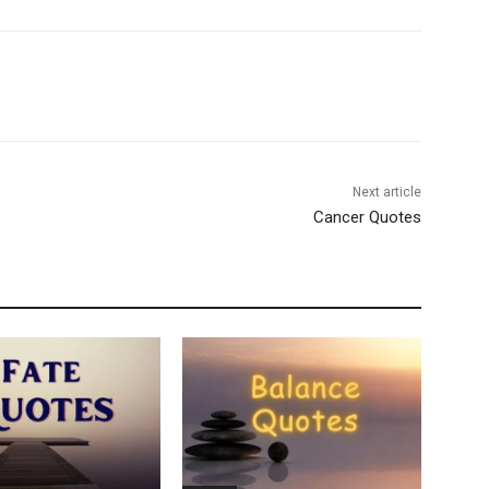
Next article
Cancer Quotes