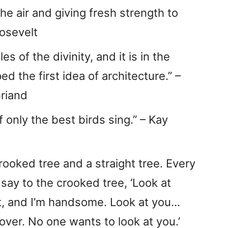
the air and giving fresh strength to
oosevelt
s of the divinity, and it is in the
d the first idea of architecture.” –
riand
if only the best birds sing.” – Kay
crooked tree and a straight tree. Every
 say to the crooked tree, ‘Look at
ght, and I’m handsome. Look at you…
over. No one wants to look at you.’