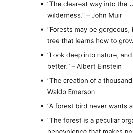
“The clearest way into the U
wilderness.” – John Muir
“Forests may be gorgeous, b
tree that learns how to gro
“Look deep into nature, and
better.” – Albert Einstein
“The creation of a thousand 
Waldo Emerson
“A forest bird never wants a
“The forest is a peculiar or
benevolence that makes no