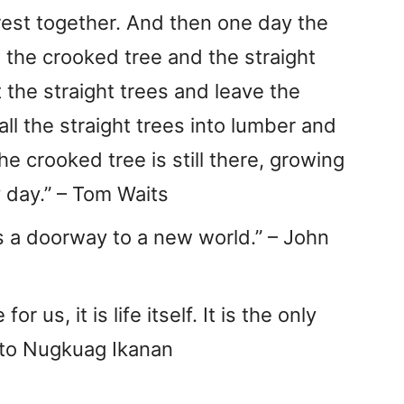
rest together. And then one day the
the crooked tree and the straight
t the straight trees and leave the
all the straight trees into lumber and
e crooked tree is still there, growing
 day.” – Tom Waits
s a doorway to a new world.” – John
r us, it is life itself. It is the only
risto Nugkuag Ikanan