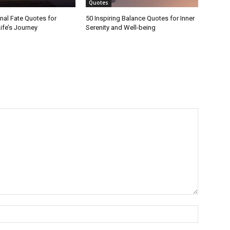
Quotes
onal Fate Quotes for
50 Inspiring Balance Quotes for Inner
ife’s Journey
Serenity and Well-being
Name:*