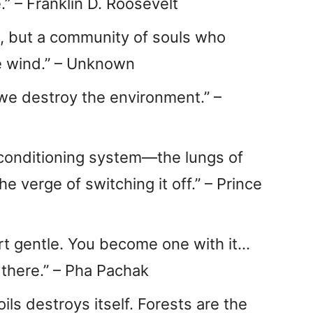
.” – Franklin D. Roosevelt
ss, but a community of souls who
e wind.” – Unknown
 we destroy the environment.” –
r-conditioning system—the lungs of
 verge of switching it off.” – Prince
rt gentle. You become one with it…
 there.” – Pha Pachak
oils destroys itself. Forests are the