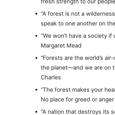
fresh strength to our people
“A forest is not a wilderne
speak to one another on th
“We won’t have a society if
Margaret Mead
“Forests are the world’s ai
the planet—and we are on the
Charles
“The forest makes your hea
No place for greed or anger
“A nation that destroys its s