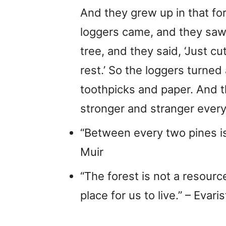
And they grew up in that fo
loggers came, and they saw 
tree, and they said, ‘Just cu
rest.’ So the loggers turned 
toothpicks and paper. And th
stronger and stranger every
“Between every two pines i
Muir
“The forest is not a resource fo
place for us to live.” – Eva