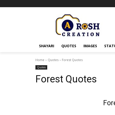
SHAYARI
QUOTES
IMAGES
STAT
Home
Quotes
Forest Quotes
Quotes
Forest Quotes
For