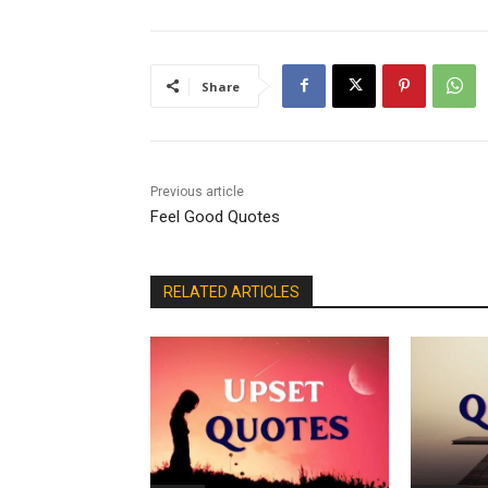
Share
Previous article
Feel Good Quotes
RELATED ARTICLES