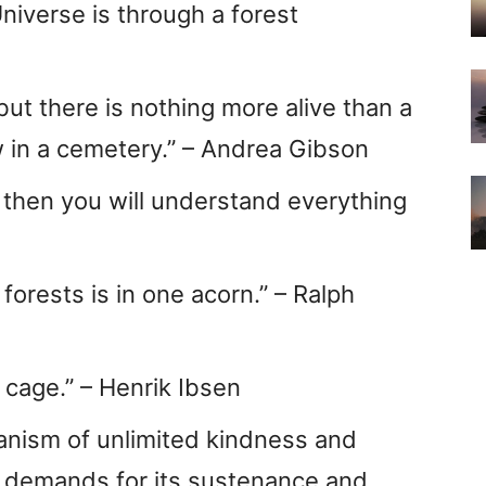
niverse is through a forest
ut there is nothing more alive than a
w in a cemetery.” – Andrea Gibson
 then you will understand everything
forests is in one acorn.” – Ralph
 cage.” – Henrik Ibsen
ganism of unlimited kindness and
 demands for its sustenance and