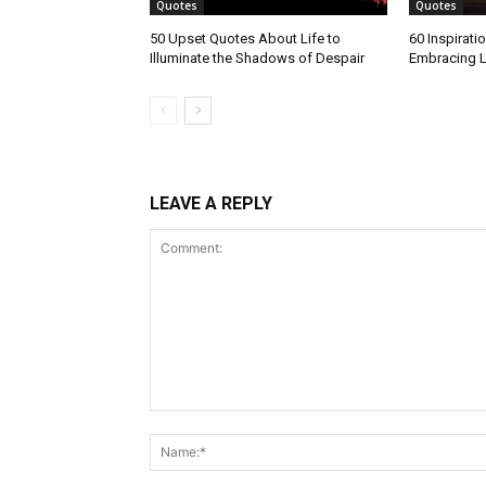
Quotes
Quotes
50 Upset Quotes About Life to
60 Inspirati
Illuminate the Shadows of Despair
Embracing L
LEAVE A REPLY
Comment: