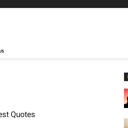
US
est Quotes