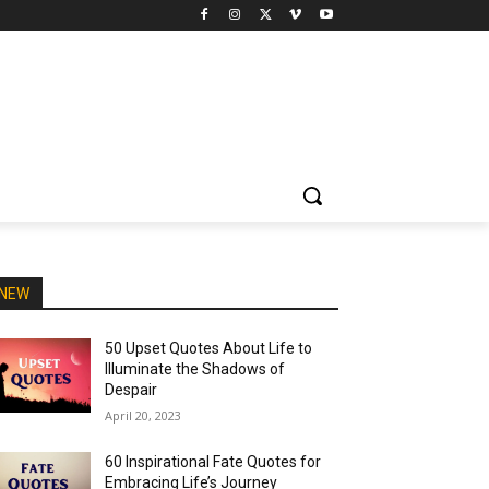
NEW
50 Upset Quotes About Life to
Illuminate the Shadows of
Despair
April 20, 2023
60 Inspirational Fate Quotes for
Embracing Life’s Journey