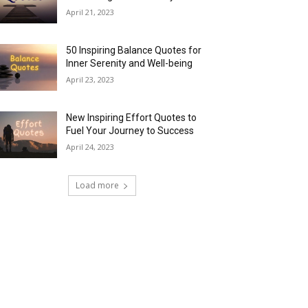
April 21, 2023
50 Inspiring Balance Quotes for
Inner Serenity and Well-being
April 23, 2023
New Inspiring Effort Quotes to
Fuel Your Journey to Success
April 24, 2023
Load more