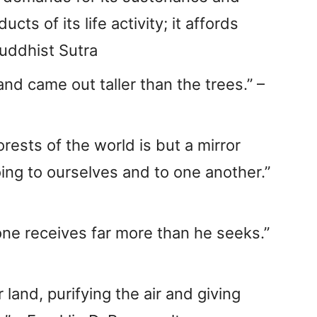
ts of its life activity; it affords
Buddhist Sutra
and came out taller than the trees.” –
rests of the world is but a mirror
oing to ourselves and to one another.”
one receives far more than he seeks.”
 land, purifying the air and giving