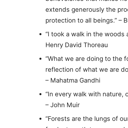
extends generously the produc
protection to all beings.” – 
“I took a walk in the woods 
Henry David Thoreau
“What we are doing to the fo
reflection of what we are d
– Mahatma Gandhi
“In every walk with nature, 
– John Muir
“Forests are the lungs of our