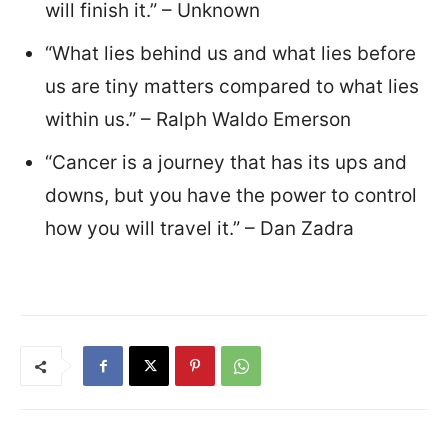
will finish it.” – Unknown
“What lies behind us and what lies before
us are tiny matters compared to what lies
within us.” – Ralph Waldo Emerson
“Cancer is a journey that has its ups and
downs, but you have the power to control
how you will travel it.” – Dan Zadra