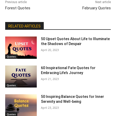
Previous article
Next article
Forest Quotes
February Quotes
RELATED ARTICLES
50 Upset Quotes About Life to Illuminate
the Shadows of Despair
April 20, 2023
Quotes
60 Inspirational Fate Quotes for
Embracing Life’s Journey
April 21, 2023
Quotes
50 Inspiring Balance Quotes for Inner
Serenity and Well-being
April 23, 2023
Quotes