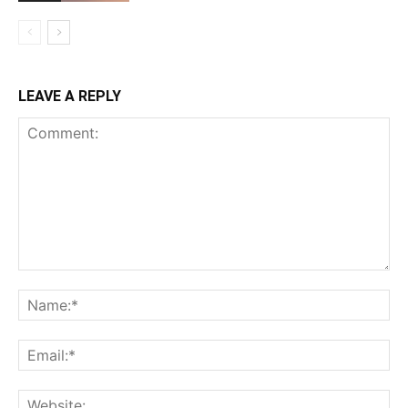
LEAVE A REPLY
Comment:
Na
Ema
Web