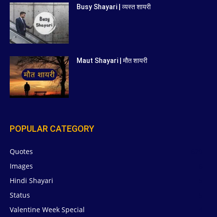
Busy Shayari | व्यस्त शायरी
Maut Shayari | मौत शायरी
POPULAR CATEGORY
Quotes
629
Images
6
Hindi Shayari
5
Status
5
Valentine Week Special
4