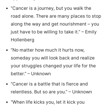
“Cancer is a journey, but you walk the
road alone. There are many places to stop
along the way and get nourishment – you
just have to be willing to take it.” – Emily
Hollenberg
“No matter how much it hurts now,
someday you will look back and realize
your struggles changed your life for the
better.” – Unknown
“Cancer is a battle that is fierce and
relentless. But so are you.” – Unknown
“When life kicks you, let it kick you