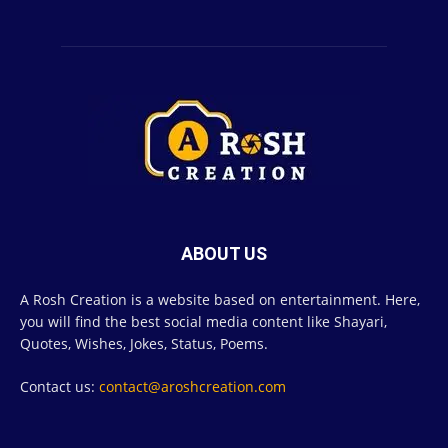
ABOUT US
A Rosh Creation is a website based on entertainment. Here,
you will find the best social media content like Shayari,
Quotes, Wishes, Jokes, Status, Poems.
Contact us:
contact@aroshcreation.com