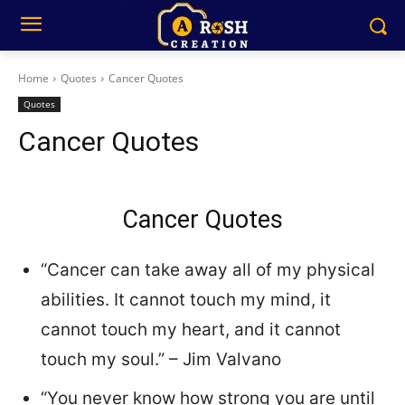
Home
Quotes
Cancer Quotes
Quotes
Cancer Quotes
Cancer Quotes
“Cancer can take away all of my physical
abilities. It cannot touch my mind, it
cannot touch my heart, and it cannot
touch my soul.” – Jim Valvano
“You never know how strong you are until