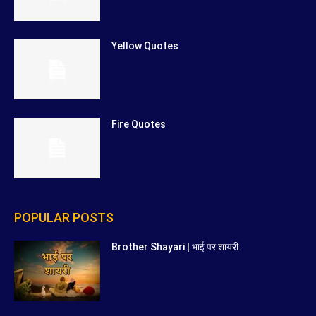
Yellow Quotes
Fire Quotes
POPULAR POSTS
Brother Shayari | भाई पर शायरी