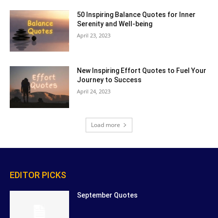
50 Inspiring Balance Quotes for Inner
Serenity and Well-being
April 23, 2023
New Inspiring Effort Quotes to Fuel Your
Journey to Success
April 24, 2023
Load more
EDITOR PICKS
September Quotes