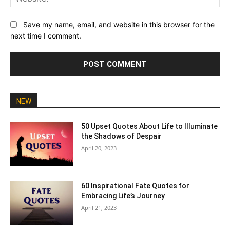
Save my name, email, and website in this browser for the
next time I comment.
NEW
50 Upset Quotes About Life to Illuminate
the Shadows of Despair
April 20, 2023
60 Inspirational Fate Quotes for
Embracing Life’s Journey
April 21, 2023