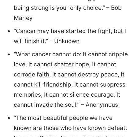
being strong is your only choice.” – Bob
Marley
“Cancer may have started the fight, but I
will finish it.” – Unknown
“What cancer cannot do: It cannot cripple
love, It cannot shatter hope, It cannot
corrode faith, It cannot destroy peace, It
cannot kill friendship, It cannot suppress
memories, It cannot silence courage, It
cannot invade the soul.” – Anonymous
“The most beautiful people we have
known are those who have known defeat,