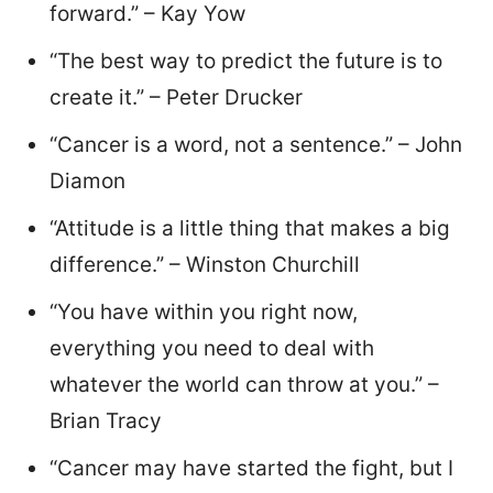
forward.” – Kay Yow
“The best way to predict the future is to
create it.” – Peter Drucker
“Cancer is a word, not a sentence.” – John
Diamon
“Attitude is a little thing that makes a big
difference.” – Winston Churchill
“You have within you right now,
everything you need to deal with
whatever the world can throw at you.” –
Brian Tracy
“Cancer may have started the fight, but I