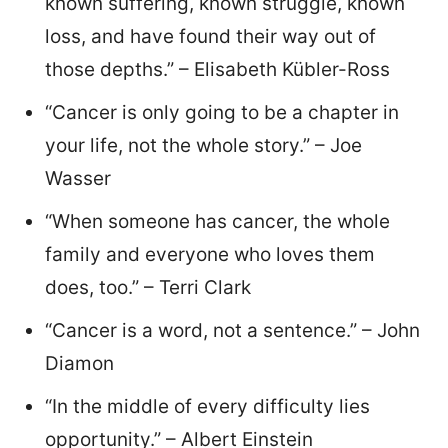
known suffering, known struggle, known
loss, and have found their way out of
those depths.” – Elisabeth Kübler-Ross
“Cancer is only going to be a chapter in
your life, not the whole story.” – Joe
Wasser
“When someone has cancer, the whole
family and everyone who loves them
does, too.” – Terri Clark
“Cancer is a word, not a sentence.” – John
Diamon
“In the middle of every difficulty lies
opportunity.” – Albert Einstein