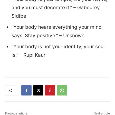
and you must decorate it.” – Gabourey
Sidibe
“Your body hears everything your mind
says. Stay positive.” – Unknown
“Your body is not your identity, your soul
is.” – Rupi Kaur
Previous article
Next article