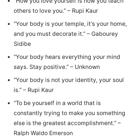
“How you love yourself is how you teach
others to love you.” – Rupi Kaur
“Your body is your temple, it’s your home,
and you must decorate it.” – Gabourey
Sidibe
“Your body hears everything your mind
says. Stay positive.” – Unknown
“Your body is not your identity, your soul
is.” – Rupi Kaur
“To be yourself in a world that is
constantly trying to make you something
else is the greatest accomplishment.” –
Ralph Waldo Emerson