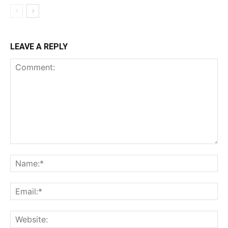
LEAVE A REPLY
Comment:
Na
Ema
Web