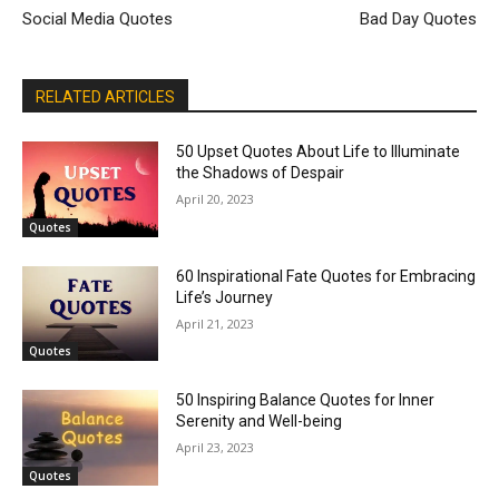
Social Media Quotes
Bad Day Quotes
RELATED ARTICLES
50 Upset Quotes About Life to Illuminate
the Shadows of Despair
April 20, 2023
Quotes
60 Inspirational Fate Quotes for Embracing
Life’s Journey
April 21, 2023
Quotes
50 Inspiring Balance Quotes for Inner
Serenity and Well-being
April 23, 2023
Quotes