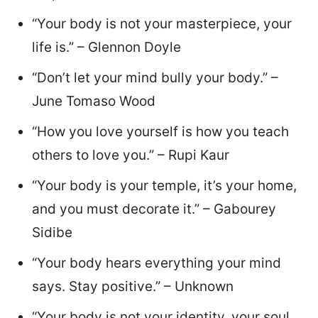
“Your body is not your masterpiece, your
life is.” – Glennon Doyle
“Don’t let your mind bully your body.” –
June Tomaso Wood
“How you love yourself is how you teach
others to love you.” – Rupi Kaur
“Your body is your temple, it’s your home,
and you must decorate it.” – Gabourey
Sidibe
“Your body hears everything your mind
says. Stay positive.” – Unknown
“Your body is not your identity, your soul