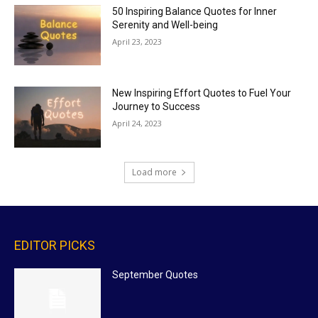
50 Inspiring Balance Quotes for Inner
Serenity and Well-being
April 23, 2023
New Inspiring Effort Quotes to Fuel Your
Journey to Success
April 24, 2023
Load more
EDITOR PICKS
September Quotes