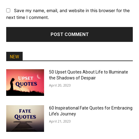
Save my name, email, and website in this browser for the
next time I comment.
NEW
50 Upset Quotes About Life to Illuminate
the Shadows of Despair
April 20, 2023
60 Inspirational Fate Quotes for Embracing
Life’s Journey
April 21, 2023