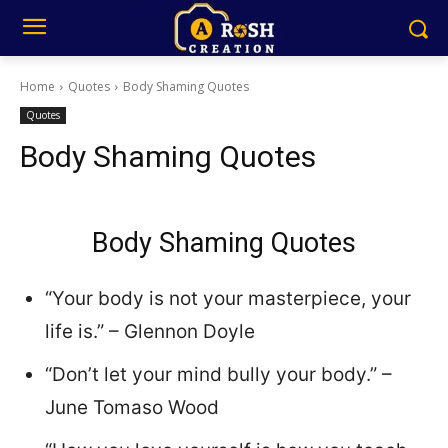
Home
Quotes
Body Shaming Quotes
Quotes
Body Shaming Quotes
Body Shaming Quotes
“Your body is not your masterpiece, your
life is.” – Glennon Doyle
“Don’t let your mind bully your body.” –
June Tomaso Wood