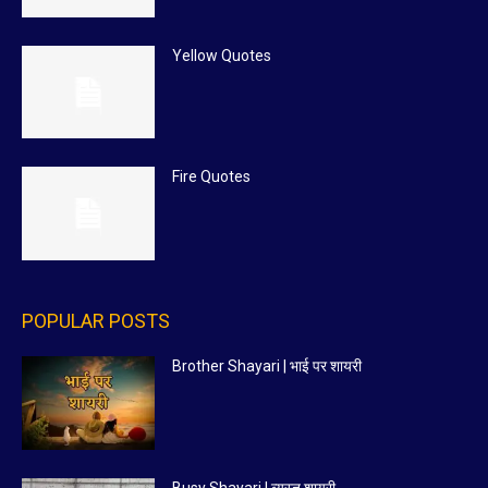
Yellow Quotes
Fire Quotes
POPULAR POSTS
Brother Shayari | भाई पर शायरी
Busy Shayari | व्यस्त शायरी