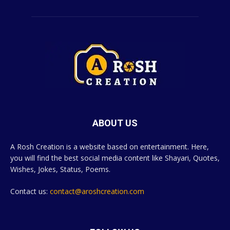
ABOUT US
A Rosh Creation is a website based on entertainment. Here,
you will find the best social media content like Shayari, Quotes,
Wishes, Jokes, Status, Poems.
Contact us:
contact@aroshcreation.com