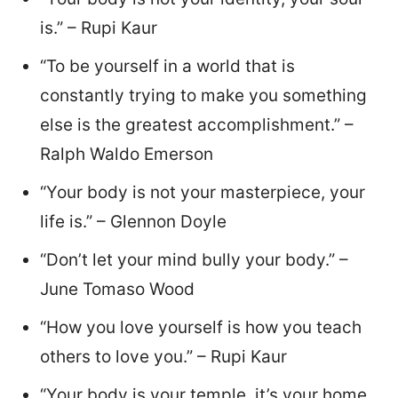
is.” – Rupi Kaur
“To be yourself in a world that is
constantly trying to make you something
else is the greatest accomplishment.” –
Ralph Waldo Emerson
“Your body is not your masterpiece, your
life is.” – Glennon Doyle
“Don’t let your mind bully your body.” –
June Tomaso Wood
“How you love yourself is how you teach
others to love you.” – Rupi Kaur
“Your body is your temple, it’s your home,