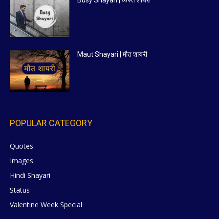
Maut Shayari | मौत शायरी
POPULAR CATEGORY
Quotes
629
Images
6
Hindi Shayari
5
Status
5
Valentine Week Special
4