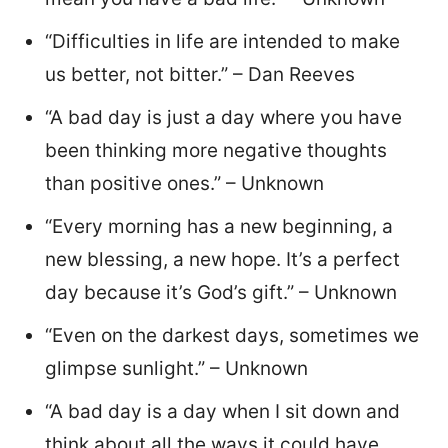
“Difficulties in life are intended to make
us better, not bitter.” – Dan Reeves
“A bad day is just a day where you have
been thinking more negative thoughts
than positive ones.” – Unknown
“Every morning has a new beginning, a
new blessing, a new hope. It’s a perfect
day because it’s God’s gift.” – Unknown
“Even on the darkest days, sometimes we
glimpse sunlight.” – Unknown
“A bad day is a day when I sit down and
think about all the ways it could have