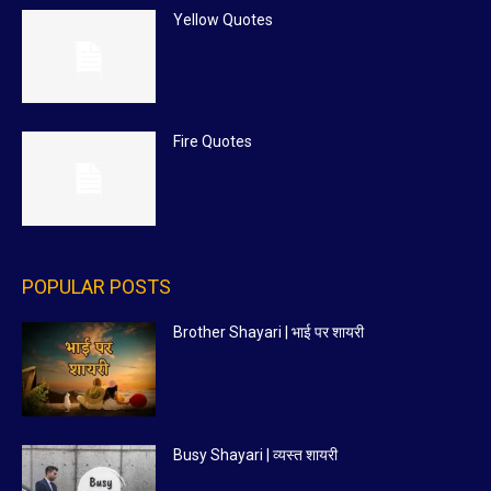
Yellow Quotes
Fire Quotes
POPULAR POSTS
Brother Shayari | भाई पर शायरी
Busy Shayari | व्यस्त शायरी