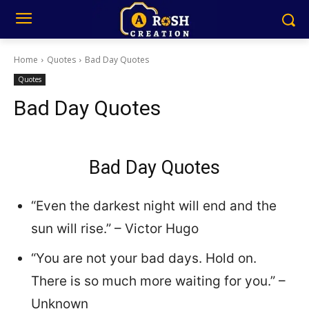
Home
Quotes
Bad Day Quotes
Quotes
Bad Day Quotes
Bad Day Quotes
“Even the darkest night will end and the
sun will rise.” – Victor Hugo
“You are not your bad days. Hold on.
There is so much more waiting for you.” –
Unknown