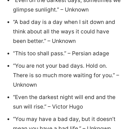
“Even on the darkest days, sometimes we
glimpse sunlight.” – Unknown
“A bad day is a day when I sit down and
think about all the ways it could have
been better.” – Unknown
“This too shall pass.” – Persian adage
“You are not your bad days. Hold on.
There is so much more waiting for you.” –
Unknown
“Even the darkest night will end and the
sun will rise.” – Victor Hugo
“You may have a bad day, but it doesn’t
mean you have a bad life.” – Unknown