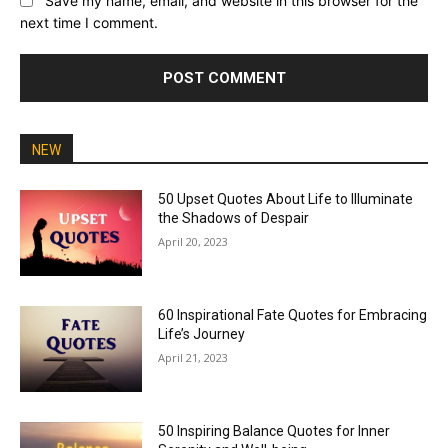
Save my name, email, and website in this browser for the
next time I comment.
NEW
50 Upset Quotes About Life to Illuminate
the Shadows of Despair
April 20, 2023
60 Inspirational Fate Quotes for Embracing
Life’s Journey
April 21, 2023
50 Inspiring Balance Quotes for Inner