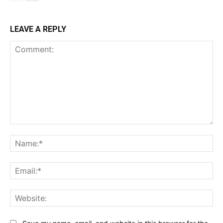
LEAVE A REPLY
Comment:
Na
Ema
Web