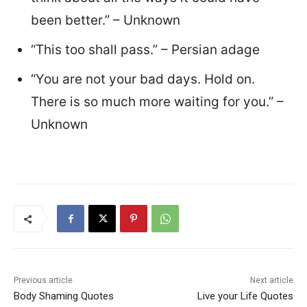
been better.” – Unknown
“This too shall pass.” – Persian adage
“You are not your bad days. Hold on.
There is so much more waiting for you.” –
Unknown
Previous article
Next article
Body Shaming Quotes
Live your Life Quotes