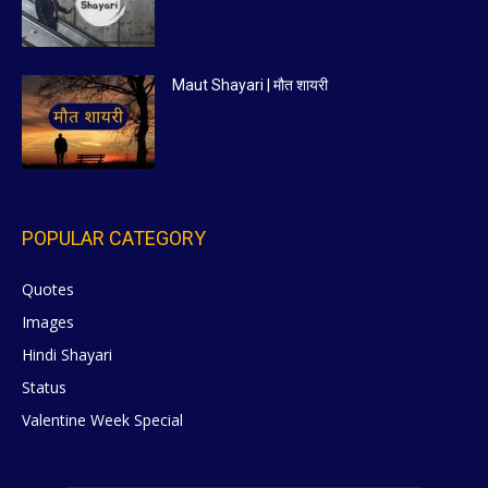
Maut Shayari | मौत शायरी
POPULAR CATEGORY
Quotes
629
Images
6
Hindi Shayari
5
Status
5
Valentine Week Special
4