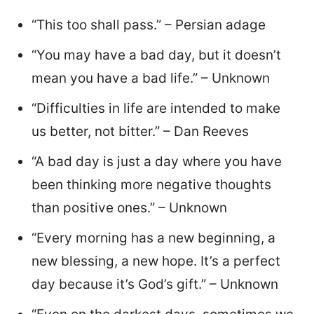
“This too shall pass.” – Persian adage
“You may have a bad day, but it doesn’t
mean you have a bad life.” – Unknown
“Difficulties in life are intended to make
us better, not bitter.” – Dan Reeves
“A bad day is just a day where you have
been thinking more negative thoughts
than positive ones.” – Unknown
“Every morning has a new beginning, a
new blessing, a new hope. It’s a perfect
day because it’s God’s gift.” – Unknown