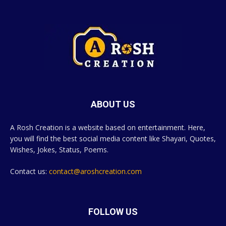
ABOUT US
A Rosh Creation is a website based on entertainment. Here,
you will find the best social media content like Shayari, Quotes,
Wishes, Jokes, Status, Poems.
Contact us:
contact@aroshcreation.com
FOLLOW US