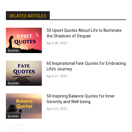
RELATED ARTICLES
50 Upset Quotes About Life to Illuminate
the Shadows of Despair
April 20, 2023
Quotes
60 Inspirational Fate Quotes for Embracing
Life’s Journey
April 21, 2023
Quotes
50 Inspiring Balance Quotes for Inner
Serenity and Well-being
April 23, 2023
Quotes