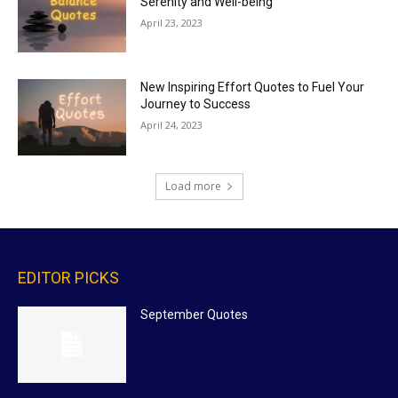
Serenity and Well-being
April 23, 2023
New Inspiring Effort Quotes to Fuel Your
Journey to Success
April 24, 2023
Load more
EDITOR PICKS
September Quotes