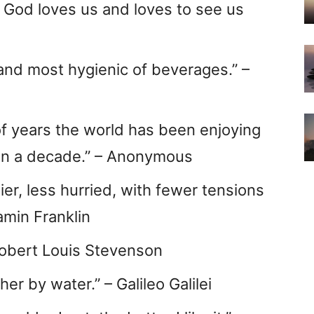
t God loves us and loves to see us
 and most hygienic of beverages.” –
f years the world has been enjoying
han a decade.” – Anonymous
ier, less hurried, with fewer tensions
amin Franklin
 Robert Louis Stevenson
her by water.” – Galileo Galilei