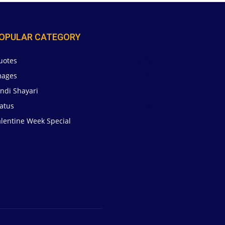
OPULAR CATEGORY
uotes
629
mages
6
ndi Shayari
5
atus
5
alentine Week Special
4