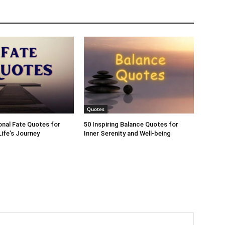
Quotes
ional Fate Quotes for
50 Inspiring Balance Quotes for
ife’s Journey
Inner Serenity and Well-being