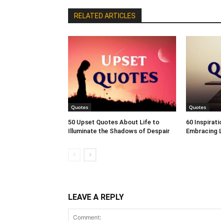
RELATED ARTICLES
Quotes
Quotes
50 Upset Quotes About Life to
60 Inspirat
Illuminate the Shadows of Despair
Embracing L
LEAVE A REPLY