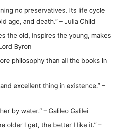
ining no preservatives. Its life cycle
ld age, and death.” – Julia Child
es the old, inspires the young, makes
 Lord Byron
ore philosophy than all the books in
 and excellent thing in existence.” –
her by water.” – Galileo Galilei
older I get, the better I like it.” –