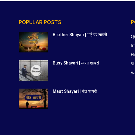
POPULAR POSTS
P
Brother Shayari | भाई पर शायरी
Q
I
Hi
St
Busy Shayari | व्यस्त शायरी
V
Maut Shayari | मौत शायरी