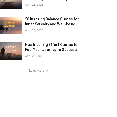
April 21, 2023
50 Inspiring Balance Quotes for
Inner Serenity and Well-being
April 23, 2023
New Inspiring Effort Quotes to
Fuel Your Journey to Success
April 24, 2023
Load more