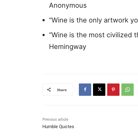
Anonymous
“Wine is the only artwork yo
“Wine is the most civilized t
Hemingway
Share
Previous article
Humble Quotes