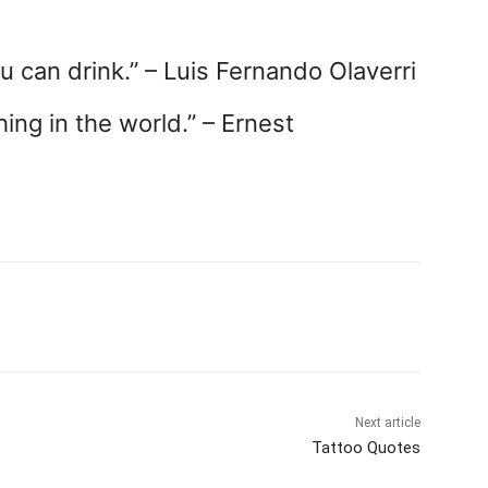
u can drink.” – Luis Fernando Olaverri
hing in the world.” – Ernest
Next article
Tattoo Quotes