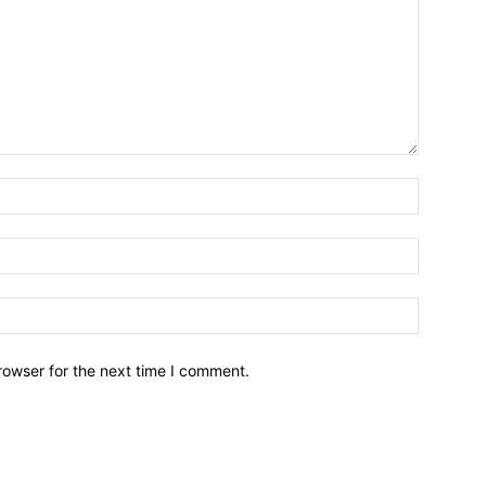
Name:*
Email:*
Website:
rowser for the next time I comment.