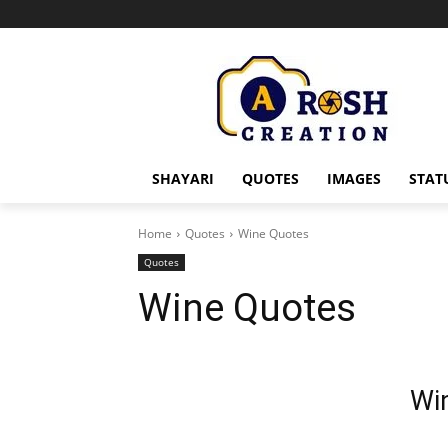
SHAYARI
QUOTES
IMAGES
STAT
Home
Quotes
Wine Quotes
Quotes
Wine Quotes
Wi