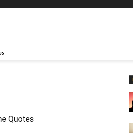
US
ne Quotes