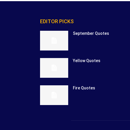
EDITOR PICKS
September Quotes
Yellow Quotes
Fire Quotes