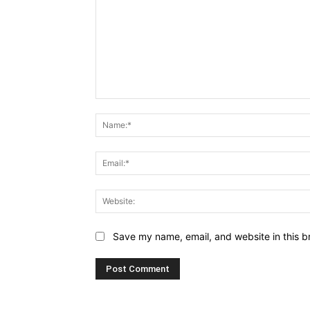
Comment:
Save my name, email, and website in this b