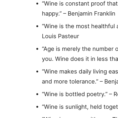
“Wine is constant proof tha
happy.” – Benjamin Franklin
“Wine is the most healthful
Louis Pasteur
“Age is merely the number o
you. Wine does it in less t
“Wine makes daily living eas
and more tolerance.” – Benj
“Wine is bottled poetry.” –
“Wine is sunlight, held toget