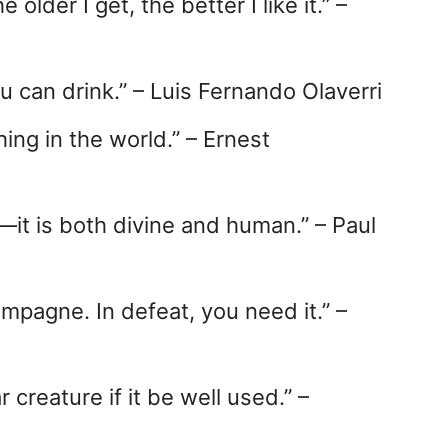
older I get, the better I like it.” –
u can drink.” – Luis Fernando Olaverri
hing in the world.” – Ernest
n—it is both divine and human.” – Paul
mpagne. In defeat, you need it.” –
 creature if it be well used.” –