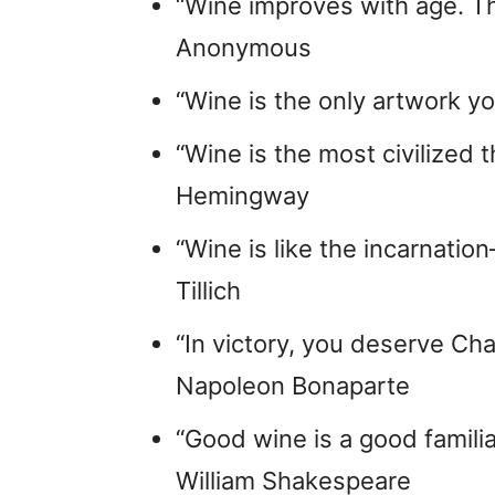
“Wine improves with age. The 
Anonymous
“Wine is the only artwork yo
“Wine is the most civilized t
Hemingway
“Wine is like the incarnatio
Tillich
“In victory, you deserve Cha
Napoleon Bonaparte
“Good wine is a good familiar
William Shakespeare