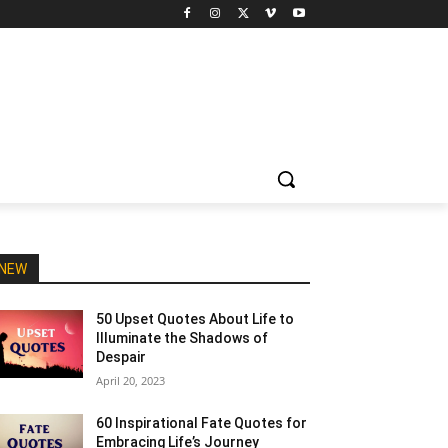
NEW
50 Upset Quotes About Life to
Illuminate the Shadows of
Despair
April 20, 2023
60 Inspirational Fate Quotes for
Embracing Life’s Journey