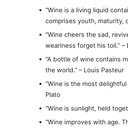
“Wine is a living liquid conta
comprises youth, maturity, o
“Wine cheers the sad, reviv
weariness forget his toil.” –
“A bottle of wine contains m
the world.” – Louis Pasteur
“Wine is the most delightful
Plato
“Wine is sunlight, held toget
“Wine improves with age. The 