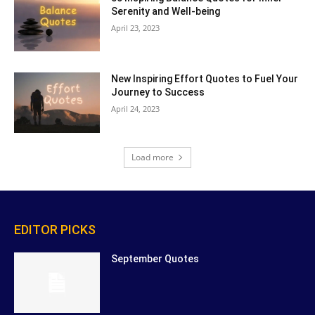
Serenity and Well-being
April 23, 2023
New Inspiring Effort Quotes to Fuel Your
Journey to Success
April 24, 2023
Load more
EDITOR PICKS
September Quotes