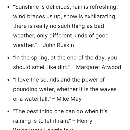
“Sunshine is delicious, rain is refreshing,
wind braces us up, snow is exhilarating;
there is really no such thing as bad
weather, only different kinds of good
weather.” – John Ruskin
“In the spring, at the end of the day, you
should smell like dirt.” – Margaret Atwood
“I love the sounds and the power of
pounding water, whether it is the waves
or a waterfall.” – Mike May
“The best thing one can do when it’s
raining is to let it rain.” – Henry