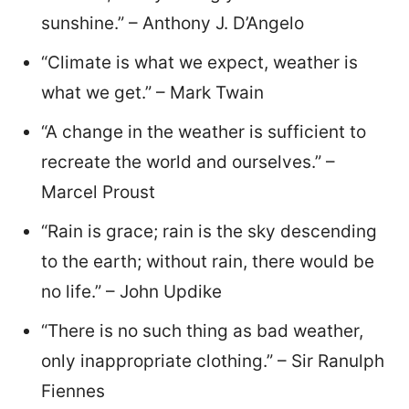
sunshine.” – Anthony J. D’Angelo
“Climate is what we expect, weather is
what we get.” – Mark Twain
“A change in the weather is sufficient to
recreate the world and ourselves.” –
Marcel Proust
“Rain is grace; rain is the sky descending
to the earth; without rain, there would be
no life.” – John Updike
“There is no such thing as bad weather,
only inappropriate clothing.” – Sir Ranulph
Fiennes