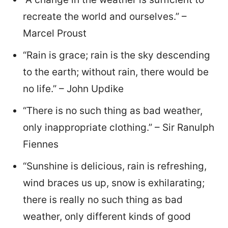
recreate the world and ourselves.” –
Marcel Proust
“Rain is grace; rain is the sky descending
to the earth; without rain, there would be
no life.” – John Updike
“There is no such thing as bad weather,
only inappropriate clothing.” – Sir Ranulph
Fiennes
“Sunshine is delicious, rain is refreshing,
wind braces us up, snow is exhilarating;
there is really no such thing as bad
weather, only different kinds of good