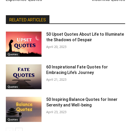
RELATED ARTICLES
50 Upset Quotes About Life to Illuminate
the Shadows of Despair
April 20, 2023
Quotes
60 Inspirational Fate Quotes for
Embracing Life’s Journey
April 21, 2023
Quotes
50 Inspiring Balance Quotes for Inner
Serenity and Well-being
April 23, 2023
Quotes