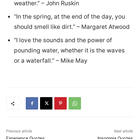
weather.” – John Ruskin
“In the spring, at the end of the day, you
should smell like dirt.” – Margaret Atwood
“I love the sounds and the power of
pounding water, whether it is the waves
or a waterfall.” – Mike May
Previous article
Next article
Experience Quotes
Insomnia Quotes