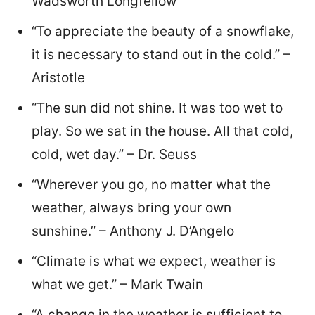
Wadsworth Longfellow
“To appreciate the beauty of a snowflake,
it is necessary to stand out in the cold.” –
Aristotle
“The sun did not shine. It was too wet to
play. So we sat in the house. All that cold,
cold, wet day.” – Dr. Seuss
“Wherever you go, no matter what the
weather, always bring your own
sunshine.” – Anthony J. D’Angelo
“Climate is what we expect, weather is
what we get.” – Mark Twain
“A change in the weather is sufficient to