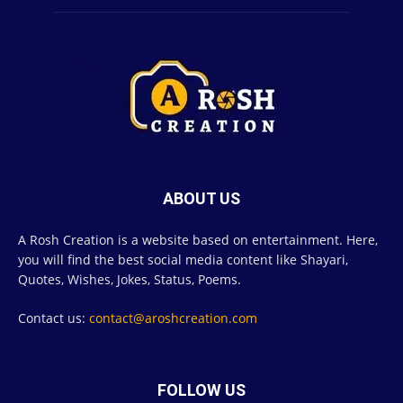
ABOUT US
A Rosh Creation is a website based on entertainment. Here,
you will find the best social media content like Shayari,
Quotes, Wishes, Jokes, Status, Poems.
Contact us:
contact@aroshcreation.com
FOLLOW US