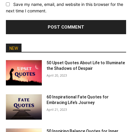
Save my name, email, and website in this browser for the
next time I comment.
NEW
50 Upset Quotes About Life to Illuminate
the Shadows of Despair
April 20, 2023
60 Inspirational Fate Quotes for
Embracing Life’s Journey
April 21, 2023
50 Inspiring Balance Quotes for Inner