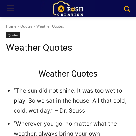
Home
Quotes
Weather Quotes
Quotes
Weather Quotes
Weather Quotes
“The sun did not shine. It was too wet to
play. So we sat in the house. All that cold,
cold, wet day.” – Dr. Seuss
“Wherever you go, no matter what the
weather, always bring your own