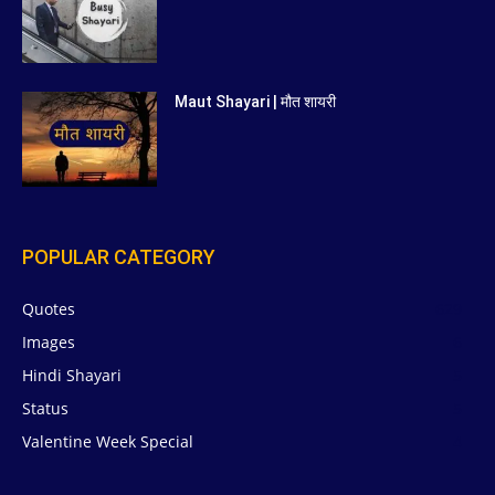
Maut Shayari | मौत शायरी
POPULAR CATEGORY
Quotes
629
Images
6
Hindi Shayari
5
Status
5
Valentine Week Special
4