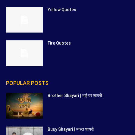
Yellow Quotes
Fire Quotes
POPULAR POSTS
Brother Shayari | भाई पर शायरी
Busy Shayari | व्यस्त शायरी