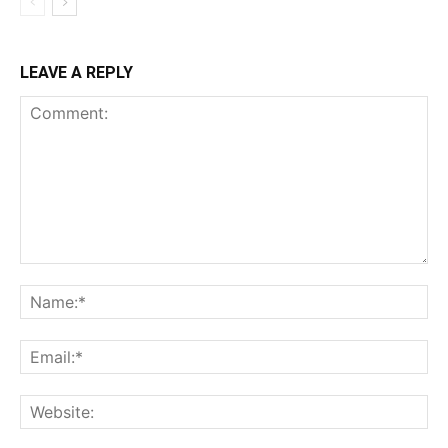
LEAVE A REPLY
Comment:
Na
Ema
Web