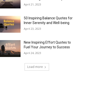
April 21, 2023
50 Inspiring Balance Quotes for
Inner Serenity and Well-being
April 23, 2023
New Inspiring Effort Quotes to
Fuel Your Journey to Success
April 24, 2023
Load more