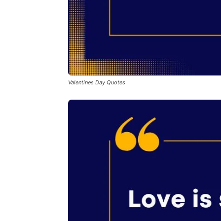
Valentines Day Quotes