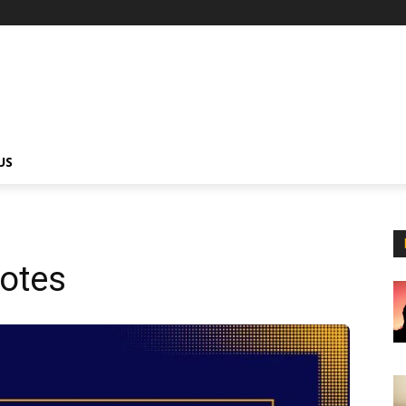
US
uotes