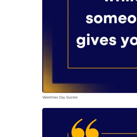
Valentines Day Quotes