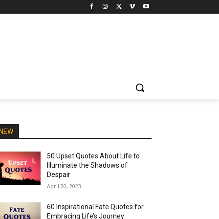
NEW
50 Upset Quotes About Life to
Illuminate the Shadows of
Despair
April 20, 2023
60 Inspirational Fate Quotes for
Embracing Life’s Journey