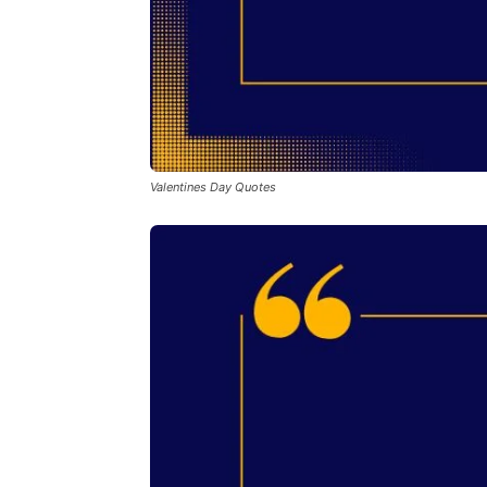
Valentines Day Quotes