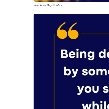
Valentines Day Quotes