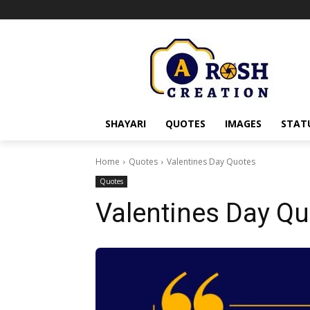
SHAYARI
QUOTES
IMAGES
STAT
Home
Quotes
Valentines Day Quotes
Quotes
Valentines Day Q