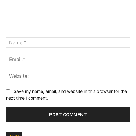
Comment:
Na
Ema
Web
Save my name, email, and website in this browser for the
next time I comment.