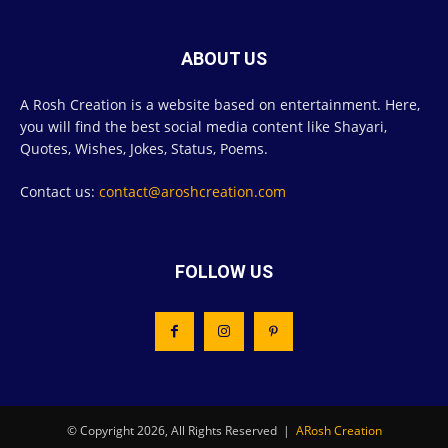
ABOUT US
A Rosh Creation is a website based on entertainment. Here,
you will find the best social media content like Shayari,
Quotes, Wishes, Jokes, Status, Poems.
Contact us:
contact@aroshcreation.com
FOLLOW US
© Copyright 2026, All Rights Reserved |
ARosh Creation