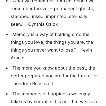
“What we remember from childhood we
remember forever – permanent ghosts,
stamped, inked, imprinted, eternally
seen.” – Cynthia Ozick
“Memory is a way of holding onto the
things you love, the things you are, the
things you never want to lose.” – Kevin
Arnold
“The more you know about the past, the
better prepared you are for the future.” –
Theodore Roosevelt
“The moments of happiness we enjoy
take us by surprise. It is not that we seize