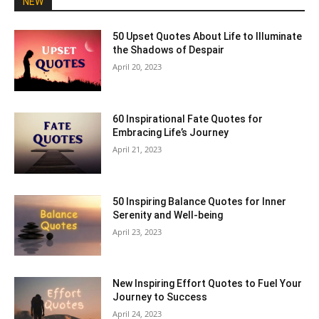
NEW
50 Upset Quotes About Life to Illuminate
the Shadows of Despair
April 20, 2023
60 Inspirational Fate Quotes for
Embracing Life’s Journey
April 21, 2023
50 Inspiring Balance Quotes for Inner
Serenity and Well-being
April 23, 2023
New Inspiring Effort Quotes to Fuel Your
Journey to Success
April 24, 2023