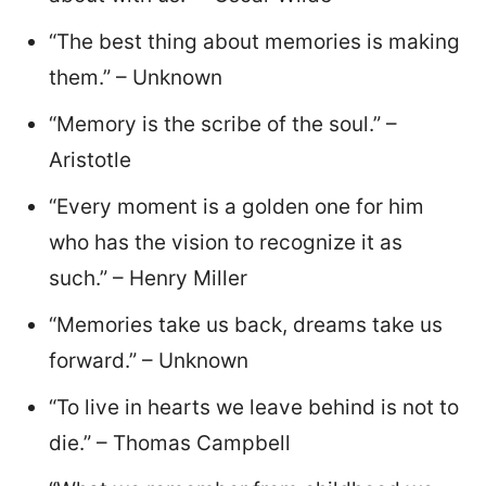
“The best thing about memories is making
them.” – Unknown
“Memory is the scribe of the soul.” –
Aristotle
“Every moment is a golden one for him
who has the vision to recognize it as
such.” – Henry Miller
“Memories take us back, dreams take us
forward.” – Unknown
“To live in hearts we leave behind is not to
die.” – Thomas Campbell