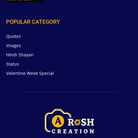
POPULAR CATEGORY
Quotes
629
Images
6
Hindi Shayari
5
Status
5
Valentine Week Special
4