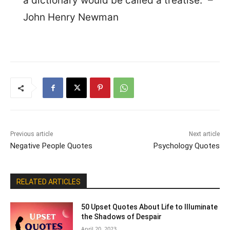
a dictionary would be called a treatise.” –
John Henry Newman
Previous article
Next article
Negative People Quotes
Psychology Quotes
RELATED ARTICLES
50 Upset Quotes About Life to Illuminate
the Shadows of Despair
April 20, 2023