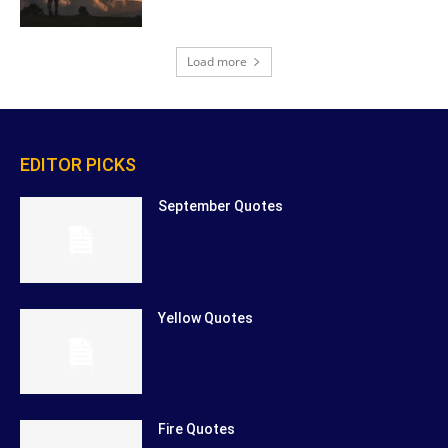
Load more
EDITOR PICKS
September Quotes
Yellow Quotes
Fire Quotes