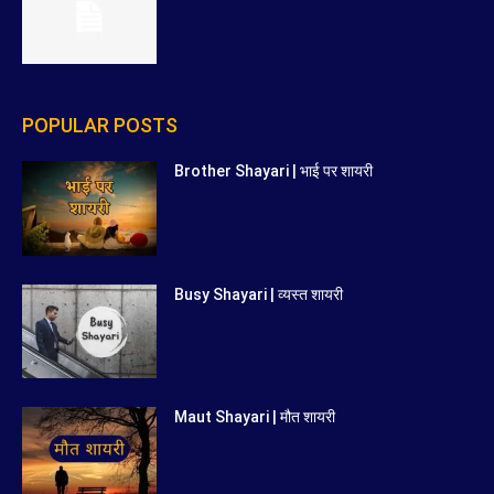
POPULAR POSTS
Brother Shayari | भाई पर शायरी
Busy Shayari | व्यस्त शायरी
Maut Shayari | मौत शायरी