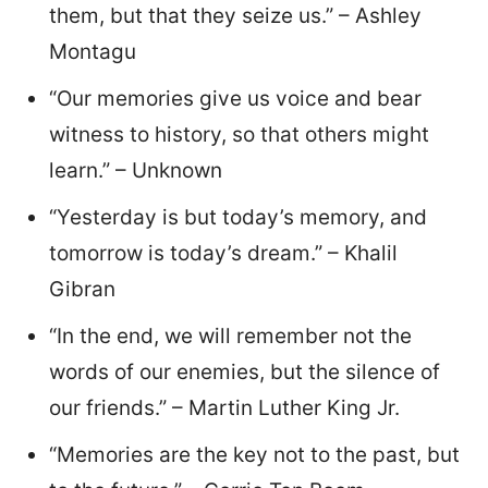
them, but that they seize us.” – Ashley
Montagu
“Our memories give us voice and bear
witness to history, so that others might
learn.” – Unknown
“Yesterday is but today’s memory, and
tomorrow is today’s dream.” – Khalil
Gibran
“In the end, we will remember not the
words of our enemies, but the silence of
our friends.” – Martin Luther King Jr.
“Memories are the key not to the past, but