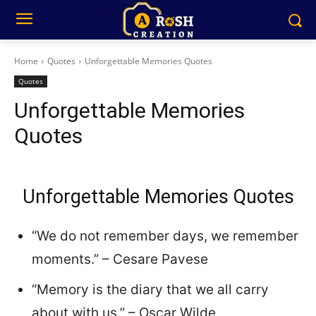
Home
Quotes
Unforgettable Memories Quotes
Quotes
Unforgettable Memories
Quotes
Unforgettable Memories Quotes
“We do not remember days, we remember
moments.” – Cesare Pavese
“Memory is the diary that we all carry
about with us.” – Oscar Wilde