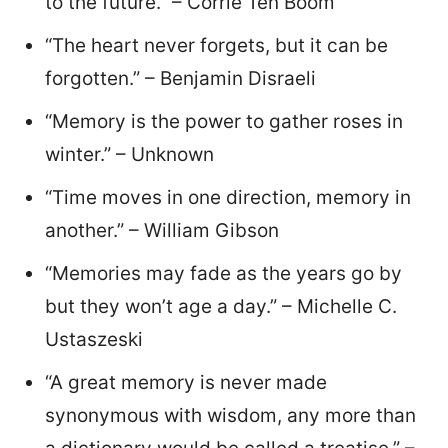
to the future.” – Corrie Ten Boom
“The heart never forgets, but it can be
forgotten.” – Benjamin Disraeli
“Memory is the power to gather roses in
winter.” – Unknown
“Time moves in one direction, memory in
another.” – William Gibson
“Memories may fade as the years go by
but they won’t age a day.” – Michelle C.
Ustaszeski
“A great memory is never made
synonymous with wisdom, any more than