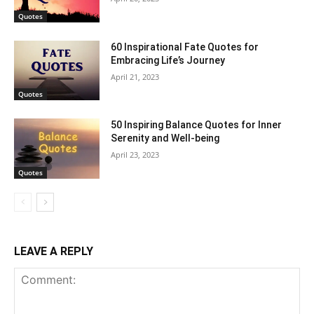
Quotes
60 Inspirational Fate Quotes for
Embracing Life’s Journey
April 21, 2023
Quotes
50 Inspiring Balance Quotes for Inner
Serenity and Well-being
April 23, 2023
Quotes
LEAVE A REPLY