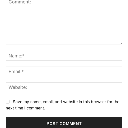
Comment:
Na
Ema
Web
Save my name, email, and website in this browser for the
next time I comment.