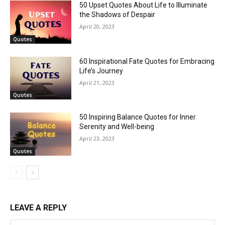
50 Upset Quotes About Life to Illuminate
the Shadows of Despair
April 20, 2023
Quotes
60 Inspirational Fate Quotes for Embracing
Life’s Journey
April 21, 2023
Quotes
50 Inspiring Balance Quotes for Inner
Serenity and Well-being
April 23, 2023
Quotes
LEAVE A REPLY