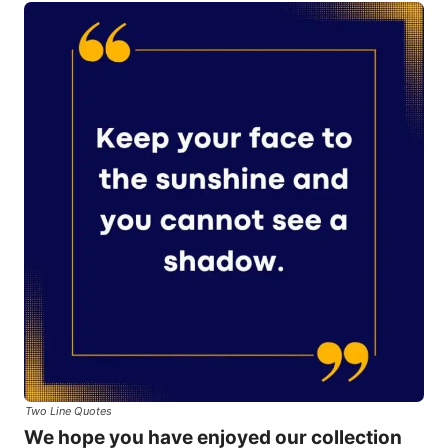
Two Line Quotes
We hope you have enjoyed our collection