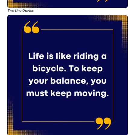
Two Line Quotes