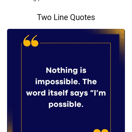
Two Line Quotes