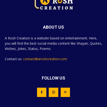
ABOUT US
A Rosh Creation is a website based on entertainment. Here,
you will find the best social media content like Shayari, Quotes,
Wishes, Jokes, Status, Poems.
Contact us:
contact@aroshcreation.com
FOLLOW US