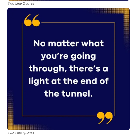
Two Line Quotes
Two Line Quotes