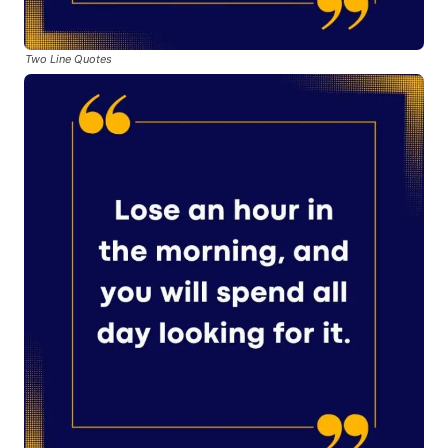
Two Line Quotes