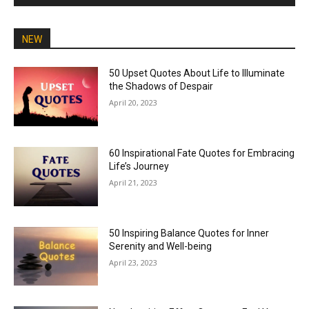
NEW
50 Upset Quotes About Life to Illuminate
the Shadows of Despair
April 20, 2023
60 Inspirational Fate Quotes for Embracing
Life’s Journey
April 21, 2023
50 Inspiring Balance Quotes for Inner
Serenity and Well-being
April 23, 2023