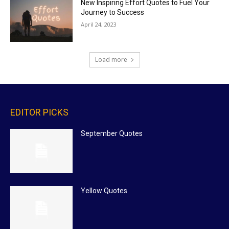
New Inspiring Effort Quotes to Fuel Your
Journey to Success
April 24, 2023
Load more
EDITOR PICKS
September Quotes
Yellow Quotes