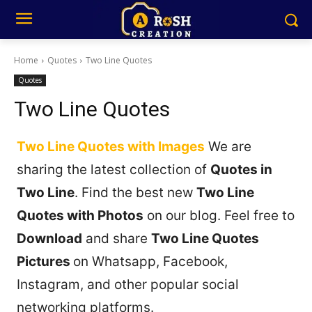
Home
Quotes
Two Line Quotes
Quotes
Two Line Quotes
Two Line Quotes with Images
We are
sharing the latest collection of
Quotes in
Two Line
. Find the best new
Two Line
Quotes with Photos
on our blog. Feel free to
Download
and share
Two Line Quotes
Pictures
on Whatsapp, Facebook,
Instagram, and other popular social
networking platforms.