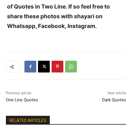
of Quotes in Two Line. If so feel free to
share these photos with shayari on
Whatsapp, Facebook, Instagram.
Previous article
Next article
One Line Quotes
Dark Quotes
RELATED ARTICLES