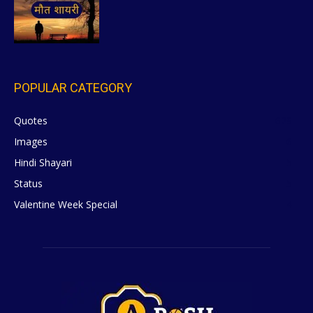
POPULAR CATEGORY
Quotes
629
Images
6
Hindi Shayari
5
Status
5
Valentine Week Special
4