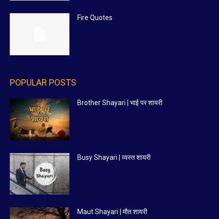
Fire Quotes
POPULAR POSTS
Brother Shayari | भाई पर शायरी
Busy Shayari | व्यस्त शायरी
Maut Shayari | मौत शायरी