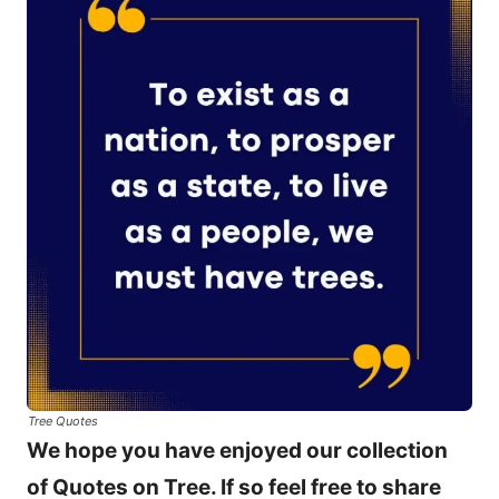
Tree Quotes
We hope you have enjoyed our collection
of Quotes on Tree. If so feel free to share