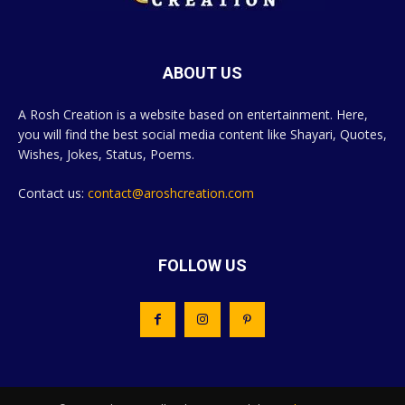
ABOUT US
A Rosh Creation is a website based on entertainment. Here,
you will find the best social media content like Shayari, Quotes,
Wishes, Jokes, Status, Poems.
Contact us:
contact@aroshcreation.com
FOLLOW US