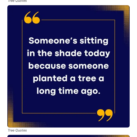
Tree Quotes
Tree Quotes