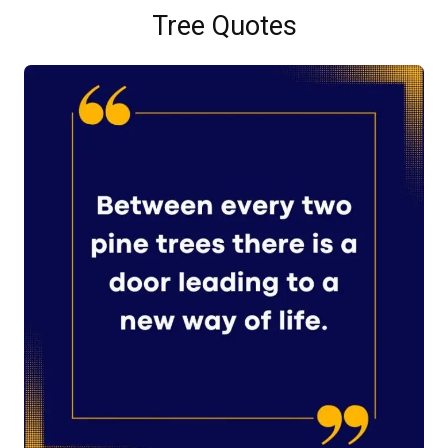
Tree Quotes