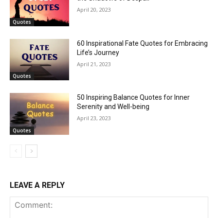
April 20, 2023
Quotes
60 Inspirational Fate Quotes for Embracing
Life’s Journey
April 21, 2023
Quotes
50 Inspiring Balance Quotes for Inner
Serenity and Well-being
April 23, 2023
Quotes
LEAVE A REPLY