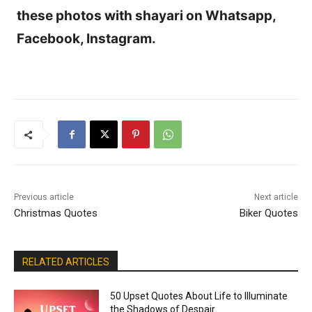
these photos with shayari on Whatsapp,
Facebook, Instagram.
Previous article
Next article
Christmas Quotes
Biker Quotes
RELATED ARTICLES
50 Upset Quotes About Life to Illuminate
the Shadows of Despair