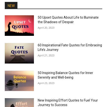
NEW
50 Upset Quotes About Life to Illuminate
the Shadows of Despair
April 20, 2023
60 Inspirational Fate Quotes for Embracing
Life’s Journey
April 21, 2023
50 Inspiring Balance Quotes for Inner
Serenity and Well-being
April 23, 2023
New Inspiring Effort Quotes to Fuel Your
Journey to Success