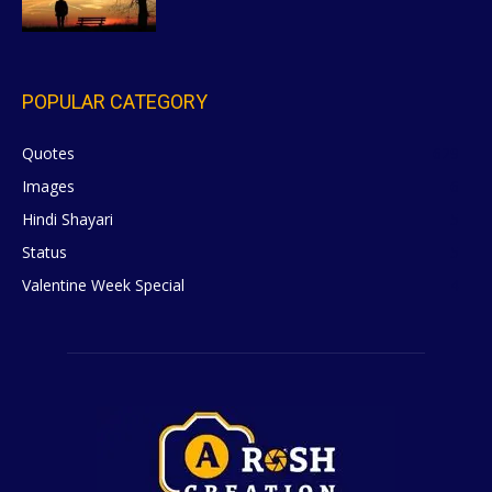
POPULAR CATEGORY
Quotes
629
Images
6
Hindi Shayari
5
Status
5
Valentine Week Special
4