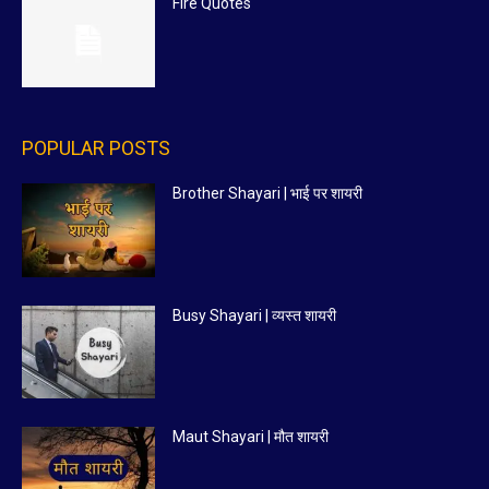
Fire Quotes
POPULAR POSTS
Brother Shayari | भाई पर शायरी
Busy Shayari | व्यस्त शायरी
Maut Shayari | मौत शायरी