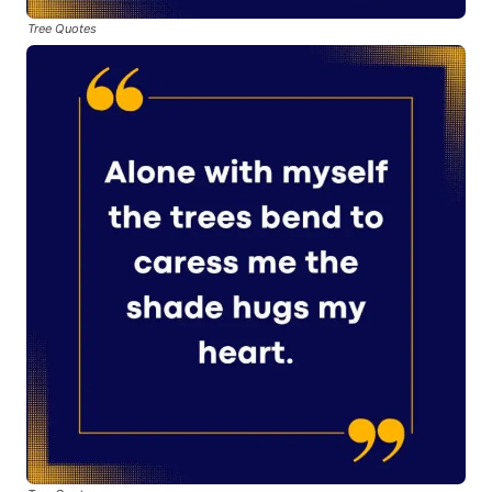
Tree Quotes