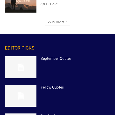
April 24, 2023
Load more
EDITOR PICKS
September Quotes
Yellow Quotes