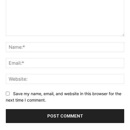
Comment:
Na
Ema
Web
Save my name, email, and website in this browser for the
next time I comment.