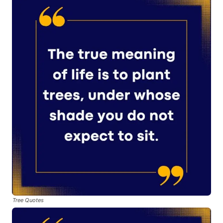
Tree Quotes