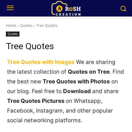
Home
Quotes
Tree Quotes
Quotes
Tree Quotes
Tree Quotes with Images
We are sharing
the latest collection of
Quotes on Tree
. Find
the best new
Tree Quotes with Photos
on
our blog. Feel free to
Download
and share
Tree Quotes Pictures
on Whatsapp,
Facebook, Instagram, and other popular
social networking platforms.