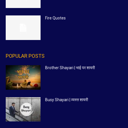
Fire Quotes
POPULAR POSTS
Brother Shayari | भाई पर शायरी
Busy Shayari | व्यस्त शायरी