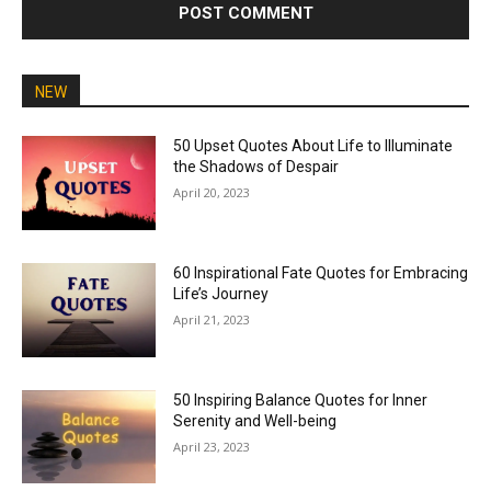
NEW
50 Upset Quotes About Life to Illuminate
the Shadows of Despair
April 20, 2023
60 Inspirational Fate Quotes for Embracing
Life’s Journey
April 21, 2023
50 Inspiring Balance Quotes for Inner
Serenity and Well-being
April 23, 2023