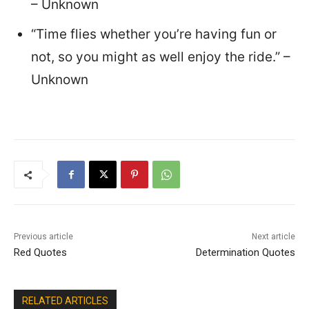
– Unknown
“Time flies whether you’re having fun or
not, so you might as well enjoy the ride.” –
Unknown
Previous article
Next article
Red Quotes
Determination Quotes
RELATED ARTICLES