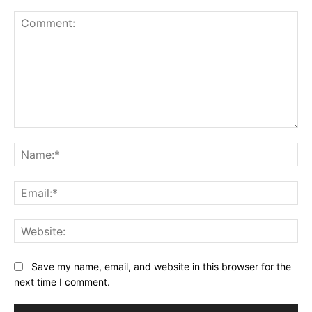
Comment:
Na
Ema
Web
Save my name, email, and website in this browser for the
next time I comment.