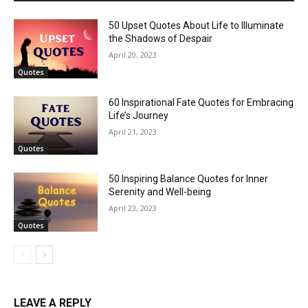
50 Upset Quotes About Life to Illuminate
the Shadows of Despair
April 20, 2023
Quotes
60 Inspirational Fate Quotes for Embracing
Life’s Journey
April 21, 2023
Quotes
50 Inspiring Balance Quotes for Inner
Serenity and Well-being
April 23, 2023
Quotes
LEAVE A REPLY