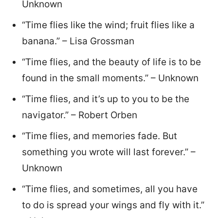
Unknown
“Time flies like the wind; fruit flies like a
banana.” – Lisa Grossman
“Time flies, and the beauty of life is to be
found in the small moments.” – Unknown
“Time flies, and it’s up to you to be the
navigator.” – Robert Orben
“Time flies, and memories fade. But
something you wrote will last forever.” –
Unknown
“Time flies, and sometimes, all you have
to do is spread your wings and fly with it.”