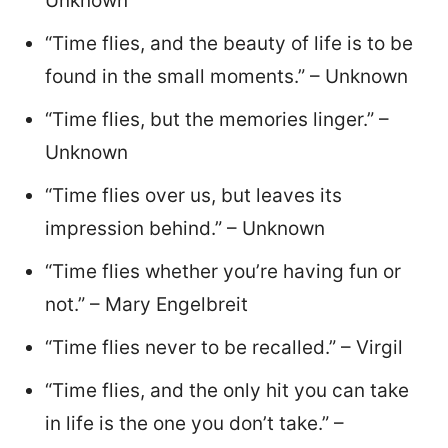
Unknown
“Time flies, and the beauty of life is to be
found in the small moments.” – Unknown
“Time flies, but the memories linger.” –
Unknown
“Time flies over us, but leaves its
impression behind.” – Unknown
“Time flies whether you’re having fun or
not.” – Mary Engelbreit
“Time flies never to be recalled.” – Virgil
“Time flies, and the only hit you can take
in life is the one you don’t take.” –