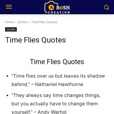
Home
Quotes
Time Flies Quotes
Quotes
Time Flies Quotes
Time Flies Quotes
“Time flies over us but leaves its shadow
behind.” – Nathaniel Hawthorne
“They always say time changes things,
but you actually have to change them
yourself.” – Andy Warhol