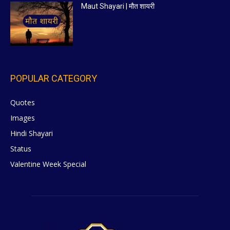
Maut Shayari | मौत शायरी
POPULAR CATEGORY
Quotes
629
Images
6
Hindi Shayari
5
Status
5
Valentine Week Special
4