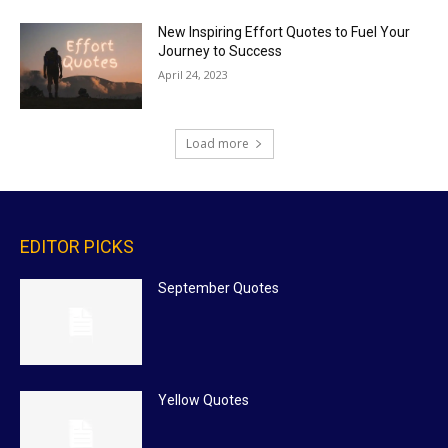
New Inspiring Effort Quotes to Fuel Your
Journey to Success
April 24, 2023
Load more
EDITOR PICKS
September Quotes
Yellow Quotes