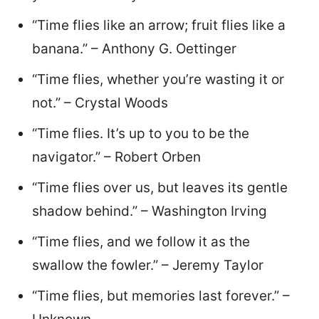
“Time flies like an arrow; fruit flies like a
banana.” – Anthony G. Oettinger
“Time flies, whether you’re wasting it or
not.” – Crystal Woods
“Time flies. It’s up to you to be the
navigator.” – Robert Orben
“Time flies over us, but leaves its gentle
shadow behind.” – Washington Irving
“Time flies, and we follow it as the
swallow the fowler.” – Jeremy Taylor
“Time flies, but memories last forever.” –