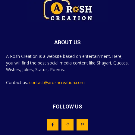
ABOUT US
A Rosh Creation is a website based on entertainment. Here,
you will find the best social media content like Shayari, Quotes,
Wishes, Jokes, Status, Poems.
Contact us:
contact@aroshcreation.com
FOLLOW US