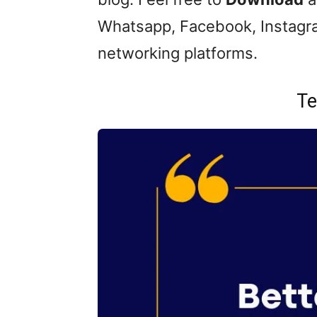
Whatsapp, Facebook, Instagra
networking platforms.
Te