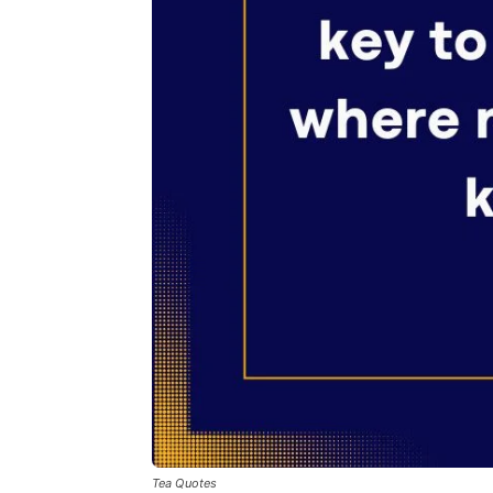
Tea Quotes