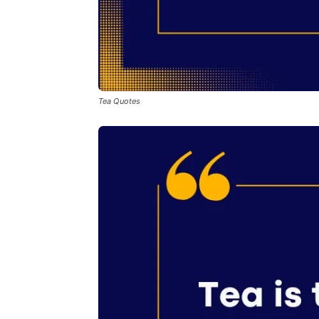
Tea Quotes