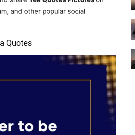
m, and other popular social
a Quotes