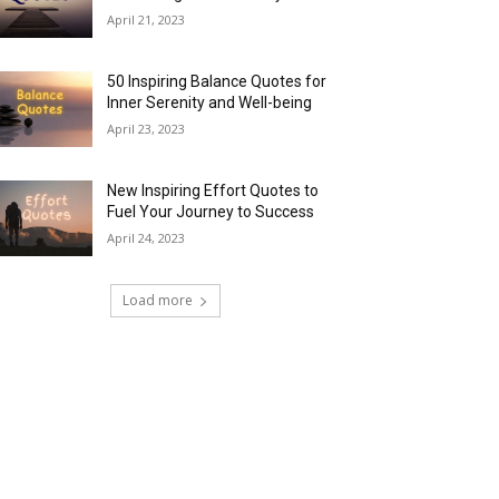
April 21, 2023
50 Inspiring Balance Quotes for
Inner Serenity and Well-being
April 23, 2023
New Inspiring Effort Quotes to
Fuel Your Journey to Success
April 24, 2023
Load more