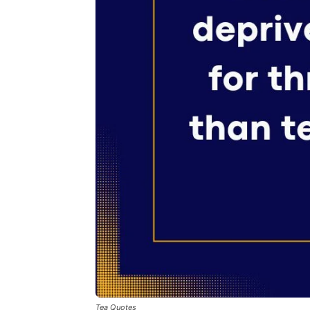
Tea Quotes