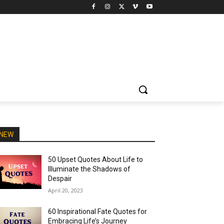
NEW
50 Upset Quotes About Life to
Illuminate the Shadows of
Despair
April 20, 2023
60 Inspirational Fate Quotes for
Embracing Life’s Journey