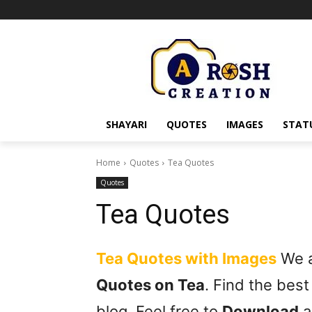
SHAYARI
QUOTES
IMAGES
STAT
Home
Quotes
Tea Quotes
Quotes
Tea Quotes
Tea Quotes with Images
We ar
Quotes on Tea
. Find the bes
blog. Feel free to
Download
a