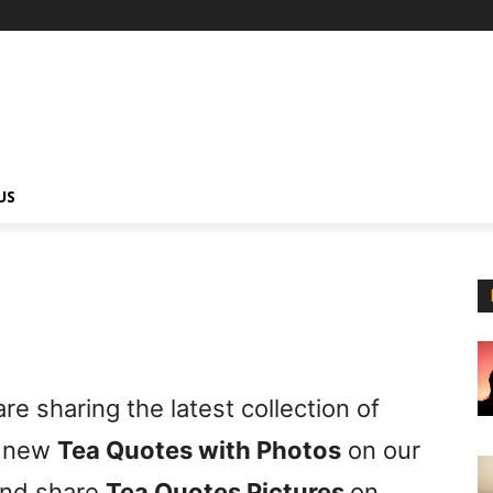
US
e sharing the latest collection of
t new
Tea Quotes with Photos
on our
nd share
Tea Quotes Pictures
on