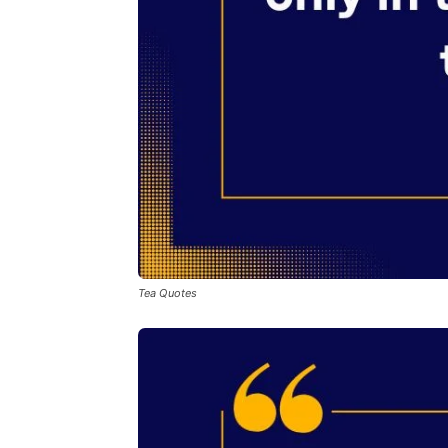
Tea Quotes