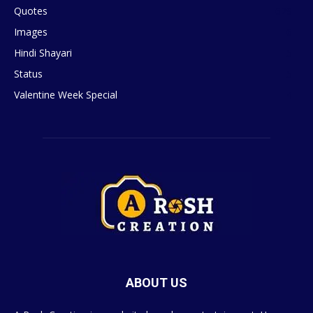
Quotes
629
Images
6
Hindi Shayari
5
Status
5
Valentine Week Special
4
ABOUT US