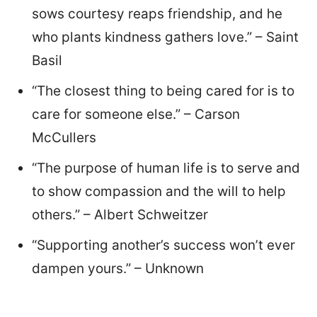
sows courtesy reaps friendship, and he
who plants kindness gathers love.” – Saint
Basil
“The closest thing to being cared for is to
care for someone else.” – Carson
McCullers
“The purpose of human life is to serve and
to show compassion and the will to help
others.” – Albert Schweitzer
“Supporting another’s success won’t ever
dampen yours.” – Unknown