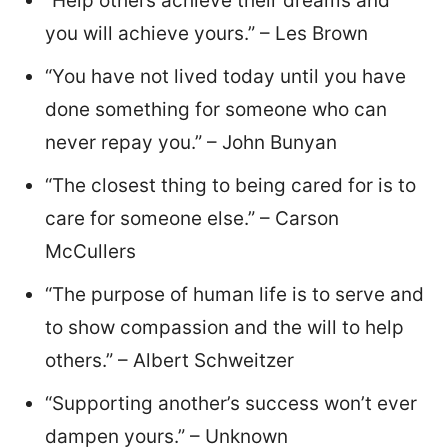
“Help others achieve their dreams and
you will achieve yours.” – Les Brown
“You have not lived today until you have
done something for someone who can
never repay you.” – John Bunyan
“The closest thing to being cared for is to
care for someone else.” – Carson
McCullers
“The purpose of human life is to serve and
to show compassion and the will to help
others.” – Albert Schweitzer
“Supporting another’s success won’t ever
dampen yours.” – Unknown