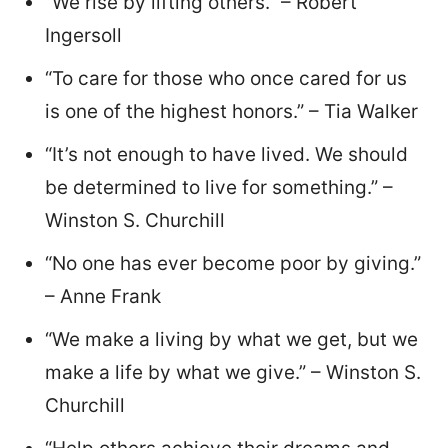
“We rise by lifting others.” – Robert
Ingersoll
“To care for those who once cared for us
is one of the highest honors.” – Tia Walker
“It’s not enough to have lived. We should
be determined to live for something.” –
Winston S. Churchill
“No one has ever become poor by giving.”
– Anne Frank
“We make a living by what we get, but we
make a life by what we give.” – Winston S.
Churchill