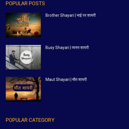
POPULAR POSTS
Brother Shayari | भाई पर शायरी
Busy Shayari | व्यस्त शायरी
Maut Shayari | मौत शायरी
POPULAR CATEGORY