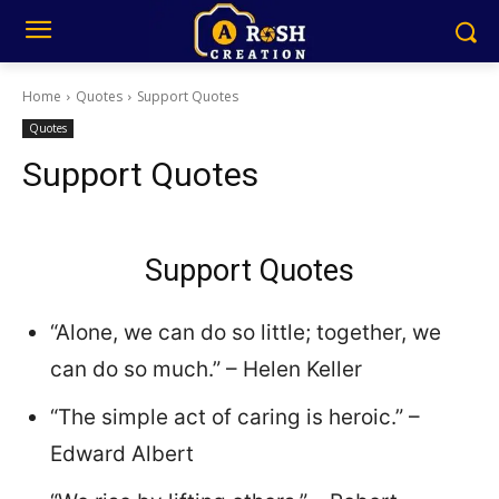
Home
Quotes
Support Quotes
Quotes
Support Quotes
Support Quotes
“Alone, we can do so little; together, we
can do so much.” – Helen Keller
“The simple act of caring is heroic.” –
Edward Albert