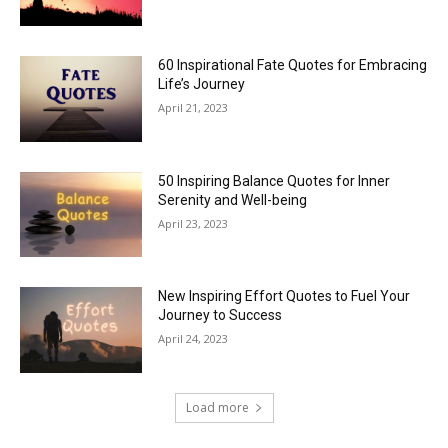
60 Inspirational Fate Quotes for Embracing
Life’s Journey
April 21, 2023
50 Inspiring Balance Quotes for Inner
Serenity and Well-being
April 23, 2023
New Inspiring Effort Quotes to Fuel Your
Journey to Success
April 24, 2023
Load more