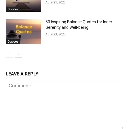
April 21, 2023
Quotes
50 Inspiring Balance Quotes for Inner
Serenity and Well-being
April 23, 2023
Quotes
LEAVE A REPLY