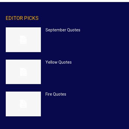
EDITOR PICKS
September Quotes
Yellow Quotes
Fire Quotes