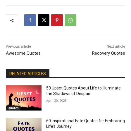
Previous article
Next article
Awesome Quotes
Recovery Quotes
RELATED ARTICLES
50 Upset Quotes About Life to Illuminate
the Shadows of Despair
April 20, 2023
Quotes
60 Inspirational Fate Quotes for Embracing
Life’s Journey