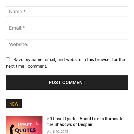
Comment:
Na
Ema
Web
Save my name, email, and website in this browser for the
next time I comment.
NEW
50 Upset Quotes About Life to Illuminate
the Shadows of Despair
April 20, 2023