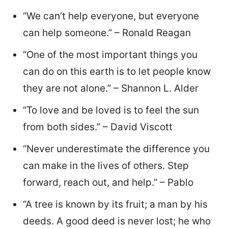
“We can’t help everyone, but everyone
can help someone.” – Ronald Reagan
“One of the most important things you
can do on this earth is to let people know
they are not alone.” – Shannon L. Alder
“To love and be loved is to feel the sun
from both sides.” – David Viscott
“Never underestimate the difference you
can make in the lives of others. Step
forward, reach out, and help.” – Pablo
“A tree is known by its fruit; a man by his
deeds. A good deed is never lost; he who