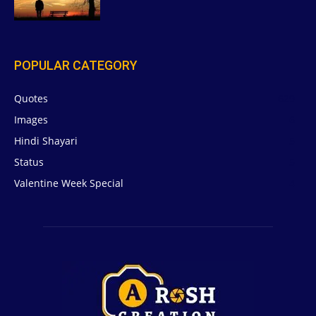
POPULAR CATEGORY
Quotes
629
Images
6
Hindi Shayari
5
Status
5
Valentine Week Special
4