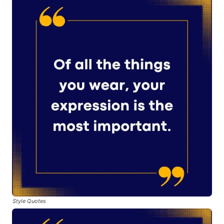
Style Quotes