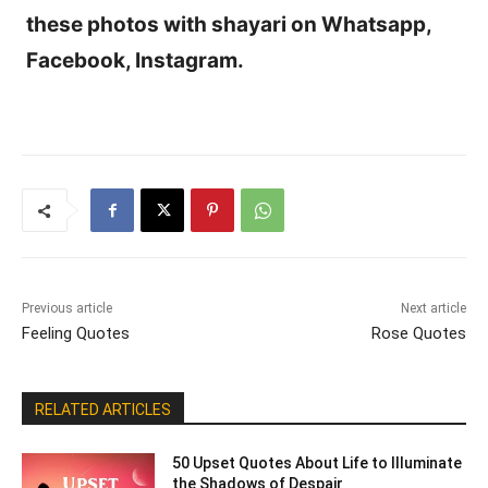
these photos with shayari on Whatsapp,
Facebook, Instagram.
Previous article
Next article
Feeling Quotes
Rose Quotes
RELATED ARTICLES
50 Upset Quotes About Life to Illuminate
the Shadows of Despair