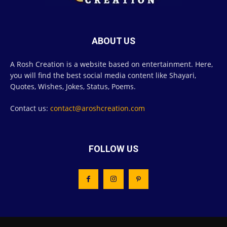
ABOUT US
A Rosh Creation is a website based on entertainment. Here,
you will find the best social media content like Shayari,
Quotes, Wishes, Jokes, Status, Poems.
Contact us:
contact@aroshcreation.com
FOLLOW US