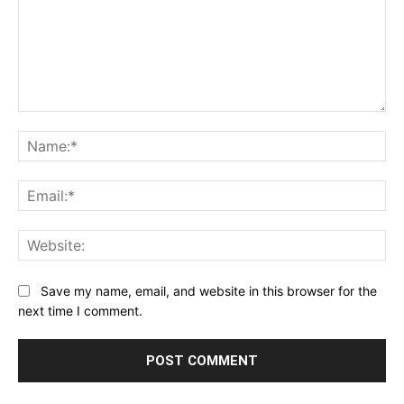
Comment:
Na
Ema
Web
Save my name, email, and website in this browser for the
next time I comment.