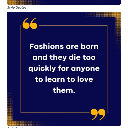
Style Quotes