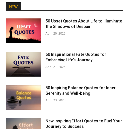
NEW
50 Upset Quotes About Life to Illuminate
the Shadows of Despair
April 20, 2023
60 Inspirational Fate Quotes for
Embracing Life’s Journey
April 21, 2023
50 Inspiring Balance Quotes for Inner
Serenity and Well-being
April 23, 2023
New Inspiring Effort Quotes to Fuel Your
Journey to Success