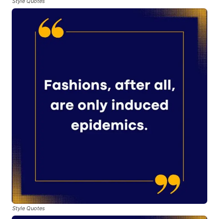
Style Quotes
Style Quotes