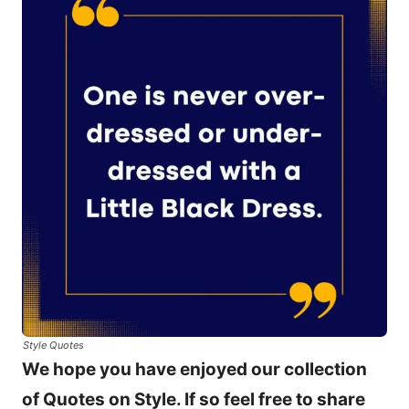
Style Quotes
We hope you have enjoyed our collection
of Quotes on Style. If so feel free to share