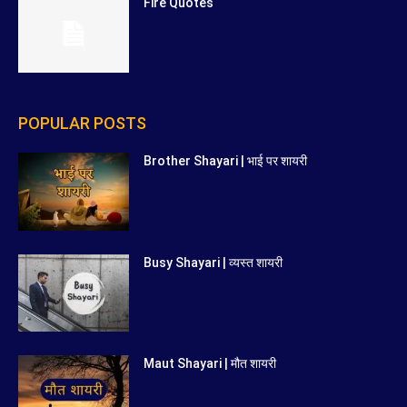
Fire Quotes
POPULAR POSTS
Brother Shayari | भाई पर शायरी
Busy Shayari | व्यस्त शायरी
Maut Shayari | मौत शायरी