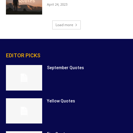
April 24, 2023
Load more
EDITOR PICKS
September Quotes
Yellow Quotes