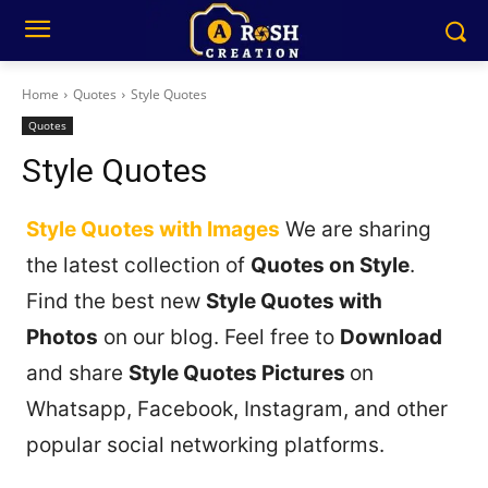
Home
Quotes
Style Quotes
Quotes
Style Quotes
Style Quotes with Images
We are sharing
the latest collection of
Quotes on Style
.
Find the best new
Style Quotes with
Photos
on our blog. Feel free to
Download
and share
Style Quotes Pictures
on
Whatsapp, Facebook, Instagram, and other
popular social networking platforms.