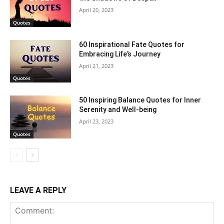
April 20, 2023
Quotes
60 Inspirational Fate Quotes for
Embracing Life’s Journey
April 21, 2023
Quotes
50 Inspiring Balance Quotes for Inner
Serenity and Well-being
April 23, 2023
Quotes
LEAVE A REPLY