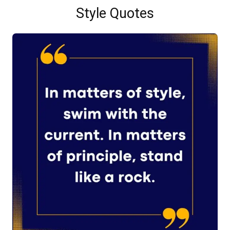
Style Quotes