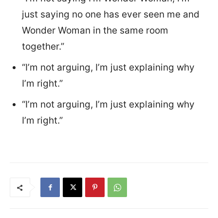
just saying no one has ever seen me and
Wonder Woman in the same room
together.”
“I’m not arguing, I’m just explaining why
I’m right.”
“I’m not arguing, I’m just explaining why
I’m right.”