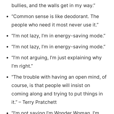
bullies, and the walls get in my way.”
“Common sense is like deodorant. The
people who need it most never use it.”
“I’m not lazy, I’m in energy-saving mode.”
“I’m not lazy, I’m in energy-saving mode.”
“I’m not arguing, I’m just explaining why
I’m right.”
“The trouble with having an open mind, of
course, is that people will insist on
coming along and trying to put things in
it.” – Terry Pratchett
“I’m not saying I’m Wonder Woman, I’m