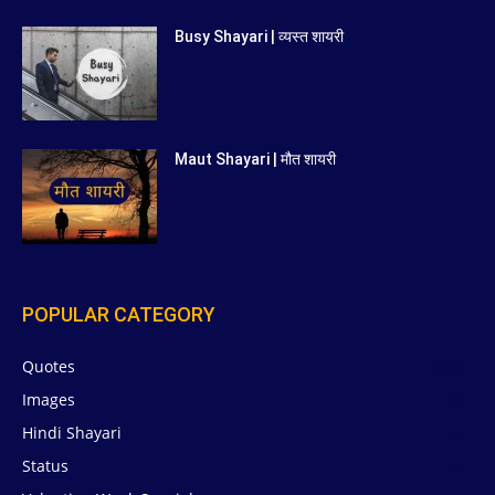
Busy Shayari | व्यस्त शायरी
Maut Shayari | मौत शायरी
POPULAR CATEGORY
Quotes
629
Images
6
Hindi Shayari
5
Status
5