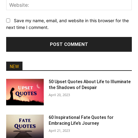
Web
Save my name, email, and website in this browser for the
next time I comment.
NEW
50 Upset Quotes About Life to Illuminate
the Shadows of Despair
April 20, 2023
60 Inspirational Fate Quotes for
Embracing Life’s Journey
April 21, 2023