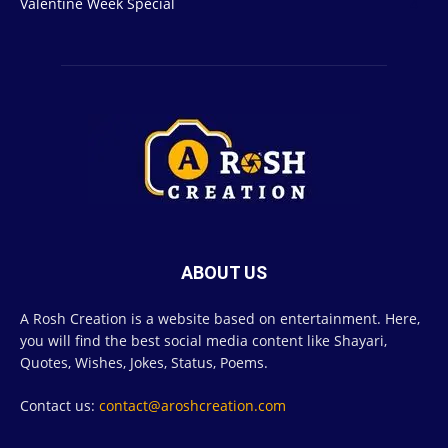
Valentine Week Special
4
ABOUT US
A Rosh Creation is a website based on entertainment. Here,
you will find the best social media content like Shayari,
Quotes, Wishes, Jokes, Status, Poems.
Contact us:
contact@aroshcreation.com