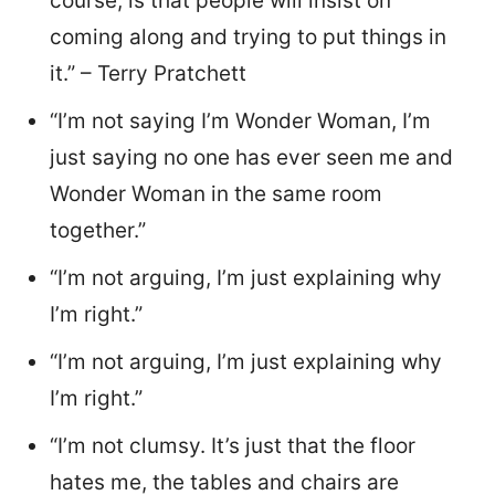
course, is that people will insist on
coming along and trying to put things in
it.” – Terry Pratchett
“I’m not saying I’m Wonder Woman, I’m
just saying no one has ever seen me and
Wonder Woman in the same room
together.”
“I’m not arguing, I’m just explaining why
I’m right.”
“I’m not arguing, I’m just explaining why
I’m right.”
“I’m not clumsy. It’s just that the floor
hates me, the tables and chairs are