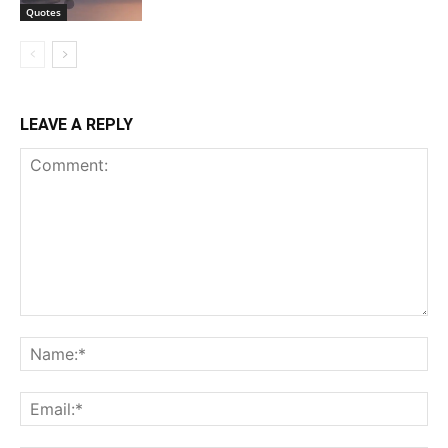
Quotes
LEAVE A REPLY
Comment:
Na
Ema