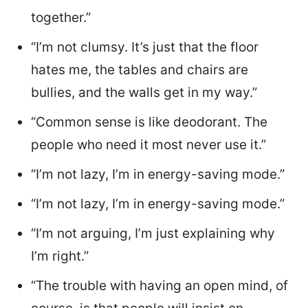
together.”
“I’m not clumsy. It’s just that the floor
hates me, the tables and chairs are
bullies, and the walls get in my way.”
“Common sense is like deodorant. The
people who need it most never use it.”
“I’m not lazy, I’m in energy-saving mode.”
“I’m not lazy, I’m in energy-saving mode.”
“I’m not arguing, I’m just explaining why
I’m right.”
“The trouble with having an open mind, of