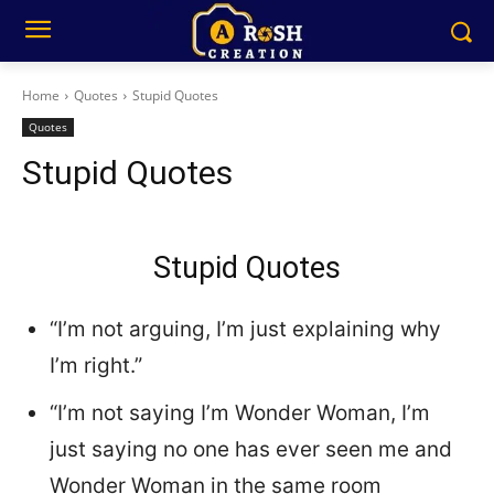
Home
Quotes
Stupid Quotes
Quotes
Stupid Quotes
Stupid Quotes
“I’m not arguing, I’m just explaining why
I’m right.”
“I’m not saying I’m Wonder Woman, I’m
just saying no one has ever seen me and
Wonder Woman in the same room