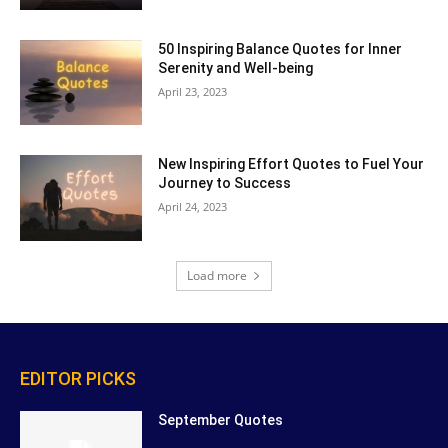
50 Inspiring Balance Quotes for Inner
Serenity and Well-being
April 23, 2023
New Inspiring Effort Quotes to Fuel Your
Journey to Success
April 24, 2023
Load more
EDITOR PICKS
September Quotes