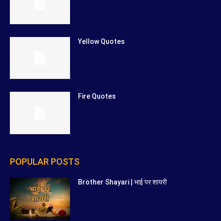
Yellow Quotes
Fire Quotes
POPULAR POSTS
Brother Shayari | भाई पर शायरी