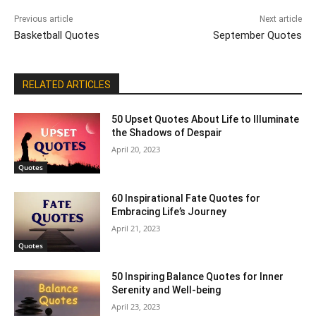
Previous article
Next article
Basketball Quotes
September Quotes
RELATED ARTICLES
50 Upset Quotes About Life to Illuminate
the Shadows of Despair
April 20, 2023
Quotes
60 Inspirational Fate Quotes for
Embracing Life’s Journey
April 21, 2023
Quotes
50 Inspiring Balance Quotes for Inner
Serenity and Well-being
April 23, 2023