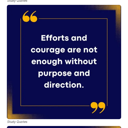
Study Quotes
Study Quotes