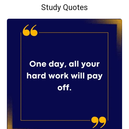
Study Quotes