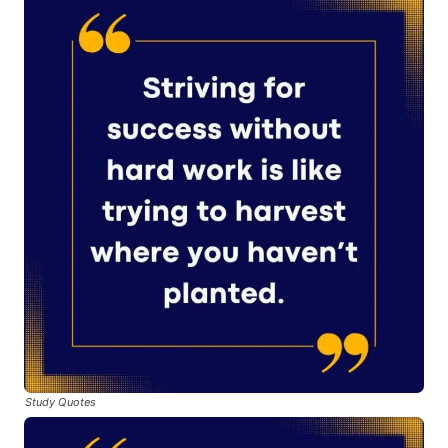
Study Quotes