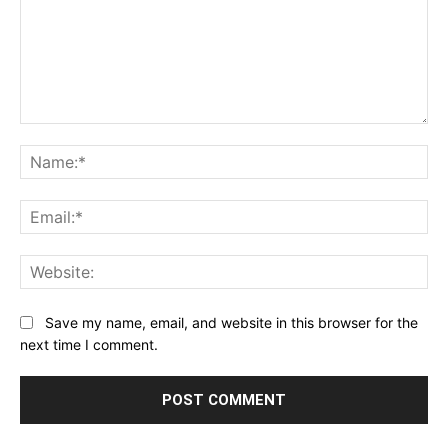
Comment:
Na
Ema
Web
Save my name, email, and website in this browser for the
next time I comment.