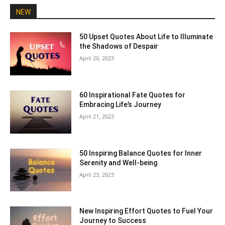
NEW
50 Upset Quotes About Life to Illuminate
the Shadows of Despair
April 20, 2023
60 Inspirational Fate Quotes for
Embracing Life’s Journey
April 21, 2023
50 Inspiring Balance Quotes for Inner
Serenity and Well-being
April 23, 2023
New Inspiring Effort Quotes to Fuel Your
Journey to Success