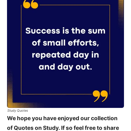
Study Quotes
We hope you have enjoyed our collection
of Quotes on Study. If so feel free to share