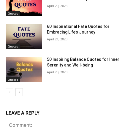
April 20, 2023
Quotes
60 Inspirational Fate Quotes for
Embracing Life’s Journey
April 21, 2023
Quotes
50 Inspiring Balance Quotes for Inner
Serenity and Well-being
April 23, 2023
Quotes
LEAVE A REPLY