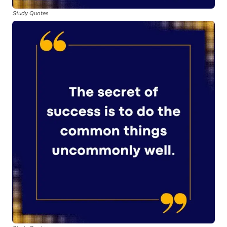
Study Quotes