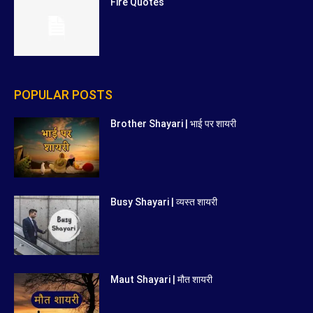
Fire Quotes
POPULAR POSTS
Brother Shayari | भाई पर शायरी
Busy Shayari | व्यस्त शायरी
Maut Shayari | मौत शायरी