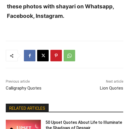
these photos with shayari on Whatsapp,
Facebook, Instagram.
Previous article
Next article
Calligraphy Quotes
Lion Quotes
RELATED ARTICLES
50 Upset Quotes About Life to Illuminate
the Shadows of Despair