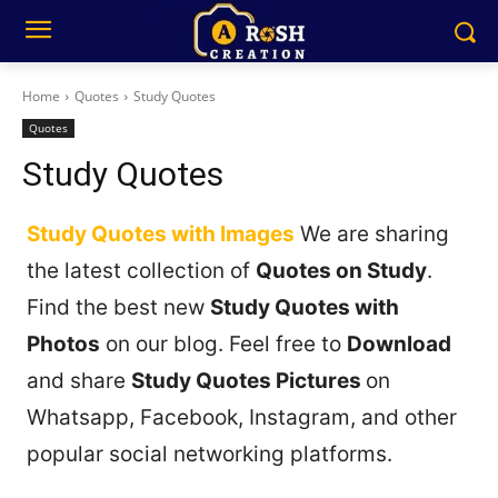
Home
Quotes
Study Quotes
Quotes
Study Quotes
Study Quotes with Images
We are sharing
the latest collection of
Quotes on Study
.
Find the best new
Study Quotes with
Photos
on our blog. Feel free to
Download
and share
Study Quotes Pictures
on
Whatsapp, Facebook, Instagram, and other
popular social networking platforms.