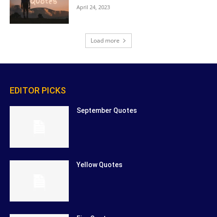
April 24, 2023
Load more
EDITOR PICKS
September Quotes
Yellow Quotes