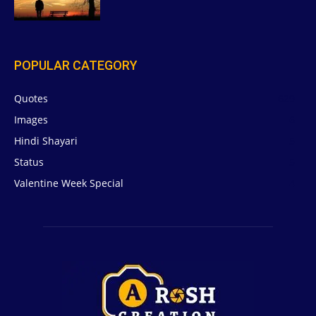
POPULAR CATEGORY
Quotes
629
Images
6
Hindi Shayari
5
Status
5
Valentine Week Special
4