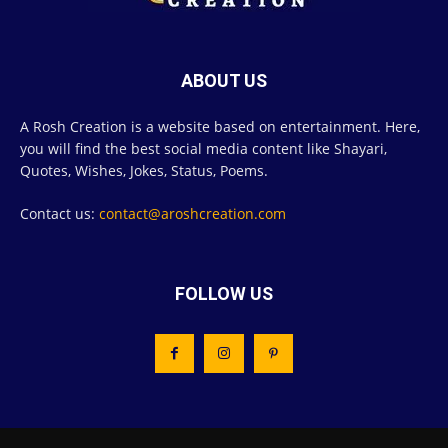
ABOUT US
A Rosh Creation is a website based on entertainment. Here,
you will find the best social media content like Shayari,
Quotes, Wishes, Jokes, Status, Poems.
Contact us:
contact@aroshcreation.com
FOLLOW US