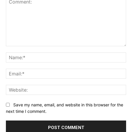
Comment:
Na
Ema
Web
Save my name, email, and website in this browser for the
next time I comment.