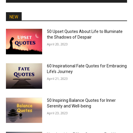
NEW
50 Upset Quotes About Life to Illuminate
the Shadows of Despair
April 20, 2023
60 Inspirational Fate Quotes for Embracing
Life’s Journey
April 21, 2023
50 Inspiring Balance Quotes for Inner
Serenity and Well-being
April 23, 2023