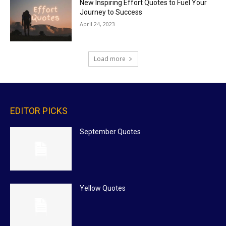
New Inspiring Effort Quotes to Fuel Your
Journey to Success
April 24, 2023
Load more
EDITOR PICKS
September Quotes
Yellow Quotes