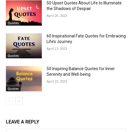
50 Upset Quotes About Life to Illuminate
the Shadows of Despair
April 20, 2023
Quotes
60 Inspirational Fate Quotes for Embracing
Life’s Journey
April 21, 2023
Quotes
50 Inspiring Balance Quotes for Inner
Serenity and Well-being
April 23, 2023
Quotes
LEAVE A REPLY