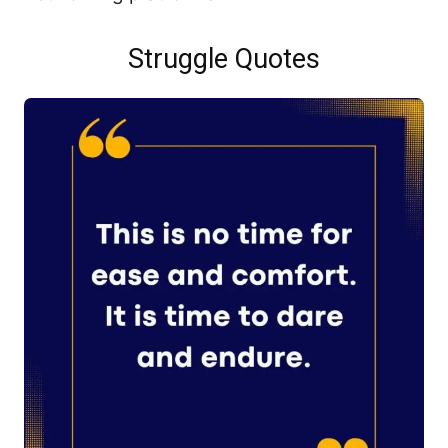
Struggle Quotes