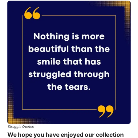
Struggle Quotes
We hope you have enjoyed our collection