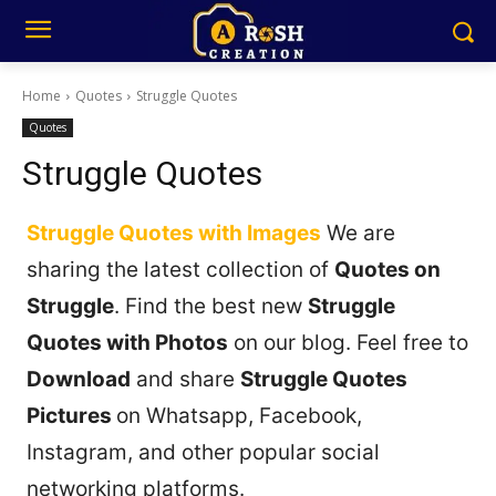
Home
Quotes
Struggle Quotes
Quotes
Struggle Quotes
Struggle Quotes with Images
We are
sharing the latest collection of
Quotes on
Struggle
. Find the best new
Struggle
Quotes with Photos
on our blog. Feel free to
Download
and share
Struggle Quotes
Pictures
on Whatsapp, Facebook,
Instagram, and other popular social
networking platforms.