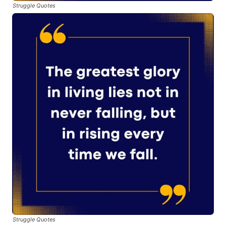
Struggle Quotes
Struggle Quotes