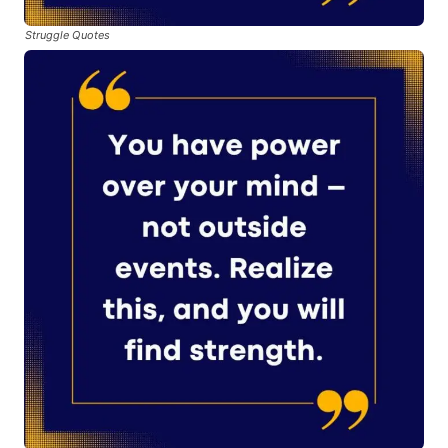
Struggle Quotes