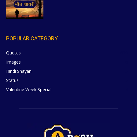
POPULAR CATEGORY
Quotes
629
Images
6
Hindi Shayari
5
Status
5
Valentine Week Special
4