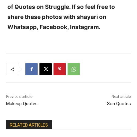
of Quotes on Struggle. If so feel free to
share these photos with shayari on
Whatsapp, Facebook, Instagram.
Previous article
Next article
Makeup Quotes
Son Quotes
RELATED ARTICLES