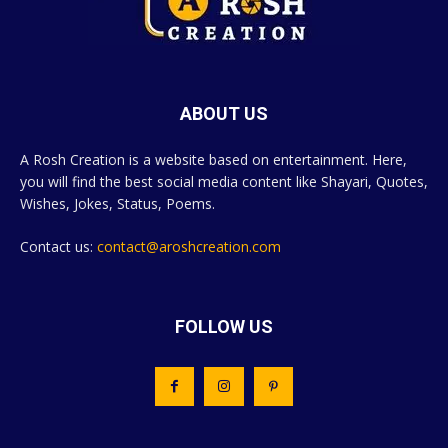
ABOUT US
A Rosh Creation is a website based on entertainment. Here,
you will find the best social media content like Shayari, Quotes,
Wishes, Jokes, Status, Poems.
Contact us:
contact@aroshcreation.com
FOLLOW US