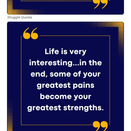
Struggle Quotes