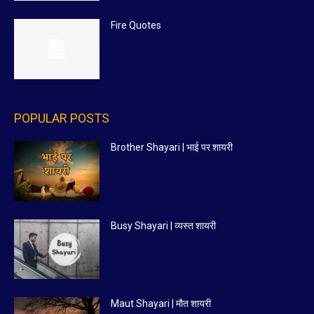
Fire Quotes
POPULAR POSTS
Brother Shayari | भाई पर शायरी
Busy Shayari | व्यस्त शायरी
Maut Shayari | मौत शायरी