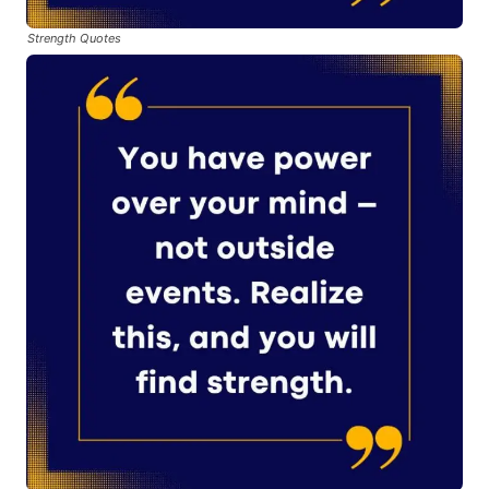
Strength Quotes