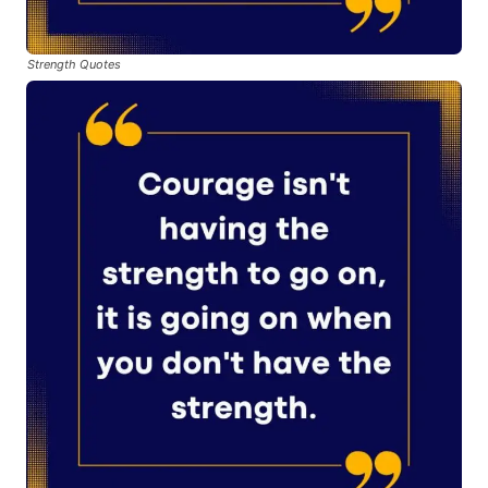
Strength Quotes