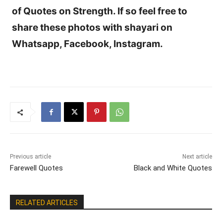
of Quotes on Strength. If so feel free to
share these photos with shayari on
Whatsapp, Facebook, Instagram.
Previous article
Next article
Farewell Quotes
Black and White Quotes
RELATED ARTICLES