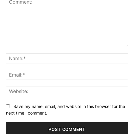
Comment:
Na
Ema
Web
Save my name, email, and website in this browser for the
next time I comment.