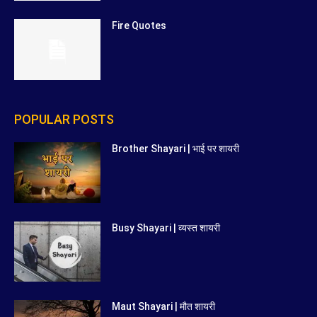
Fire Quotes
POPULAR POSTS
Brother Shayari | भाई पर शायरी
Busy Shayari | व्यस्त शायरी
Maut Shayari | मौत शायरी