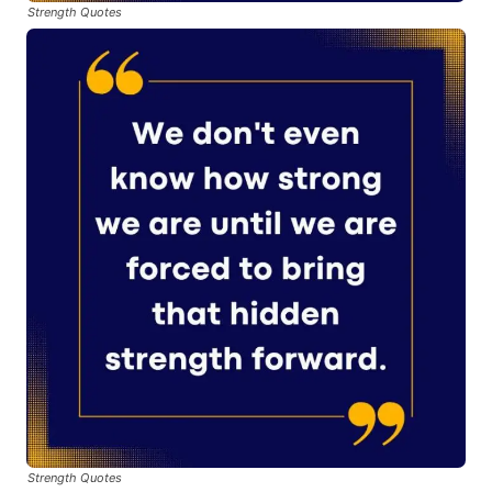
Strength Quotes
Strength Quotes