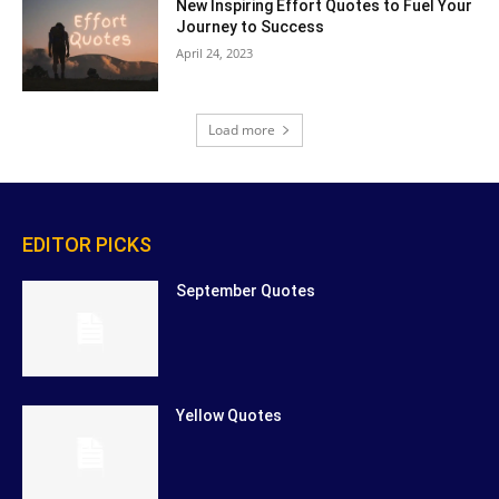
New Inspiring Effort Quotes to Fuel Your
Journey to Success
April 24, 2023
Load more
EDITOR PICKS
September Quotes
Yellow Quotes