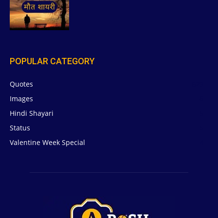
POPULAR CATEGORY
Quotes
629
Images
6
Hindi Shayari
5
Status
5
Valentine Week Special
4