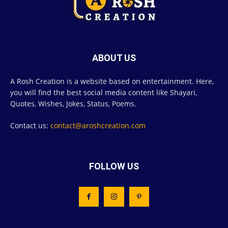
ABOUT US
A Rosh Creation is a website based on entertainment. Here,
you will find the best social media content like Shayari,
Quotes, Wishes, Jokes, Status, Poems.
Contact us:
contact@aroshcreation.com
FOLLOW US