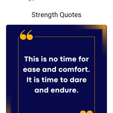
Strength Quotes