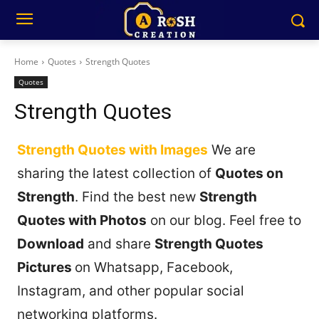
Home
Quotes
Strength Quotes
Quotes
Strength Quotes
Strength Quotes with Images
We are
sharing the latest collection of
Quotes on
Strength
. Find the best new
Strength
Quotes with Photos
on our blog. Feel free to
Download
and share
Strength Quotes
Pictures
on Whatsapp, Facebook,
Instagram, and other popular social
networking platforms.