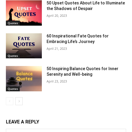
50 Upset Quotes About Life to Illuminate
the Shadows of Despair
April 20, 2023
Quotes
60 Inspirational Fate Quotes for
Embracing Life’s Journey
April 21, 2023
Quotes
50 Inspiring Balance Quotes for Inner
Serenity and Well-being
April 23, 2023
Quotes
LEAVE A REPLY