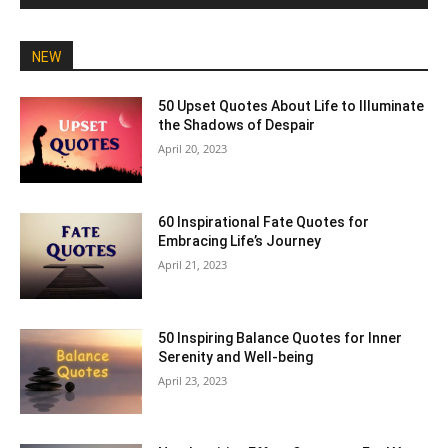
NEW
50 Upset Quotes About Life to Illuminate
the Shadows of Despair
April 20, 2023
60 Inspirational Fate Quotes for
Embracing Life’s Journey
April 21, 2023
50 Inspiring Balance Quotes for Inner
Serenity and Well-being
April 23, 2023