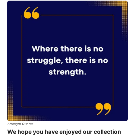
Strength Quotes
We hope you have enjoyed our collection