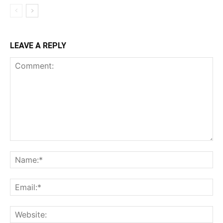
LEAVE A REPLY
Comment:
Na
Ema
Web