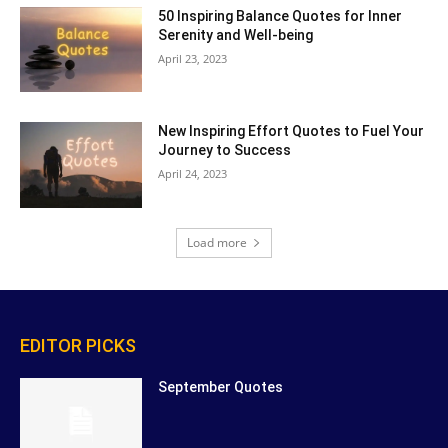
50 Inspiring Balance Quotes for Inner
Serenity and Well-being
April 23, 2023
New Inspiring Effort Quotes to Fuel Your
Journey to Success
April 24, 2023
Load more
EDITOR PICKS
September Quotes