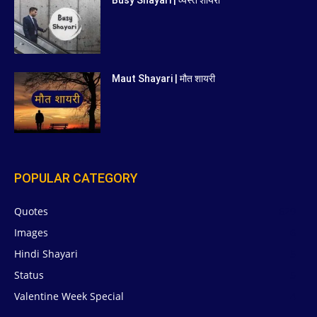
Maut Shayari | मौत शायरी
POPULAR CATEGORY
Quotes
629
Images
6
Hindi Shayari
5
Status
5
Valentine Week Special
4