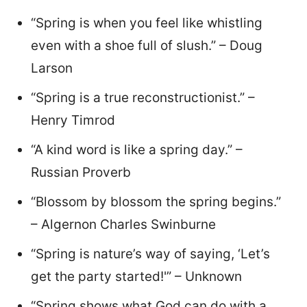
“Spring is when you feel like whistling
even with a shoe full of slush.” – Doug
Larson
“Spring is a true reconstructionist.” –
Henry Timrod
“A kind word is like a spring day.” –
Russian Proverb
“Blossom by blossom the spring begins.”
– Algernon Charles Swinburne
“Spring is nature’s way of saying, ‘Let’s
get the party started!'” – Unknown
“Spring shows what God can do with a