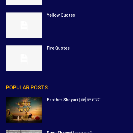
Yellow Quotes
Fire Quotes
POPULAR POSTS
Brother Shayari | भाई पर शायरी
Busy Shayari | व्यस्त शायरी