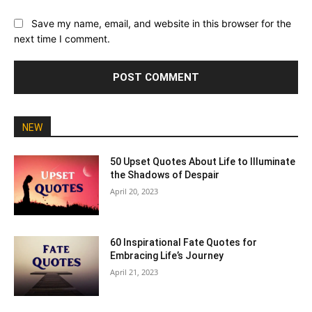
Save my name, email, and website in this browser for the
next time I comment.
NEW
50 Upset Quotes About Life to Illuminate
the Shadows of Despair
April 20, 2023
60 Inspirational Fate Quotes for
Embracing Life’s Journey
April 21, 2023