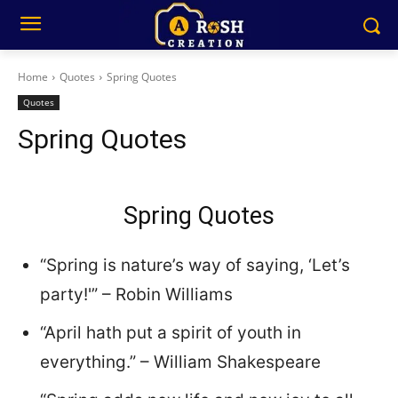
Home
Quotes
Spring Quotes
Quotes
Spring Quotes
Spring Quotes
“Spring is nature’s way of saying, ‘Let’s
party!'” – Robin Williams
“April hath put a spirit of youth in
everything.” – William Shakespeare