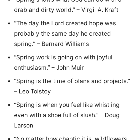
drab and dirty world.” – Virgil A. Kraft
“The day the Lord created hope was
probably the same day he created
spring.” – Bernard Williams
“Spring work is going on with joyful
enthusiasm.” – John Muir
“Spring is the time of plans and projects.”
– Leo Tolstoy
“Spring is when you feel like whistling
even with a shoe full of slush.” – Doug
Larson
“No matter how chaotic it is, wildflowers