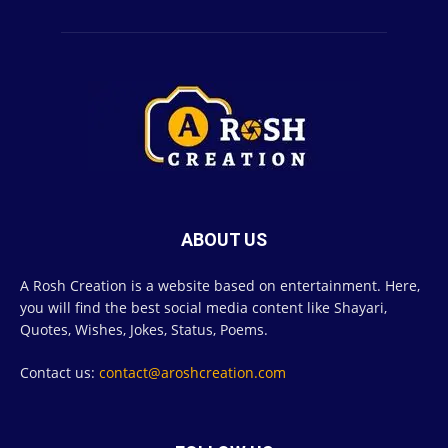
ABOUT US
A Rosh Creation is a website based on entertainment. Here,
you will find the best social media content like Shayari,
Quotes, Wishes, Jokes, Status, Poems.
Contact us:
contact@aroshcreation.com