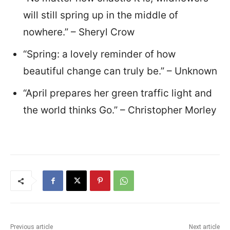
will still spring up in the middle of
nowhere.” – Sheryl Crow
“Spring: a lovely reminder of how
beautiful change can truly be.” – Unknown
“April prepares her green traffic light and
the world thinks Go.” – Christopher Morley
Previous article
Next article