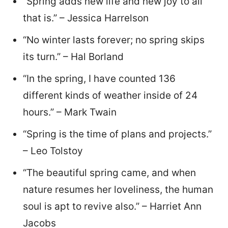
“Spring adds new life and new joy to all
that is.” – Jessica Harrelson
“No winter lasts forever; no spring skips
its turn.” – Hal Borland
“In the spring, I have counted 136
different kinds of weather inside of 24
hours.” – Mark Twain
“Spring is the time of plans and projects.”
– Leo Tolstoy
“The beautiful spring came, and when
nature resumes her loveliness, the human
soul is apt to revive also.” – Harriet Ann
Jacobs