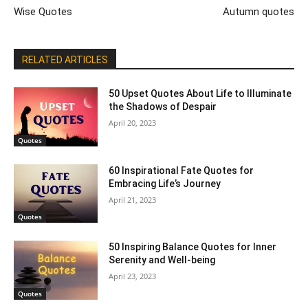
Wise Quotes
Autumn quotes
RELATED ARTICLES
50 Upset Quotes About Life to Illuminate
the Shadows of Despair
April 20, 2023
Quotes
60 Inspirational Fate Quotes for
Embracing Life’s Journey
April 21, 2023
Quotes
50 Inspiring Balance Quotes for Inner
Serenity and Well-being
April 23, 2023
Quotes