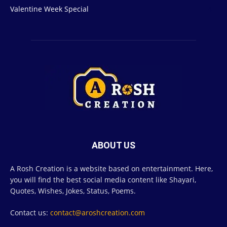
Valentine Week Special
4
ABOUT US
A Rosh Creation is a website based on entertainment. Here,
you will find the best social media content like Shayari,
Quotes, Wishes, Jokes, Status, Poems.
Contact us:
contact@aroshcreation.com