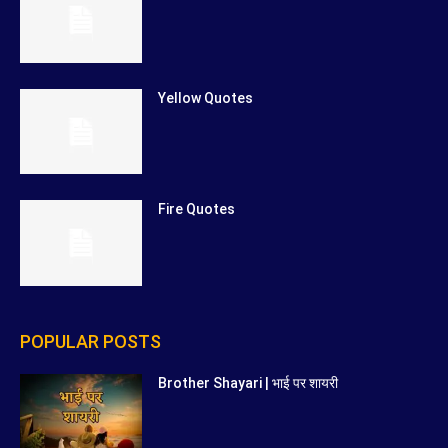
Yellow Quotes
Fire Quotes
POPULAR POSTS
Brother Shayari | भाई पर शायरी