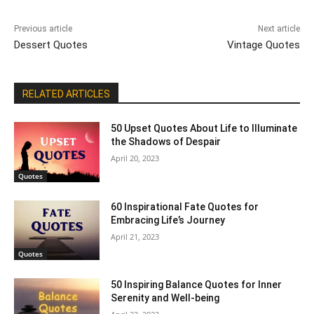
Previous article
Next article
Dessert Quotes
Vintage Quotes
RELATED ARTICLES
50 Upset Quotes About Life to Illuminate
the Shadows of Despair
April 20, 2023
Quotes
60 Inspirational Fate Quotes for
Embracing Life’s Journey
April 21, 2023
Quotes
50 Inspiring Balance Quotes for Inner
Serenity and Well-being