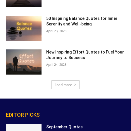
50 Inspiring Balance Quotes for Inner
Serenity and Well-being
April 23, 2023
New Inspiring Effort Quotes to Fuel Your
Journey to Success
April 24, 2023
Load more
EDITOR PICKS
September Quotes