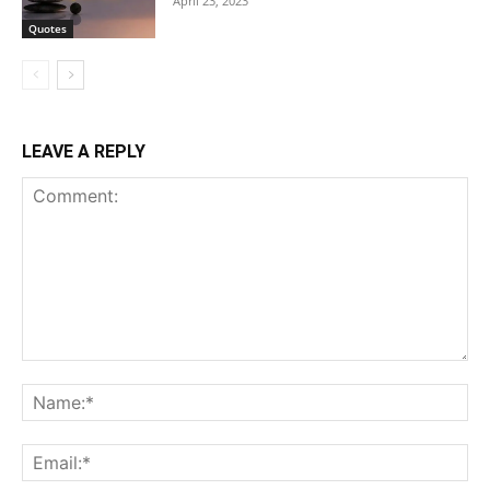
April 23, 2023
Quotes
LEAVE A REPLY
Comment:
Na
Ema