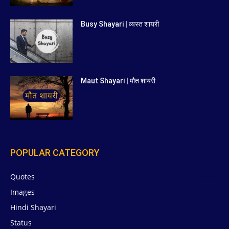
Busy Shayari | व्यस्त शायरी
Maut Shayari | मौत शायरी
POPULAR CATEGORY
Quotes
629
Images
6
Hindi Shayari
5
Status
5