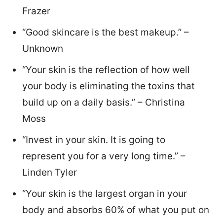
Frazer
“Good skincare is the best makeup.” –
Unknown
“Your skin is the reflection of how well
your body is eliminating the toxins that
build up on a daily basis.” – Christina
Moss
“Invest in your skin. It is going to
represent you for a very long time.” –
Linden Tyler
“Your skin is the largest organ in your
body and absorbs 60% of what you put on