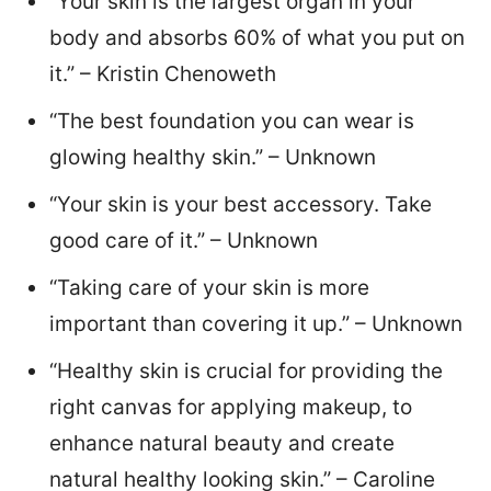
“Your skin is the largest organ in your
body and absorbs 60% of what you put on
it.” – Kristin Chenoweth
“The best foundation you can wear is
glowing healthy skin.” – Unknown
“Your skin is your best accessory. Take
good care of it.” – Unknown
“Taking care of your skin is more
important than covering it up.” – Unknown
“Healthy skin is crucial for providing the
right canvas for applying makeup, to
enhance natural beauty and create
natural healthy looking skin.” – Caroline