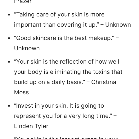
Frazer
“Taking care of your skin is more
important than covering it up.” – Unknown
“Good skincare is the best makeup.” –
Unknown
“Your skin is the reflection of how well
your body is eliminating the toxins that
build up on a daily basis.” – Christina
Moss
“Invest in your skin. It is going to
represent you for a very long time.” –
Linden Tyler