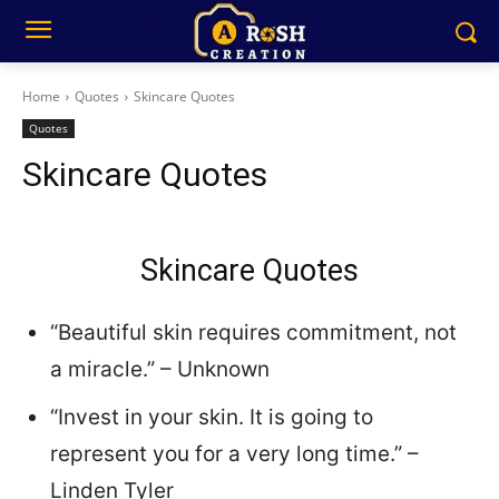
Home
Quotes
Skincare Quotes
Quotes
Skincare Quotes
Skincare Quotes
“Beautiful skin requires commitment, not
a miracle.” – Unknown
“Invest in your skin. It is going to
represent you for a very long time.” –
Linden Tyler