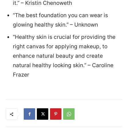
it.” – Kristin Chenoweth
“The best foundation you can wear is
glowing healthy skin.” – Unknown
“Healthy skin is crucial for providing the
right canvas for applying makeup, to
enhance natural beauty and create
natural healthy looking skin.” – Caroline
Frazer