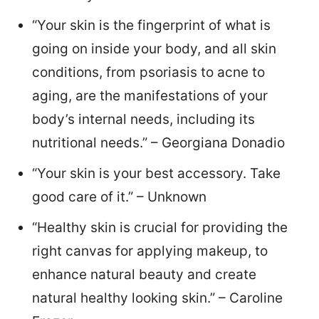
“Your skin is the fingerprint of what is
going on inside your body, and all skin
conditions, from psoriasis to acne to
aging, are the manifestations of your
body’s internal needs, including its
nutritional needs.” – Georgiana Donadio
“Your skin is your best accessory. Take
good care of it.” – Unknown
“Healthy skin is crucial for providing the
right canvas for applying makeup, to
enhance natural beauty and create
natural healthy looking skin.” – Caroline