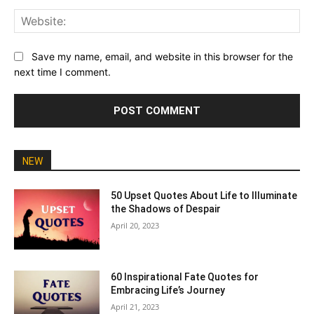
Web
Save my name, email, and website in this browser for the
next time I comment.
NEW
50 Upset Quotes About Life to Illuminate
the Shadows of Despair
April 20, 2023
60 Inspirational Fate Quotes for
Embracing Life’s Journey
April 21, 2023