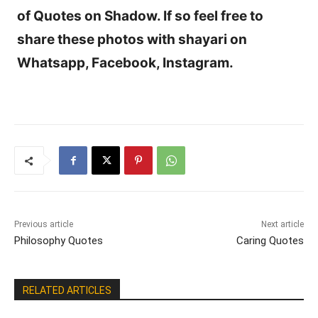
of Quotes on Shadow. If so feel free to
share these photos with shayari on
Whatsapp, Facebook, Instagram.
Previous article
Next article
Philosophy Quotes
Caring Quotes
RELATED ARTICLES