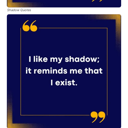
Shadow Quotes