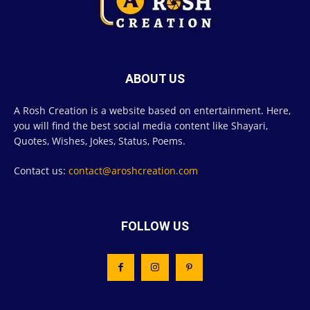
ABOUT US
A Rosh Creation is a website based on entertainment. Here,
you will find the best social media content like Shayari,
Quotes, Wishes, Jokes, Status, Poems.
Contact us:
contact@aroshcreation.com
FOLLOW US