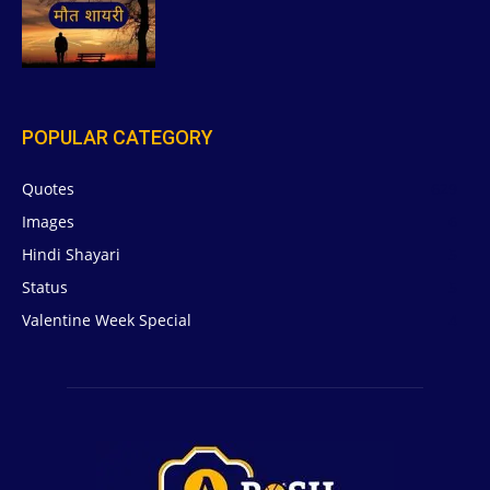
POPULAR CATEGORY
Quotes
629
Images
6
Hindi Shayari
5
Status
5
Valentine Week Special
4