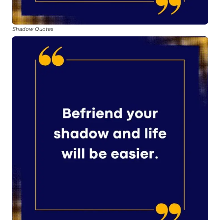
Shadow Quotes