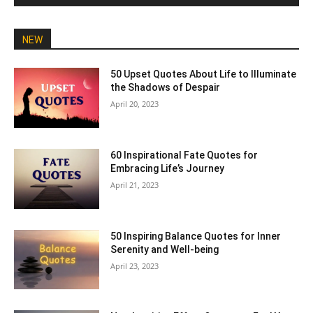
NEW
50 Upset Quotes About Life to Illuminate
the Shadows of Despair
April 20, 2023
60 Inspirational Fate Quotes for
Embracing Life’s Journey
April 21, 2023
50 Inspiring Balance Quotes for Inner
Serenity and Well-being
April 23, 2023