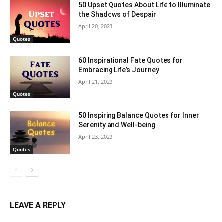
50 Upset Quotes About Life to Illuminate
the Shadows of Despair
April 20, 2023
Quotes
60 Inspirational Fate Quotes for
Embracing Life’s Journey
April 21, 2023
Quotes
50 Inspiring Balance Quotes for Inner
Serenity and Well-being
April 23, 2023
Quotes
LEAVE A REPLY