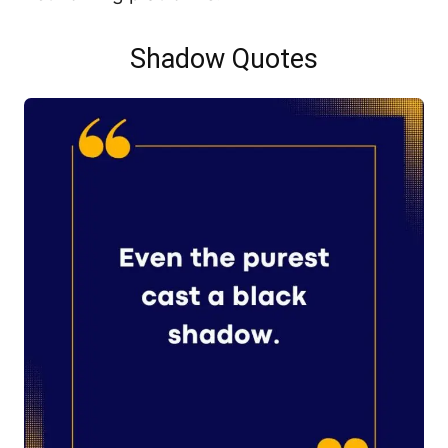
Shadow Quotes