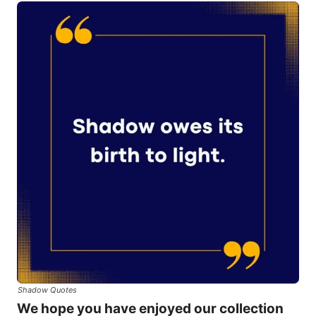
Shadow Quotes
We hope you have enjoyed our collection