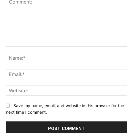
Comment:
Na
Ema
Web
Save my name, email, and website in this browser for the
next time I comment.