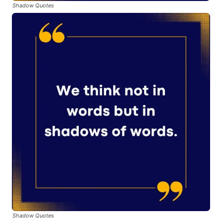
Shadow Quotes
Shadow Quotes