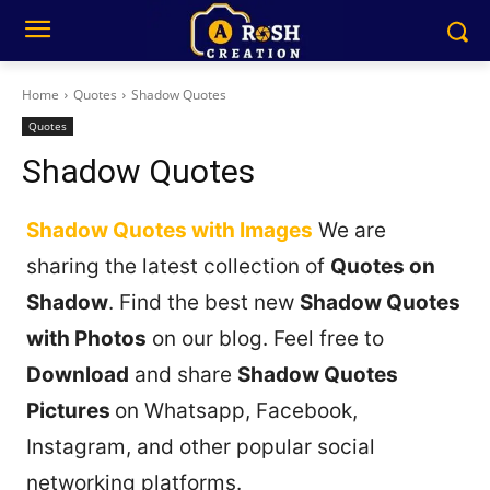
Home
Quotes
Shadow Quotes
Quotes
Shadow Quotes
Shadow Quotes with Images
We are
sharing the latest collection of
Quotes on
Shadow
. Find the best new
Shadow Quotes
with Photos
on our blog. Feel free to
Download
and share
Shadow Quotes
Pictures
on Whatsapp, Facebook,
Instagram, and other popular social
networking platforms.