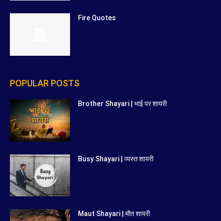
Fire Quotes
POPULAR POSTS
Brother Shayari | भाई पर शायरी
Busy Shayari | व्यस्त शायरी
Maut Shayari | मौत शायरी