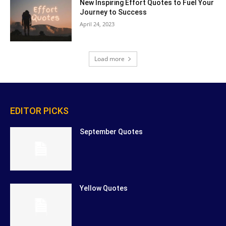
New Inspiring Effort Quotes to Fuel Your
Journey to Success
April 24, 2023
Load more
EDITOR PICKS
September Quotes
Yellow Quotes