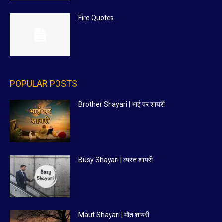
Fire Quotes
POPULAR POSTS
Brother Shayari | भाई पर शायरी
Busy Shayari | व्यस्त शायरी
Maut Shayari | मौत शायरी