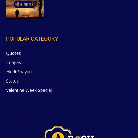
POPULAR CATEGORY
Quotes
629
Images
6
Hindi Shayari
5
Status
5
Valentine Week Special
4