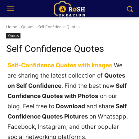
Home
Quotes
Self Confidence Quotes
Quotes
Self Confidence Quotes
Self-Confidence Quotes with Images
We
are sharing the latest collection of
Quotes
on Self Confidence
. Find the best new
Self
Confidence Quotes with Photos
on our
blog. Feel free to
Download
and share
Self
Confidence Quotes Pictures
on Whatsapp,
Facebook, Instagram, and other popular
social networking platforms.