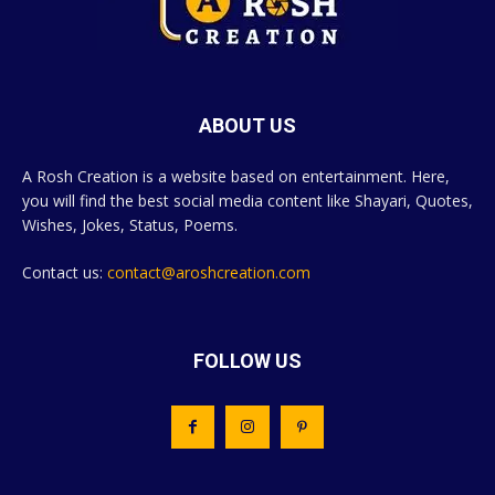
ABOUT US
A Rosh Creation is a website based on entertainment. Here,
you will find the best social media content like Shayari, Quotes,
Wishes, Jokes, Status, Poems.
Contact us:
contact@aroshcreation.com
FOLLOW US