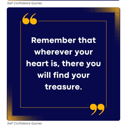
Self Confidence Quotes
Self Confidence Quotes