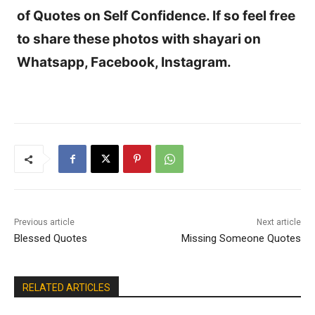
of Quotes on Self Confidence. If so feel free
to share these photos with shayari on
Whatsapp, Facebook, Instagram.
Previous article
Next article
Blessed Quotes
Missing Someone Quotes
RELATED ARTICLES