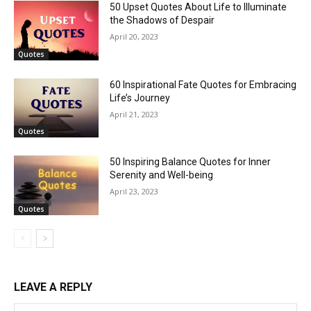
50 Upset Quotes About Life to Illuminate
the Shadows of Despair
April 20, 2023
Quotes
60 Inspirational Fate Quotes for Embracing
Life’s Journey
April 21, 2023
Quotes
50 Inspiring Balance Quotes for Inner
Serenity and Well-being
April 23, 2023
Quotes
LEAVE A REPLY