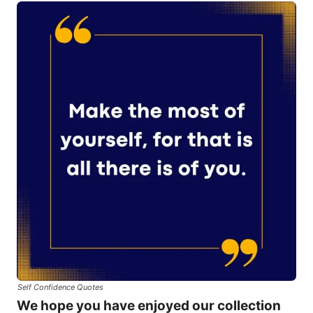
Self Confidence Quotes
We hope you have enjoyed our collection