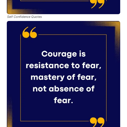
Self Confidence Quotes