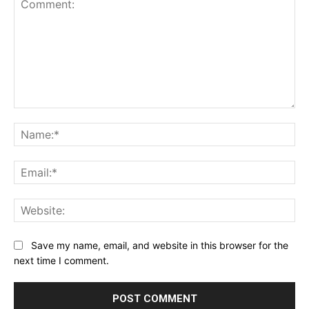
Comment:
Na
Ema
Web
Save my name, email, and website in this browser for the
next time I comment.