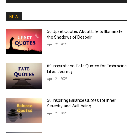
NEW
50 Upset Quotes About Life to Illuminate
the Shadows of Despair
April 20, 2023
60 Inspirational Fate Quotes for Embracing
Life’s Journey
April 21, 2023
50 Inspiring Balance Quotes for Inner
Serenity and Well-being
April 23, 2023