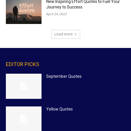
New Inspiring Effort Quotes to Fuel Your
Journey to Success
April 24, 2023
Load more
EDITOR PICKS
September Quotes
Yellow Quotes