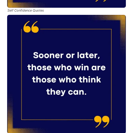
Self Confidence Quotes