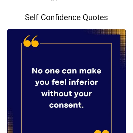
Self Confidence Quotes