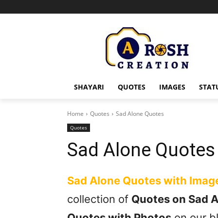
SHAYARI
QUOTES
IMAGES
STAT
Home
Quotes
Sad Alone Quotes
Quotes
Sad Alone Quotes
Sad Alone Quotes with Imag
collection of
Quotes on Sad 
Quotes with Photos
on our bl