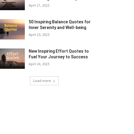
April 21, 2023
50 Inspiring Balance Quotes for
Inner Serenity and Well-being
April 23, 2023
New Inspiring Effort Quotes to
Fuel Your Journey to Success
April 24, 2023
Load more