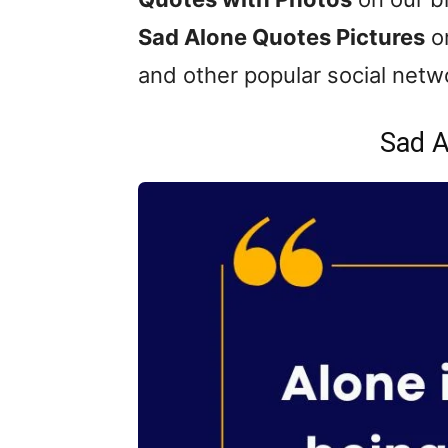
Sad Alone Quotes Pictures
on
and other popular social netw
Sad A