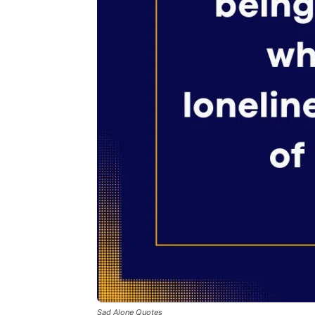
Sad Alone Quotes