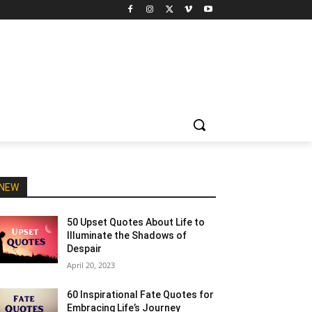
NEW
50 Upset Quotes About Life to
Illuminate the Shadows of
Despair
April 20, 2023
60 Inspirational Fate Quotes for
Embracing Life’s Journey