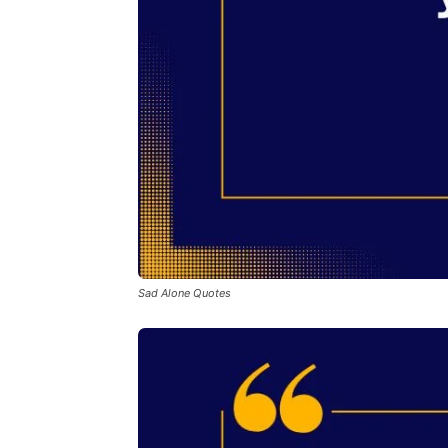
Sad Alone Quotes