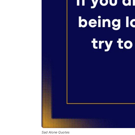
Sad Alone Quotes