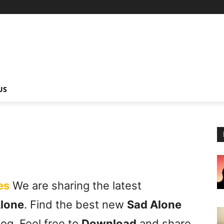
US
es
We are sharing the latest
Alone
. Find the best new
Sad Alone
og. Feel free to
Download
and share