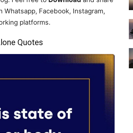
 Whatsapp, Facebook, Instagram,
orking platforms.
lone Quotes