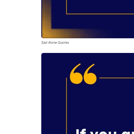
Sad Alone Quotes