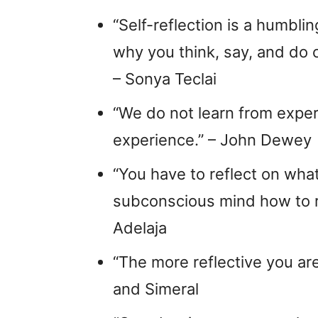
“Self-reflection is a humblin
why you think, say, and do c
– Sonya Teclai
“We do not learn from exper
experience.” – John Dewey
“You have to reflect on wh
subconscious mind how to r
Adelaja
“The more reflective you are
and Simeral