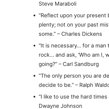
Steve Maraboli
“Reflect upon your present 
plenty; not on your past mi
some.” – Charles Dickens
“It is necessary… for a man 
rock… and ask, ‘Who am I, 
going?” – Carl Sandburg
“The only person you are d
decide to be.” – Ralph Wal
“I like to use the hard times
Dwayne Johnson