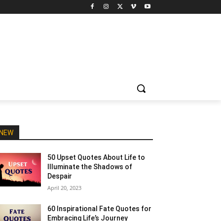
NEW
50 Upset Quotes About Life to
Illuminate the Shadows of
Despair
April 20, 2023
60 Inspirational Fate Quotes for
Embracing Life’s Journey