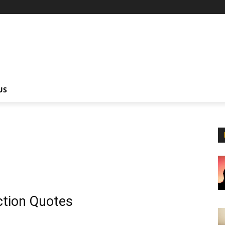
US
ction Quotes