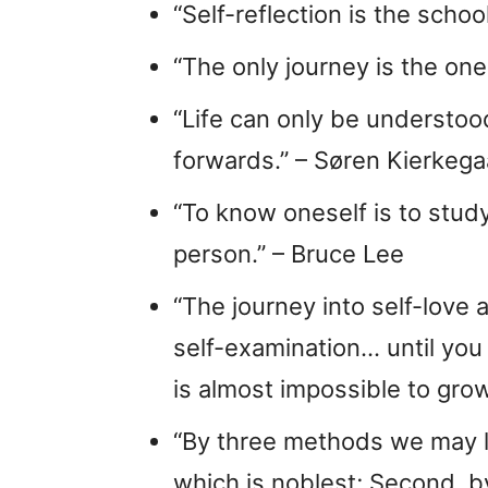
“Self-reflection is the scho
“The only journey is the one 
“Life can only be understoo
forwards.” – Søren Kierkega
“To know oneself is to study
person.” – Bruce Lee
“The journey into self-love
self-examination… until you t
is almost impossible to grow 
“By three methods we may le
which is noblest; Second, by