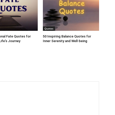
Quotes
ional Fate Quotes for
50 Inspiring Balance Quotes for
ife’s Journey
Inner Serenity and Well-being