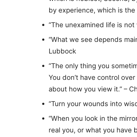
by experience, which is the 
“The unexamined life is not 
“What we see depends mainl
Lubbock
“The only thing you sometim
You don’t have control over 
about how you view it.” – Ch
“Turn your wounds into wis
“When you look in the mirro
real you, or what you have 