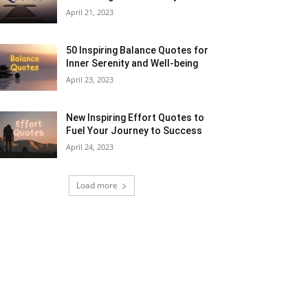
April 21, 2023
50 Inspiring Balance Quotes for
Inner Serenity and Well-being
April 23, 2023
New Inspiring Effort Quotes to
Fuel Your Journey to Success
April 24, 2023
Load more