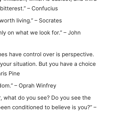
bitterest.” – Confucius
worth living.” – Socrates
y on what we look for.” – John
es have control over is perspective.
your situation. But you have a choice
ris Pine
dom.” – Oprah Winfrey
r, what do you see? Do you see the
been conditioned to believe is you?” –