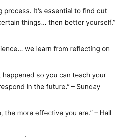
g process. It’s essential to find out
ertain things… then better yourself.”
ience… we learn from reflecting on
at happened so you can teach your
espond in the future.” – Sunday
, the more effective you are.” – Hall