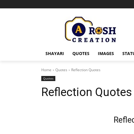
SHAYARI
QUOTES
IMAGES
STAT
Home
Quotes
Reflection Quotes
Quotes
Reflection Quotes
Refle