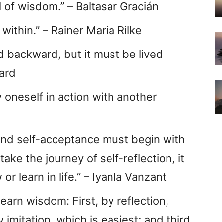
ol of wisdom.” – Baltasar Gracián
within.” – Rainer Maria Rilke
d backward, but it must be lived
ard
 oneself in action with another
 and self-acceptance must begin with
ake the journey of self-reflection, it
or learn in life.” – Iyanla Vanzant
arn wisdom: First, by reflection,
 imitation, which is easiest; and third