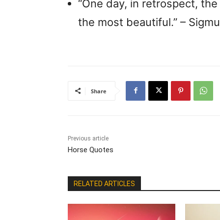
“One day, in retrospect, the 
the most beautiful.” – Sigm
Share
Previous article
Horse Quotes
RELATED ARTICLES