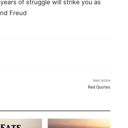
years of struggle will strike you as
und Freud
Next article
Red Quotes