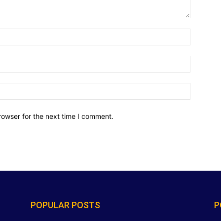
Name:*
Email:*
Website:
rowser for the next time I comment.
POPULAR POSTS
P