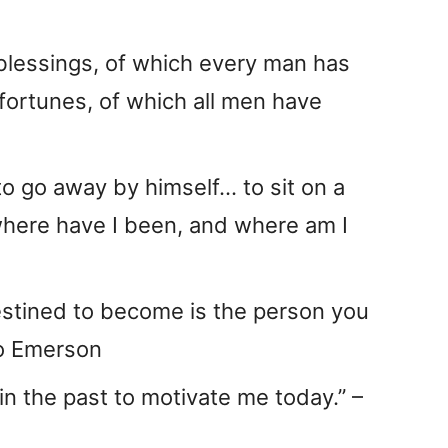
blessings, of which every man has
sfortunes, of which all men have
to go away by himself… to sit on a
where have I been, and where am I
estined to become is the person you
do Emerson
 in the past to motivate me today.” –