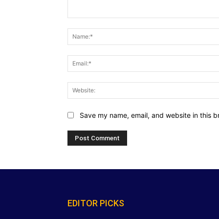
Comment:
Save my name, email, and website in this b
EDITOR PICKS