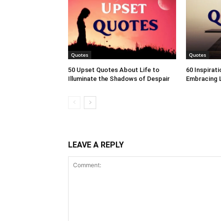
Quotes
Quotes
50 Upset Quotes About Life to
60 Inspirat
Illuminate the Shadows of Despair
Embracing L
LEAVE A REPLY