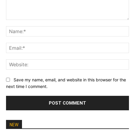
Comment:
Na
Ema
Web
Save my name, email, and website in this browser for the
next time I comment.
NEW