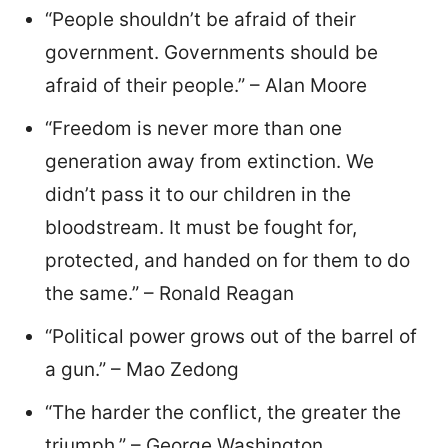
“People shouldn’t be afraid of their
government. Governments should be
afraid of their people.” – Alan Moore
“Freedom is never more than one
generation away from extinction. We
didn’t pass it to our children in the
bloodstream. It must be fought for,
protected, and handed on for them to do
the same.” – Ronald Reagan
“Political power grows out of the barrel of
a gun.” – Mao Zedong
“The harder the conflict, the greater the
triumph.” – George Washington