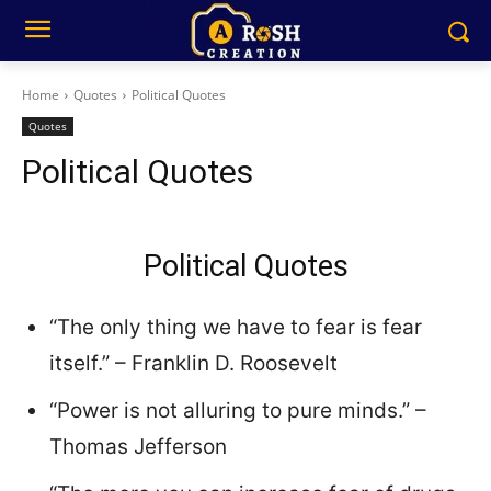
Home
Quotes
Political Quotes
Quotes
Political Quotes
Political Quotes
“The only thing we have to fear is fear
itself.” – Franklin D. Roosevelt
“Power is not alluring to pure minds.” –
Thomas Jefferson