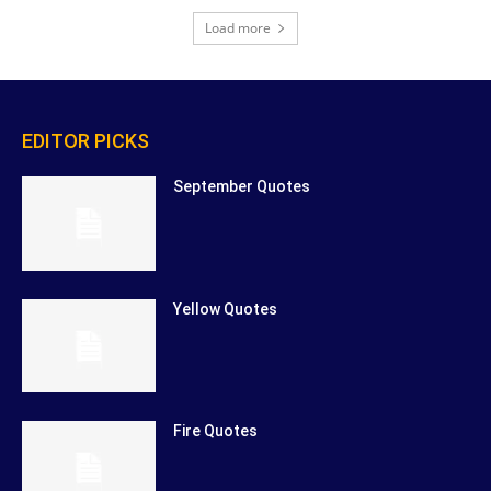
Load more
EDITOR PICKS
September Quotes
Yellow Quotes
Fire Quotes