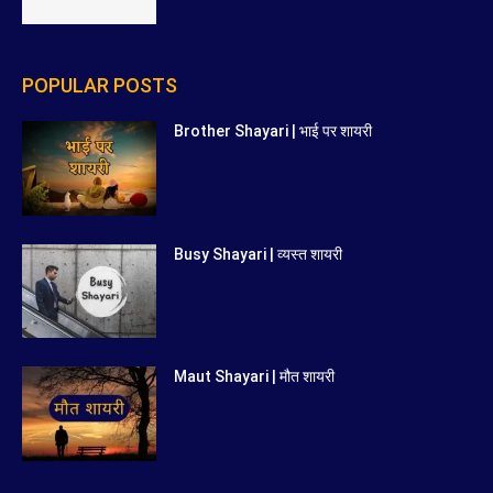
POPULAR POSTS
Brother Shayari | भाई पर शायरी
Busy Shayari | व्यस्त शायरी
Maut Shayari | मौत शायरी