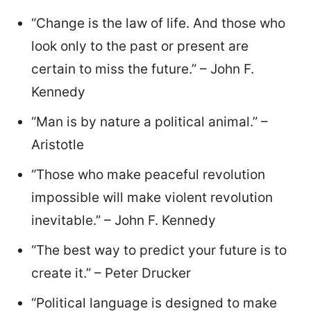
“Change is the law of life. And those who
look only to the past or present are
certain to miss the future.” – John F.
Kennedy
“Man is by nature a political animal.” –
Aristotle
“Those who make peaceful revolution
impossible will make violent revolution
inevitable.” – John F. Kennedy
“The best way to predict your future is to
create it.” – Peter Drucker
“Political language is designed to make