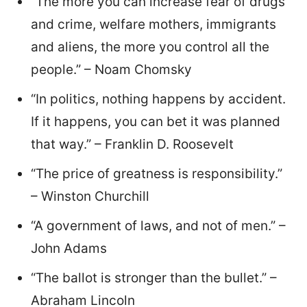
“The more you can increase fear of drugs
and crime, welfare mothers, immigrants
and aliens, the more you control all the
people.” – Noam Chomsky
“In politics, nothing happens by accident.
If it happens, you can bet it was planned
that way.” – Franklin D. Roosevelt
“The price of greatness is responsibility.”
– Winston Churchill
“A government of laws, and not of men.” –
John Adams
“The ballot is stronger than the bullet.” –
Abraham Lincoln