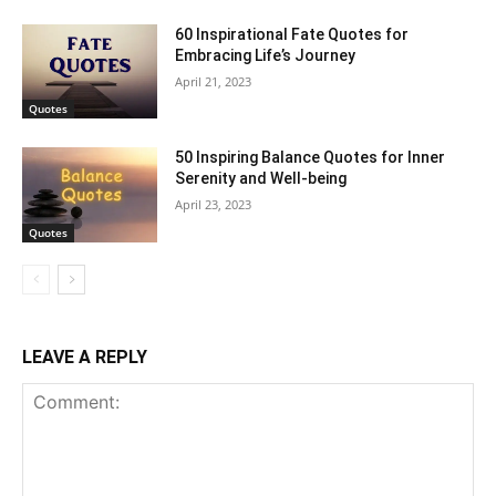
60 Inspirational Fate Quotes for
Embracing Life’s Journey
April 21, 2023
Quotes
50 Inspiring Balance Quotes for Inner
Serenity and Well-being
April 23, 2023
Quotes
LEAVE A REPLY