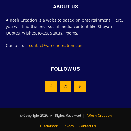
ABOUT US
A Rosh Creation is a website based on entertainment. Here,
you will find the best social media content like Shayari,
Quotes, Wishes, Jokes, Status, Poems.
Contact us:
contact@aroshcreation.com
FOLLOW US
© Copyright 2026, All Rights Reserved |
ARosh Creation
Disclaimer
Privacy
Contact us