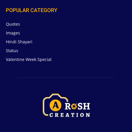
POPULAR CATEGORY
Quotes
629
Images
6
Hindi Shayari
5
Status
5
Valentine Week Special
4