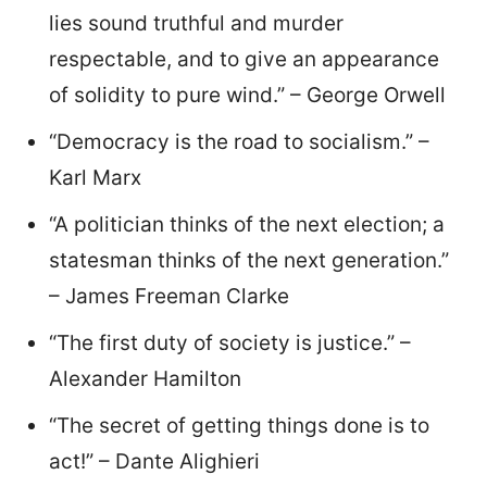
lies sound truthful and murder
respectable, and to give an appearance
of solidity to pure wind.” – George Orwell
“Democracy is the road to socialism.” –
Karl Marx
“A politician thinks of the next election; a
statesman thinks of the next generation.”
– James Freeman Clarke
“The first duty of society is justice.” –
Alexander Hamilton
“The secret of getting things done is to
act!” – Dante Alighieri