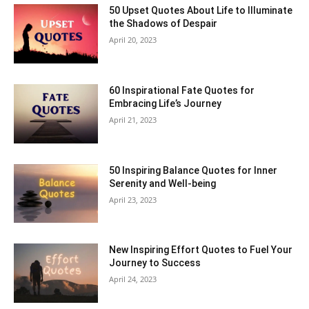
50 Upset Quotes About Life to Illuminate
the Shadows of Despair
April 20, 2023
60 Inspirational Fate Quotes for
Embracing Life’s Journey
April 21, 2023
50 Inspiring Balance Quotes for Inner
Serenity and Well-being
April 23, 2023
New Inspiring Effort Quotes to Fuel Your
Journey to Success
April 24, 2023