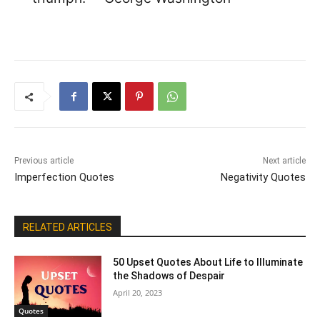
Previous article
Next article
Imperfection Quotes
Negativity Quotes
RELATED ARTICLES
50 Upset Quotes About Life to Illuminate
the Shadows of Despair
April 20, 2023
Quotes