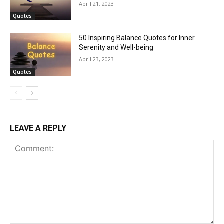
April 21, 2023
Quotes
50 Inspiring Balance Quotes for Inner
Serenity and Well-being
April 23, 2023
Quotes
LEAVE A REPLY