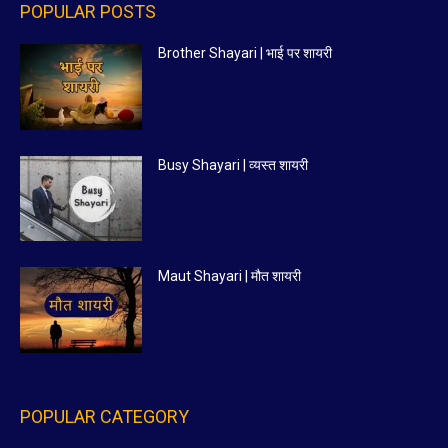
POPULAR POSTS
Brother Shayari | भाई पर शायरी
Busy Shayari | व्यस्त शायरी
Maut Shayari | मौत शायरी
POPULAR CATEGORY