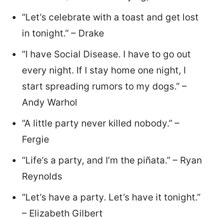
“Let’s celebrate with a toast and get lost
in tonight.” – Drake
“I have Social Disease. I have to go out
every night. If I stay home one night, I
start spreading rumors to my dogs.” –
Andy Warhol
“A little party never killed nobody.” –
Fergie
“Life’s a party, and I’m the piñata.” – Ryan
Reynolds
“Let’s have a party. Let’s have it tonight.”
– Elizabeth Gilbert