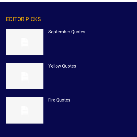
EDITOR PICKS
September Quotes
Yellow Quotes
Fire Quotes