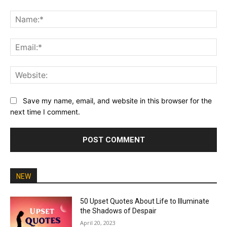
Comment:
Na
Ema
Web
Save my name, email, and website in this browser for the
next time I comment.
NEW
50 Upset Quotes About Life to Illuminate
the Shadows of Despair
April 20, 2023