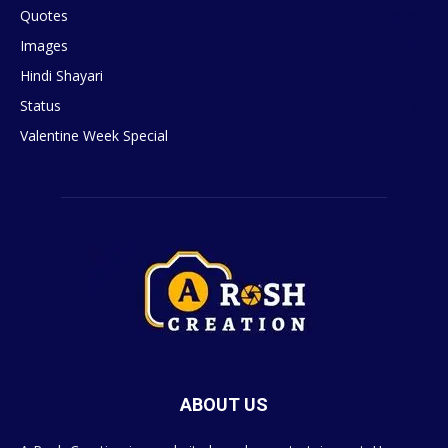
Quotes
629
Images
6
Hindi Shayari
5
Status
5
Valentine Week Special
4
ABOUT US