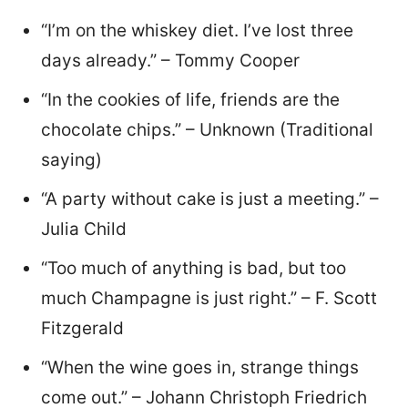
“I’m on the whiskey diet. I’ve lost three
days already.” – Tommy Cooper
“In the cookies of life, friends are the
chocolate chips.” – Unknown (Traditional
saying)
“A party without cake is just a meeting.” –
Julia Child
“Too much of anything is bad, but too
much Champagne is just right.” – F. Scott
Fitzgerald
“When the wine goes in, strange things
come out.” – Johann Christoph Friedrich