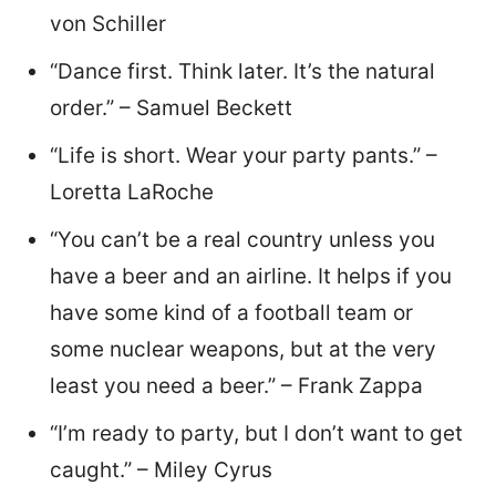
von Schiller
“Dance first. Think later. It’s the natural
order.” – Samuel Beckett
“Life is short. Wear your party pants.” –
Loretta LaRoche
“You can’t be a real country unless you
have a beer and an airline. It helps if you
have some kind of a football team or
some nuclear weapons, but at the very
least you need a beer.” – Frank Zappa
“I’m ready to party, but I don’t want to get
caught.” – Miley Cyrus