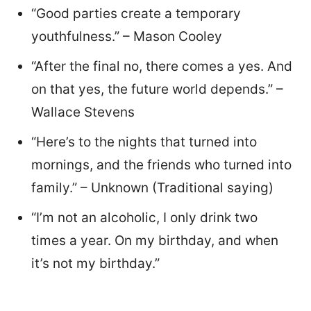
“Good parties create a temporary
youthfulness.” – Mason Cooley
“After the final no, there comes a yes. And
on that yes, the future world depends.” –
Wallace Stevens
“Here’s to the nights that turned into
mornings, and the friends who turned into
family.” – Unknown (Traditional saying)
“I’m not an alcoholic, I only drink two
times a year. On my birthday, and when
it’s not my birthday.”