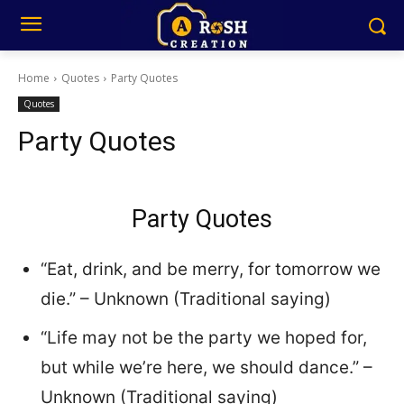
Home
Quotes
Party Quotes
Quotes
Party Quotes
Party Quotes
“Eat, drink, and be merry, for tomorrow we
die.” – Unknown (Traditional saying)
“Life may not be the party we hoped for,
but while we’re here, we should dance.” –
Unknown (Traditional saying)