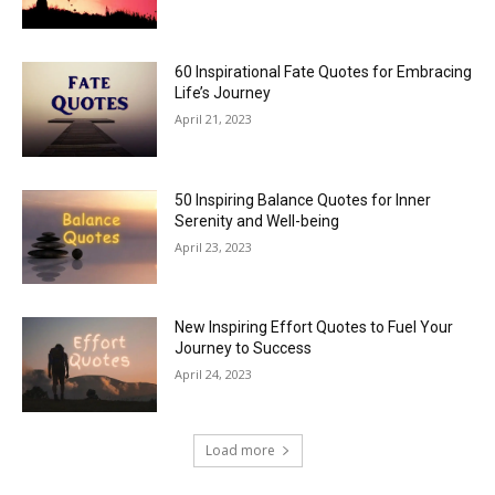
60 Inspirational Fate Quotes for Embracing
Life’s Journey
April 21, 2023
50 Inspiring Balance Quotes for Inner
Serenity and Well-being
April 23, 2023
New Inspiring Effort Quotes to Fuel Your
Journey to Success
April 24, 2023
Load more