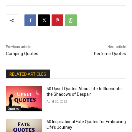
Previous article
Next article
Camping Quotes
Perfume Quotes
RELATED ARTICLES
50 Upset Quotes About Life to Illuminate
the Shadows of Despair
April 20, 2023
Quotes
60 Inspirational Fate Quotes for Embracing
Life’s Journey