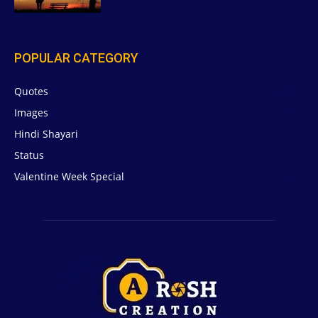
POPULAR CATEGORY
Quotes
629
Images
6
Hindi Shayari
5
Status
5
Valentine Week Special
4