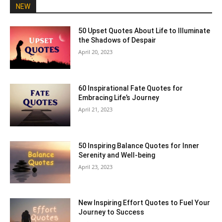
NEW
50 Upset Quotes About Life to Illuminate
the Shadows of Despair
April 20, 2023
60 Inspirational Fate Quotes for
Embracing Life’s Journey
April 21, 2023
50 Inspiring Balance Quotes for Inner
Serenity and Well-being
April 23, 2023
New Inspiring Effort Quotes to Fuel Your
Journey to Success