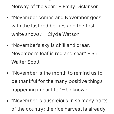
Norway of the year.” – Emily Dickinson
“November comes and November goes,
with the last red berries and the first
white snows.” – Clyde Watson
“November’s sky is chill and drear,
November’s leaf is red and sear.” – Sir
Walter Scott
“November is the month to remind us to
be thankful for the many positive things
happening in our life.” – Unknown
“November is auspicious in so many parts
of the country: the rice harvest is already