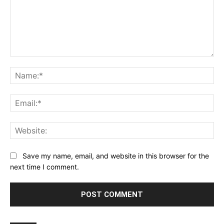
Comment:
Na
Ema
Web
Save my name, email, and website in this browser for the
next time I comment.