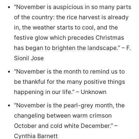
“November is auspicious in so many parts
of the country: the rice harvest is already
in, the weather starts to cool, and the
festive glow which precedes Christmas
has began to brighten the landscape.” – F.
Sionil Jose
“November is the month to remind us to
be thankful for the many positive things
happening in our life.” – Unknown
“November is the pearl-grey month, the
changeling between warm crimson
October and cold white December.” –
Cynthia Barnett