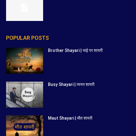
POPULAR POSTS
Brother Shayari | भाई पर शायरी
Busy Shayari | व्यस्त शायरी
Maut Shayari | मौत शायरी