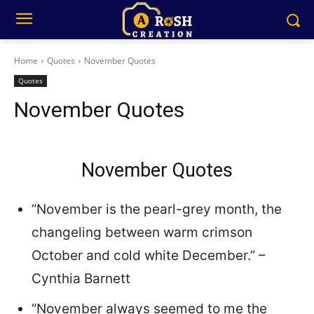
Home
Quotes
November Quotes
Quotes
November Quotes
November Quotes
“November is the pearl-grey month, the
changeling between warm crimson
October and cold white December.” –
Cynthia Barnett
“November always seemed to me the