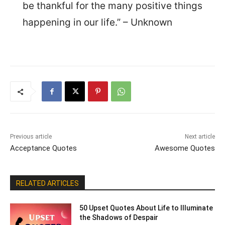
be thankful for the many positive things
happening in our life.” – Unknown
Previous article
Next article
Acceptance Quotes
Awesome Quotes
RELATED ARTICLES
50 Upset Quotes About Life to Illuminate
the Shadows of Despair