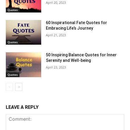
April 20, 2023
Quotes
60 Inspirational Fate Quotes for
Embracing Life’s Journey
April 21, 2023
Quotes
50 Inspiring Balance Quotes for Inner
Serenity and Well-being
April 23, 2023
Quotes
LEAVE A REPLY