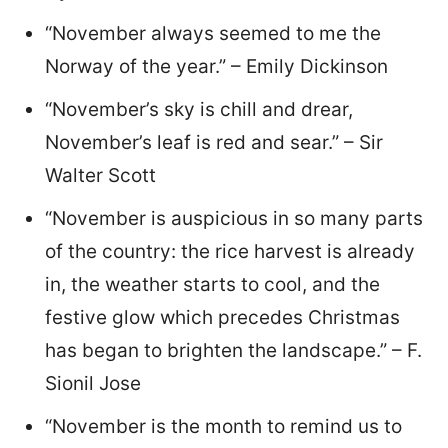
“November always seemed to me the
Norway of the year.” – Emily Dickinson
“November’s sky is chill and drear,
November’s leaf is red and sear.” – Sir
Walter Scott
“November is auspicious in so many parts
of the country: the rice harvest is already
in, the weather starts to cool, and the
festive glow which precedes Christmas
has began to brighten the landscape.” – F.
Sionil Jose
“November is the month to remind us to