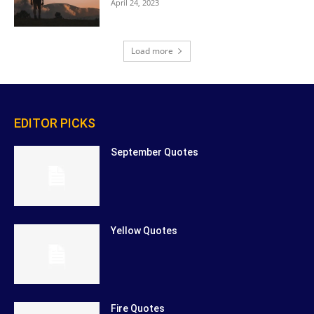
April 24, 2023
Load more
EDITOR PICKS
September Quotes
Yellow Quotes
Fire Quotes