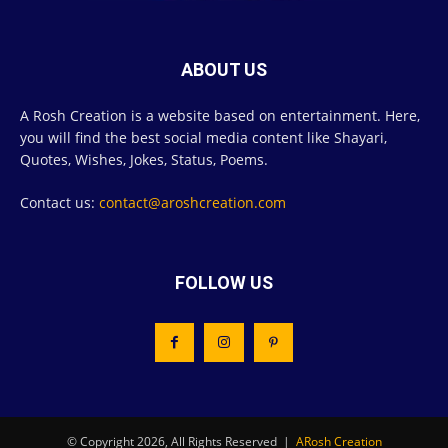
ABOUT US
A Rosh Creation is a website based on entertainment. Here,
you will find the best social media content like Shayari,
Quotes, Wishes, Jokes, Status, Poems.
Contact us:
contact@aroshcreation.com
FOLLOW US
© Copyright 2026, All Rights Reserved |
ARosh Creation