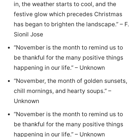
in, the weather starts to cool, and the
festive glow which precedes Christmas
has began to brighten the landscape.” – F.
Sionil Jose
“November is the month to remind us to
be thankful for the many positive things
happening in our life.” – Unknown
“November, the month of golden sunsets,
chill mornings, and hearty soups.” –
Unknown
“November is the month to remind us to
be thankful for the many positive things
happening in our life.” – Unknown