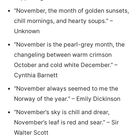
“November, the month of golden sunsets,
chill mornings, and hearty soups.” –
Unknown
“November is the pearl-grey month, the
changeling between warm crimson
October and cold white December.” –
Cynthia Barnett
“November always seemed to me the
Norway of the year.” – Emily Dickinson
“November’s sky is chill and drear,
November’s leaf is red and sear.” – Sir
Walter Scott