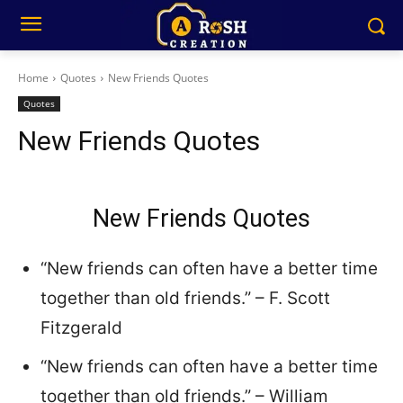
Home
Quotes
New Friends Quotes
Quotes
New Friends Quotes
New Friends Quotes
“New friends can often have a better time
together than old friends.” – F. Scott
Fitzgerald
“New friends can often have a better time
together than old friends.” – William