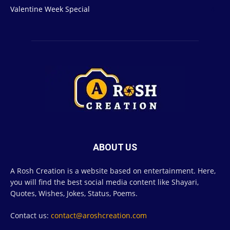
Valentine Week Special
4
ABOUT US
A Rosh Creation is a website based on entertainment. Here,
you will find the best social media content like Shayari,
Quotes, Wishes, Jokes, Status, Poems.
Contact us:
contact@aroshcreation.com