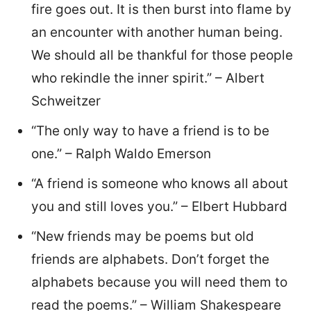
fire goes out. It is then burst into flame by
an encounter with another human being.
We should all be thankful for those people
who rekindle the inner spirit.” – Albert
Schweitzer
“The only way to have a friend is to be
one.” – Ralph Waldo Emerson
“A friend is someone who knows all about
you and still loves you.” – Elbert Hubbard
“New friends may be poems but old
friends are alphabets. Don’t forget the
alphabets because you will need them to
read the poems.” – William Shakespeare