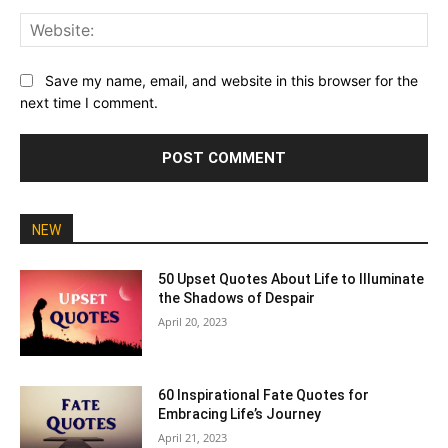
Web
Save my name, email, and website in this browser for the
next time I comment.
NEW
50 Upset Quotes About Life to Illuminate
the Shadows of Despair
April 20, 2023
60 Inspirational Fate Quotes for
Embracing Life’s Journey
April 21, 2023