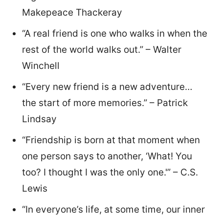
Makepeace Thackeray
“A real friend is one who walks in when the
rest of the world walks out.” – Walter
Winchell
“Every new friend is a new adventure…
the start of more memories.” – Patrick
Lindsay
“Friendship is born at that moment when
one person says to another, ‘What! You
too? I thought I was the only one.'” – C.S.
Lewis
“In everyone’s life, at some time, our inner