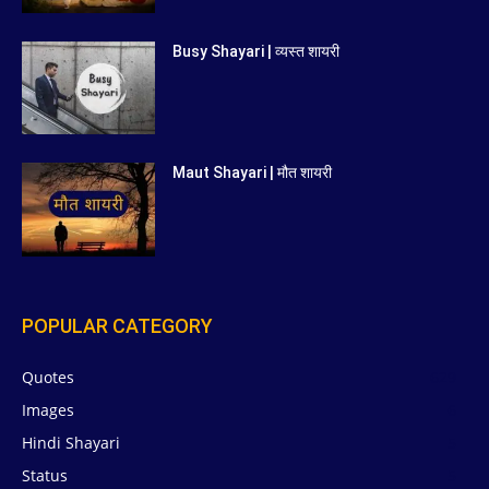
Busy Shayari | व्यस्त शायरी
Maut Shayari | मौत शायरी
POPULAR CATEGORY
Quotes
629
Images
6
Hindi Shayari
5
Status
5