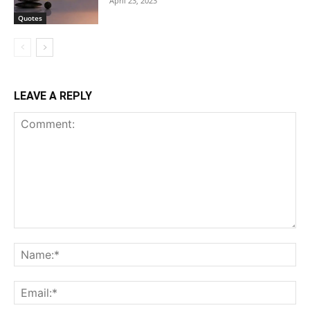
April 23, 2023
Quotes
LEAVE A REPLY
Comment:
Na
Ema