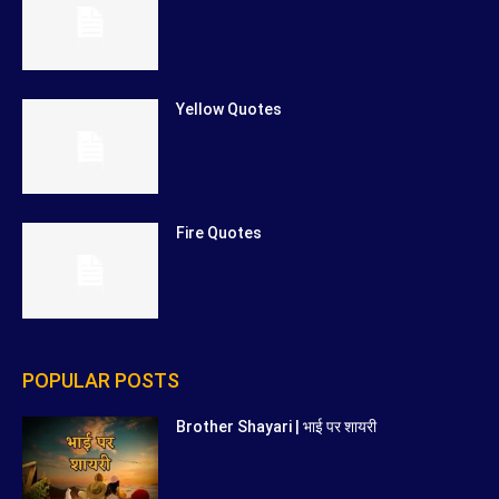
Yellow Quotes
Fire Quotes
POPULAR POSTS
Brother Shayari | भाई पर शायरी