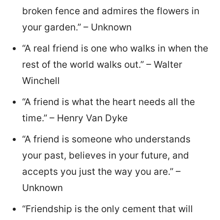
broken fence and admires the flowers in
your garden.” – Unknown
“A real friend is one who walks in when the
rest of the world walks out.” – Walter
Winchell
“A friend is what the heart needs all the
time.” – Henry Van Dyke
“A friend is someone who understands
your past, believes in your future, and
accepts you just the way you are.” –
Unknown
“Friendship is the only cement that will