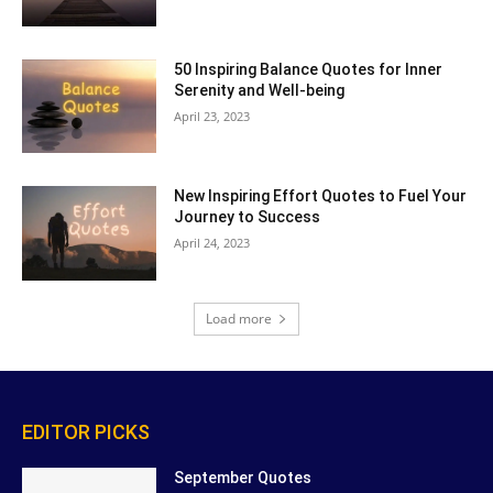
50 Inspiring Balance Quotes for Inner
Serenity and Well-being
April 23, 2023
New Inspiring Effort Quotes to Fuel Your
Journey to Success
April 24, 2023
Load more
EDITOR PICKS
September Quotes