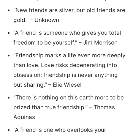
“New friends are silver, but old friends are
gold.” – Unknown
“A friend is someone who gives you total
freedom to be yourself.” – Jim Morrison
“Friendship marks a life even more deeply
than love. Love risks degenerating into
obsession; friendship is never anything
but sharing.” – Elie Wiesel
“There is nothing on this earth more to be
prized than true friendship.” – Thomas
Aquinas
“A friend is one who overlooks your