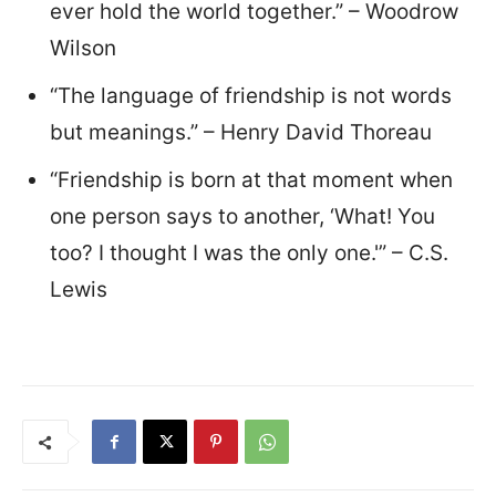
ever hold the world together.” – Woodrow
Wilson
“The language of friendship is not words
but meanings.” – Henry David Thoreau
“Friendship is born at that moment when
one person says to another, ‘What! You
too? I thought I was the only one.'” – C.S.
Lewis