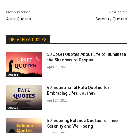
Previous article
Next article
Aunt Quotes
Serenity Quotes
RELATED ARTICLES
50 Upset Quotes About Life to Illuminate
the Shadows of Despair
April 20, 2023
Quotes
60 Inspirational Fate Quotes for
Embracing Life’s Journey
April 21, 2023
Quotes
50 Inspiring Balance Quotes for Inner
Serenity and Well-being