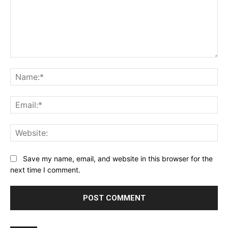
Comment:
Na
Ema
Web
Save my name, email, and website in this browser for the
next time I comment.