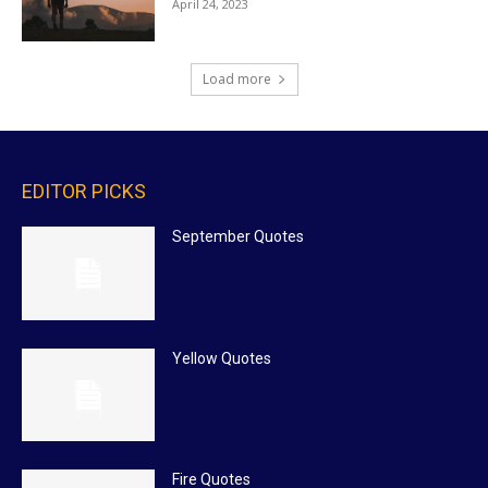
April 24, 2023
Load more
EDITOR PICKS
September Quotes
Yellow Quotes
Fire Quotes