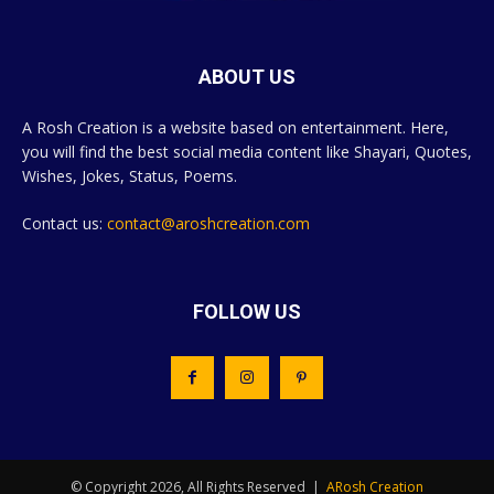
ABOUT US
A Rosh Creation is a website based on entertainment. Here,
you will find the best social media content like Shayari, Quotes,
Wishes, Jokes, Status, Poems.
Contact us:
contact@aroshcreation.com
FOLLOW US
© Copyright 2026, All Rights Reserved |
ARosh Creation