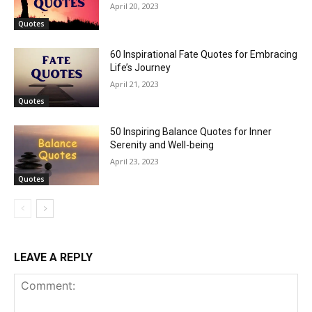
April 20, 2023
Quotes
60 Inspirational Fate Quotes for Embracing
Life’s Journey
April 21, 2023
Quotes
50 Inspiring Balance Quotes for Inner
Serenity and Well-being
April 23, 2023
Quotes
LEAVE A REPLY