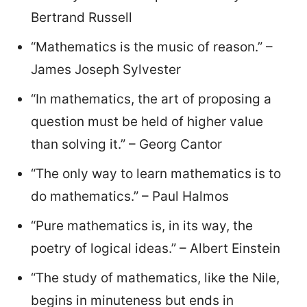
Bertrand Russell
“Mathematics is the music of reason.” –
James Joseph Sylvester
“In mathematics, the art of proposing a
question must be held of higher value
than solving it.” – Georg Cantor
“The only way to learn mathematics is to
do mathematics.” – Paul Halmos
“Pure mathematics is, in its way, the
poetry of logical ideas.” – Albert Einstein
“The study of mathematics, like the Nile,
begins in minuteness but ends in