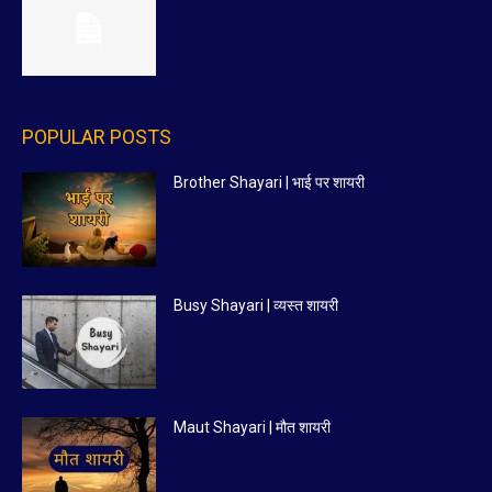
POPULAR POSTS
Brother Shayari | भाई पर शायरी
Busy Shayari | व्यस्त शायरी
Maut Shayari | मौत शायरी