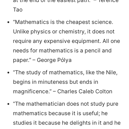
at the end of the easiest path.” – Terence
Tao
“Mathematics is the cheapest science.
Unlike physics or chemistry, it does not
require any expensive equipment. All one
needs for mathematics is a pencil and
paper.” – George Pólya
“The study of mathematics, like the Nile,
begins in minuteness but ends in
magnificence.” – Charles Caleb Colton
“The mathematician does not study pure
mathematics because it is useful; he
studies it because he delights in it and he