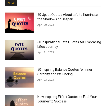
NEW
50 Upset Quotes About Life to Illuminate
the Shadows of Despair
April 20, 2023
60 Inspirational Fate Quotes for Embracing
Life’s Journey
April 21, 2023
50 Inspiring Balance Quotes for Inner
Serenity and Well-being
April 23, 2023
New Inspiring Effort Quotes to Fuel Your
Journey to Success