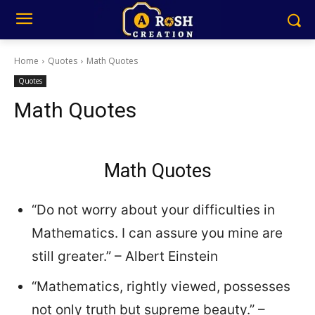
Home
Quotes
Math Quotes
Quotes
Math Quotes
Math Quotes
“Do not worry about your difficulties in
Mathematics. I can assure you mine are
still greater.” – Albert Einstein
“Mathematics, rightly viewed, possesses
not only truth but supreme beauty.” –