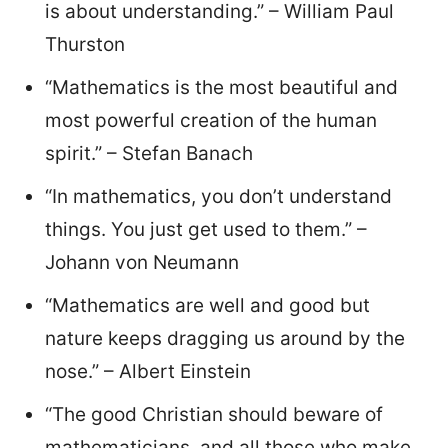
is about understanding.” – William Paul
Thurston
“Mathematics is the most beautiful and
most powerful creation of the human
spirit.” – Stefan Banach
“In mathematics, you don’t understand
things. You just get used to them.” –
Johann von Neumann
“Mathematics are well and good but
nature keeps dragging us around by the
nose.” – Albert Einstein
“The good Christian should beware of
mathematicians, and all those who make