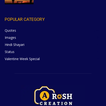
POPULAR CATEGORY
Quotes
629
Images
6
Hindi Shayari
5
Status
5
Valentine Week Special
4