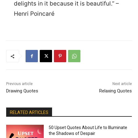
delights in it because it is beautiful.” –
Henri Poincaré
Previous article
Next article
Drawing Quotes
Relaxing Quotes
RELATED ARTICLES
50 Upset Quotes About Life to Illuminate
the Shadows of Despair