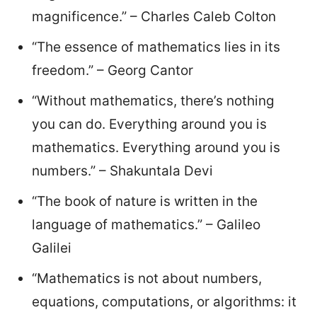
magnificence.” – Charles Caleb Colton
“The essence of mathematics lies in its
freedom.” – Georg Cantor
“Without mathematics, there’s nothing
you can do. Everything around you is
mathematics. Everything around you is
numbers.” – Shakuntala Devi
“The book of nature is written in the
language of mathematics.” – Galileo
Galilei
“Mathematics is not about numbers,
equations, computations, or algorithms: it