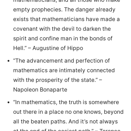
empty prophecies. The danger already
exists that mathematicians have made a
covenant with the devil to darken the
spirit and confine man in the bonds of
Hell.” – Augustine of Hippo
“The advancement and perfection of
mathematics are intimately connected
with the prosperity of the state.” –
Napoleon Bonaparte
“In mathematics, the truth is somewhere
out there in a place no one knows, beyond
all the beaten paths. And it’s not always