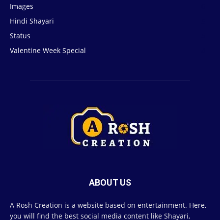
Images
6
Hindi Shayari
5
Status
5
Valentine Week Special
4
ABOUT US
A Rosh Creation is a website based on entertainment. Here,
you will find the best social media content like Shayari,