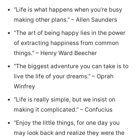
“Life is what happens when you’re busy
making other plans.” – Allen Saunders
“The art of being happy lies in the power
of extracting happiness from common
things.” – Henry Ward Beecher
“The biggest adventure you can take is to
live the life of your dreams.” – Oprah
Winfrey
“Life is really simple, but we insist on
making it complicated.” – Confucius
“Enjoy the little things, for one day you
may look back and realize they were the