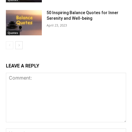
50 Inspiring Balance Quotes for Inner
Serenity and Well-being
April 23, 2023
Quotes
LEAVE A REPLY
Comment:
Na