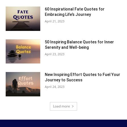
60 Inspirational Fate Quotes for
Embracing Life’s Journey
April 21, 2023
50 Inspiring Balance Quotes for Inner
Serenity and Well-being
April 23, 2023
New Inspiring Effort Quotes to Fuel Your
Journey to Success
April 24, 2023
Load more