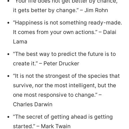
“Your life does not get better by chance,
it gets better by change.” – Jim Rohn
“Happiness is not something ready-made.
It comes from your own actions.” – Dalai
Lama
“The best way to predict the future is to
create it.” – Peter Drucker
“It is not the strongest of the species that
survive, nor the most intelligent, but the
one most responsive to change.” –
Charles Darwin
“The secret of getting ahead is getting
started.” – Mark Twain