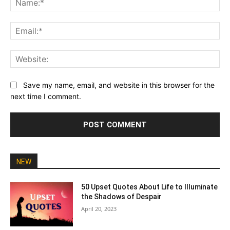
Ema
Web
Save my name, email, and website in this browser for the
next time I comment.
NEW
50 Upset Quotes About Life to Illuminate
the Shadows of Despair
April 20, 2023