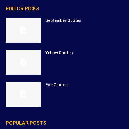
EDITOR PICKS
September Quotes
Yellow Quotes
Fire Quotes
POPULAR POSTS