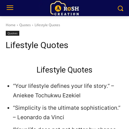
Home
Quotes
Lifestyle Quotes
Quotes
Lifestyle Quotes
Lifestyle Quotes
“Your lifestyle defines your life story.” –
Aniekee Tochukwu Ezekiel
“Simplicity is the ultimate sophistication.”
– Leonardo da Vinci