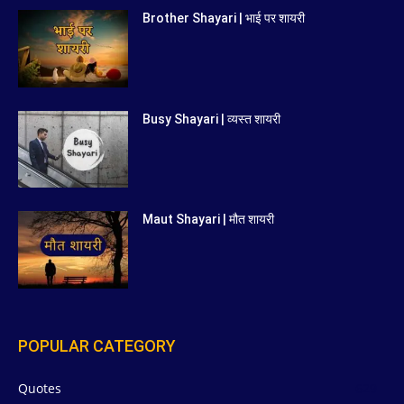
Brother Shayari | भाई पर शायरी
Busy Shayari | व्यस्त शायरी
Maut Shayari | मौत शायरी
POPULAR CATEGORY
Quotes
629