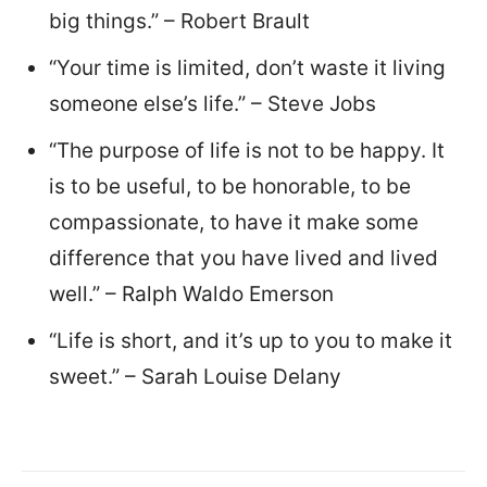
big things.” – Robert Brault
“Your time is limited, don’t waste it living
someone else’s life.” – Steve Jobs
“The purpose of life is not to be happy. It
is to be useful, to be honorable, to be
compassionate, to have it make some
difference that you have lived and lived
well.” – Ralph Waldo Emerson
“Life is short, and it’s up to you to make it
sweet.” – Sarah Louise Delany