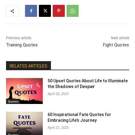
Previous article
Next article
Training Quotes
Fight Quotes
RELATED ARTICLES
50 Upset Quotes About Life to Illuminate
the Shadows of Despair
April 20, 2023
Quotes
60 Inspirational Fate Quotes for
Embracing Life’s Journey
April 21, 2023
Quotes