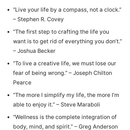
“Live your life by a compass, not a clock.”
– Stephen R. Covey
“The first step to crafting the life you
want is to get rid of everything you don’t.”
– Joshua Becker
“To live a creative life, we must lose our
fear of being wrong.” – Joseph Chilton
Pearce
“The more I simplify my life, the more I’m
able to enjoy it.” – Steve Maraboli
“Wellness is the complete integration of
body, mind, and spirit.” – Greg Anderson