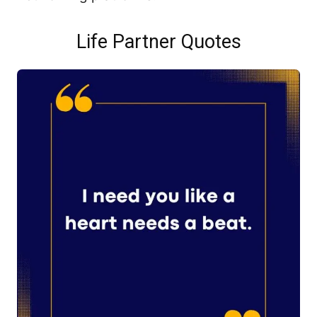
Life Partner Quotes