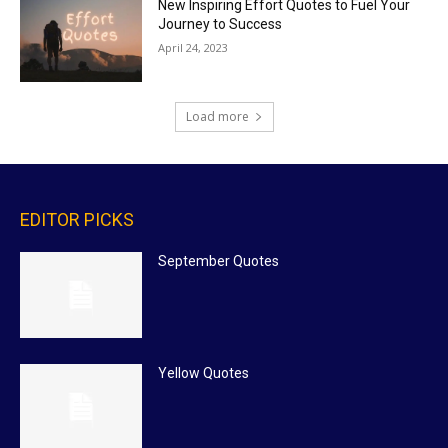
New Inspiring Effort Quotes to Fuel Your
Journey to Success
April 24, 2023
Load more
EDITOR PICKS
September Quotes
Yellow Quotes