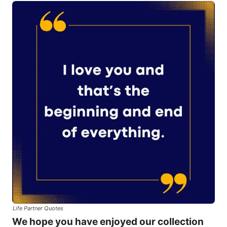
Life Partner Quotes
We hope you have enjoyed our collection