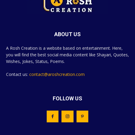
ABOUT US
A Rosh Creation is a website based on entertainment. Here,
you will find the best social media content like Shayari, Quotes,
Wishes, Jokes, Status, Poems.
Contact us:
contact@aroshcreation.com
FOLLOW US