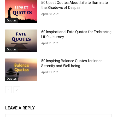
50 Upset Quotes About Life to Illuminate
the Shadows of Despair
April 20, 2023
Quotes
60 Inspirational Fate Quotes for Embracing
Life’s Journey
April 21, 2023
Quotes
50 Inspiring Balance Quotes for Inner
Serenity and Well-being
April 23, 2023
Quotes
LEAVE A REPLY