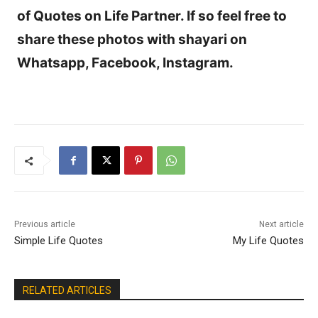
of Quotes on Life Partner. If so feel free to
share these photos with shayari on
Whatsapp, Facebook, Instagram.
Previous article
Next article
Simple Life Quotes
My Life Quotes
RELATED ARTICLES