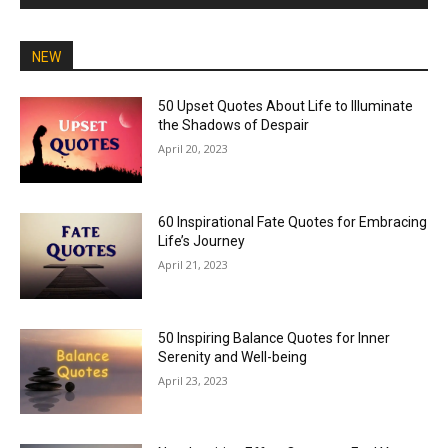
NEW
50 Upset Quotes About Life to Illuminate
the Shadows of Despair
April 20, 2023
60 Inspirational Fate Quotes for Embracing
Life’s Journey
April 21, 2023
50 Inspiring Balance Quotes for Inner
Serenity and Well-being
April 23, 2023