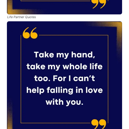
Life Partner Quotes