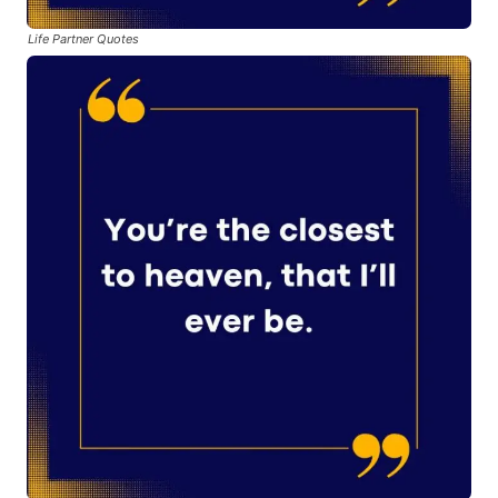
Life Partner Quotes