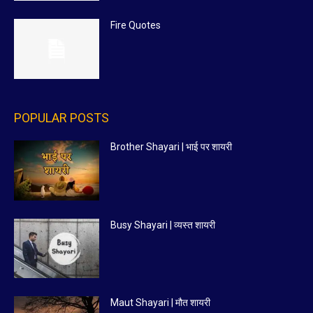
Fire Quotes
POPULAR POSTS
Brother Shayari | भाई पर शायरी
Busy Shayari | व्यस्त शायरी
Maut Shayari | मौत शायरी