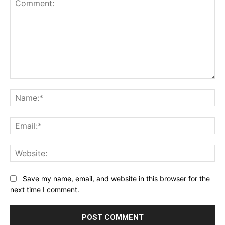
Comment:
Na
Ema
Web
Save my name, email, and website in this browser for the
next time I comment.