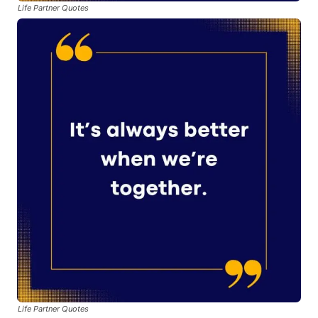
Life Partner Quotes
Life Partner Quotes