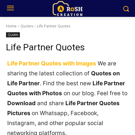
Home
Quotes
Life Partner Quotes
Quotes
Life Partner Quotes
Life Partner Quotes with Images
We are
sharing the latest collection of
Quotes on
Life Partner
. Find the best new
Life Partner
Quotes with Photos
on our blog. Feel free to
Download
and share
Life Partner Quotes
Pictures
on Whatsapp, Facebook,
Instagram, and other popular social
networking platforms.