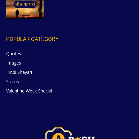
POPULAR CATEGORY
Quotes
629
Images
6
Hindi Shayari
5
Status
5
Valentine Week Special
4