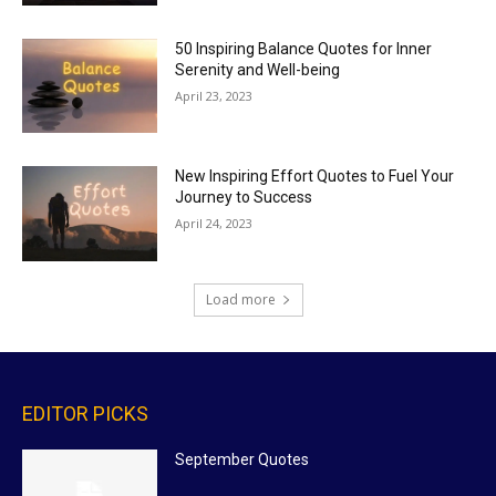
50 Inspiring Balance Quotes for Inner
Serenity and Well-being
April 23, 2023
New Inspiring Effort Quotes to Fuel Your
Journey to Success
April 24, 2023
Load more
EDITOR PICKS
September Quotes