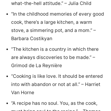
what-the-hell attitude.” – Julia Child
“In the childhood memories of every good
cook, there’s a large kitchen, a warm
stove, a simmering pot, and a mom.” –
Barbara Costikyan
“The kitchen is a country in which there
are always discoveries to be made.” –
Grimod de La Reynière
“Cooking is like love. It should be entered
into with abandon or not at all.” – Harriet
Van Horne
“A recipe has no soul. You, as the cook,