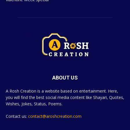
ABOUT US
A Rosh Creation is a website based on entertainment. Here,
you will find the best social media content like Shayari, Quotes,
Wishes, Jokes, Status, Poems.
Contact us:
contact@aroshcreation.com