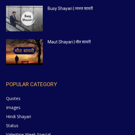
Busy Shayari | व्यस्त शायरी
Maut Shayari | मौत शायरी
POPULAR CATEGORY
Quotes
629
Images
6
Hindi Shayari
5
Status
5
Valentine Week Special
4