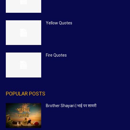
Yellow Quotes
Fire Quotes
POPULAR POSTS
Brother Shayari | भाई पर शायरी