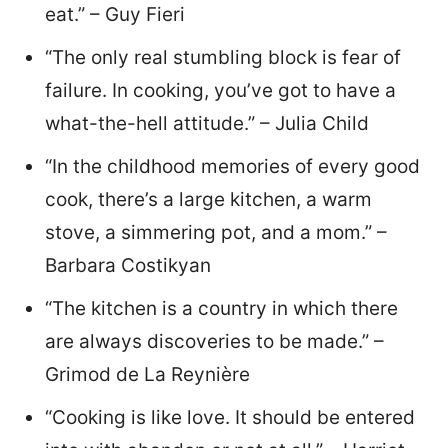
eat.” – Guy Fieri
“The only real stumbling block is fear of
failure. In cooking, you’ve got to have a
what-the-hell attitude.” – Julia Child
“In the childhood memories of every good
cook, there’s a large kitchen, a warm
stove, a simmering pot, and a mom.” –
Barbara Costikyan
“The kitchen is a country in which there
are always discoveries to be made.” –
Grimod de La Reynière
“Cooking is like love. It should be entered