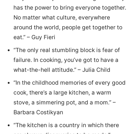
has the power to bring everyone together.
No matter what culture, everywhere
around the world, people get together to
eat.” – Guy Fieri
“The only real stumbling block is fear of
failure. In cooking, you’ve got to have a
what-the-hell attitude.” – Julia Child
“In the childhood memories of every good
cook, there’s a large kitchen, a warm
stove, a simmering pot, and a mom.” –
Barbara Costikyan
“The kitchen is a country in which there