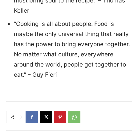
must bring soul to the recipe.” – Thomas
Keller
“Cooking is all about people. Food is
maybe the only universal thing that really
has the power to bring everyone together.
No matter what culture, everywhere
around the world, people get together to
eat.” – Guy Fieri