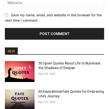
Web
Save my name, email, and website in this browser for the
next time I comment.
NEW
50 Upset Quotes About Life to Illuminate
the Shadows of Despair
April 20, 2023
60 Inspirational Fate Quotes for Embracing
Life’s Journey
April 21, 2023