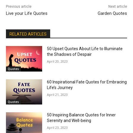
Previous article
Next article
Live your Life Quotes
Garden Quotes
RELATED ARTICLES
50 Upset Quotes About Life to Illuminate
the Shadows of Despair
April 20, 2023
Quotes
60 Inspirational Fate Quotes for Embracing
Life’s Journey
April 21, 2023
Quotes
50 Inspiring Balance Quotes for Inner
Serenity and Well-being
April 23, 2023