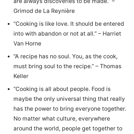
are always discoveries to be made.” –
Grimod de La Reynière
“Cooking is like love. It should be entered
into with abandon or not at all.” – Harriet
Van Horne
“A recipe has no soul. You, as the cook,
must bring soul to the recipe.” – Thomas
Keller
“Cooking is all about people. Food is
maybe the only universal thing that really
has the power to bring everyone together.
No matter what culture, everywhere
around the world, people get together to