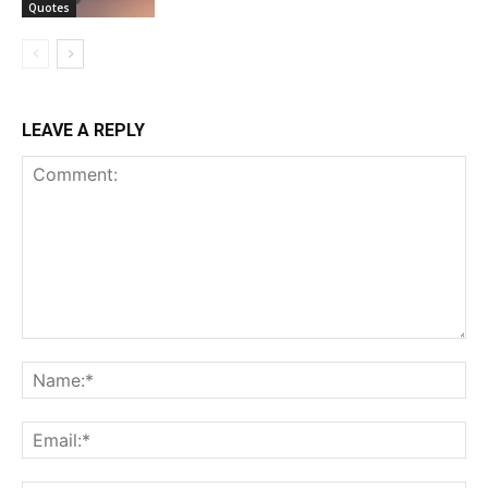
Quotes
LEAVE A REPLY
Comment:
Na
Ema