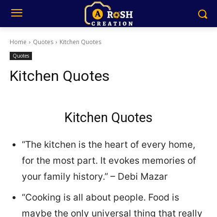
Home
Quotes
Kitchen Quotes
Quotes
Kitchen Quotes
Kitchen Quotes
“The kitchen is the heart of every home,
for the most part. It evokes memories of
your family history.” – Debi Mazar
“Cooking is all about people. Food is
maybe the only universal thing that really