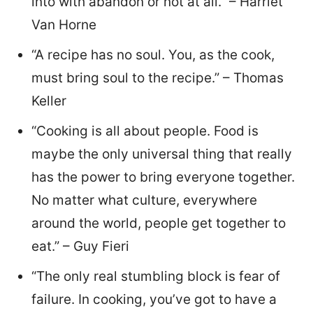
into with abandon or not at all.” – Harriet
Van Horne
“A recipe has no soul. You, as the cook,
must bring soul to the recipe.” – Thomas
Keller
“Cooking is all about people. Food is
maybe the only universal thing that really
has the power to bring everyone together.
No matter what culture, everywhere
around the world, people get together to
eat.” – Guy Fieri
“The only real stumbling block is fear of
failure. In cooking, you’ve got to have a