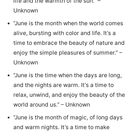
life and the warmth of the sun.” –
Unknown
“June is the month when the world comes
alive, bursting with color and life. It’s a
time to embrace the beauty of nature and
enjoy the simple pleasures of summer.” –
Unknown
“June is the time when the days are long,
and the nights are warm. It’s a time to
relax, unwind, and enjoy the beauty of the
world around us.” – Unknown
“June is the month of magic, of long days
and warm nights. It’s a time to make