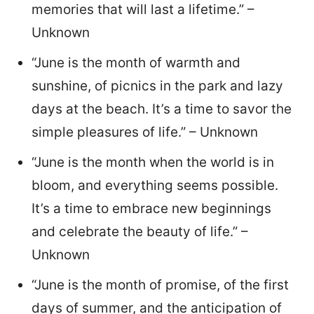
memories that will last a lifetime.” –
Unknown
“June is the month of warmth and
sunshine, of picnics in the park and lazy
days at the beach. It’s a time to savor the
simple pleasures of life.” – Unknown
“June is the month when the world is in
bloom, and everything seems possible.
It’s a time to embrace new beginnings
and celebrate the beauty of life.” –
Unknown
“June is the month of promise, of the first
days of summer, and the anticipation of