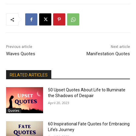
Previous article
Next article
Waves Quotes
Manifestation Quotes
RELATED ARTICLES
50 Upset Quotes About Life to Illuminate
the Shadows of Despair
April 20, 2023
Quotes
60 Inspirational Fate Quotes for Embracing
Life’s Journey