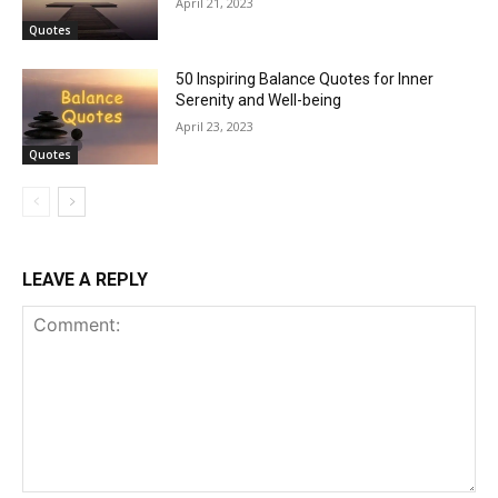
April 21, 2023
Quotes
50 Inspiring Balance Quotes for Inner
Serenity and Well-being
April 23, 2023
Quotes
LEAVE A REPLY