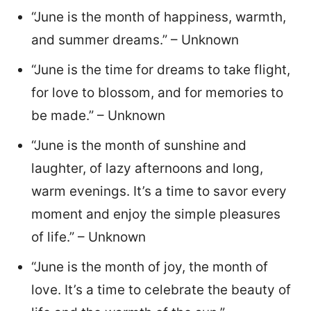
“June is the month of happiness, warmth,
and summer dreams.” – Unknown
“June is the time for dreams to take flight,
for love to blossom, and for memories to
be made.” – Unknown
“June is the month of sunshine and
laughter, of lazy afternoons and long,
warm evenings. It’s a time to savor every
moment and enjoy the simple pleasures
of life.” – Unknown
“June is the month of joy, the month of
love. It’s a time to celebrate the beauty of