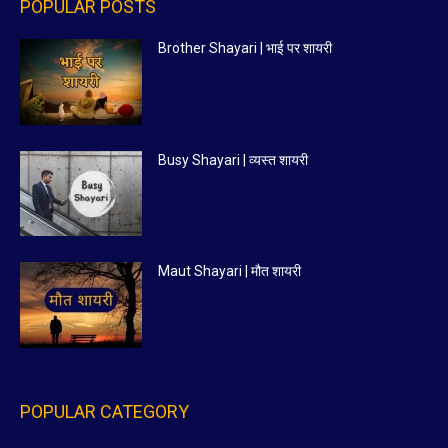
POPULAR POSTS
Brother Shayari | भाई पर शायरी
Busy Shayari | व्यस्त शायरी
Maut Shayari | मौत शायरी
POPULAR CATEGORY