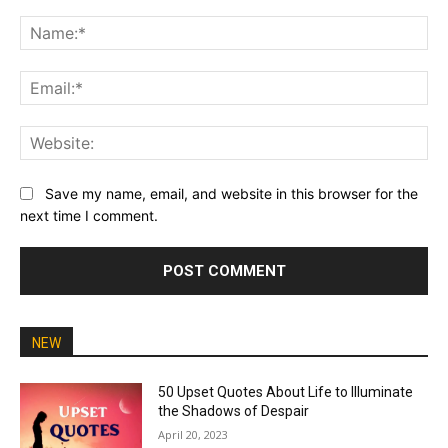
Comment:
Na
Ema
Web
Save my name, email, and website in this browser for the
next time I comment.
NEW
50 Upset Quotes About Life to Illuminate
the Shadows of Despair
April 20, 2023