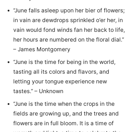
“June falls asleep upon her bier of flowers;
in vain are dewdrops sprinkled o’er her, in
vain would fond winds fan her back to life,
her hours are numbered on the floral dial.”
– James Montgomery
“June is the time for being in the world,
tasting all its colors and flavors, and
letting your tongue experience new
tastes.” – Unknown
“June is the time when the crops in the
fields are growing up, and the trees and
flowers are in full bloom. It is a time of