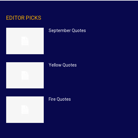
EDITOR PICKS
September Quotes
Yellow Quotes
Fire Quotes