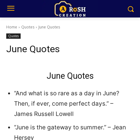
Home
Quotes
June Quotes
Quotes
June Quotes
June Quotes
“And what is so rare as a day in June?
Then, if ever, come perfect days.” –
James Russell Lowell
“June is the gateway to summer.” – Jean
Hersey