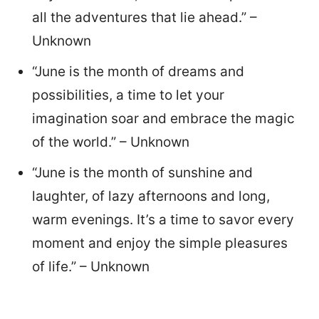
all the adventures that lie ahead.” –
Unknown
“June is the month of dreams and
possibilities, a time to let your
imagination soar and embrace the magic
of the world.” – Unknown
“June is the month of sunshine and
laughter, of lazy afternoons and long,
warm evenings. It’s a time to savor every
moment and enjoy the simple pleasures
of life.” – Unknown