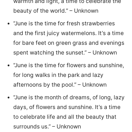
warmth and light, a time to celebrate the
beauty of the world.” – Unknown
“June is the time for fresh strawberries
and the first juicy watermelons. It’s a time
for bare feet on green grass and evenings
spent watching the sunset.” – Unknown
“June is the time for flowers and sunshine,
for long walks in the park and lazy
afternoons by the pool.” – Unknown
“June is the month of dreams, of long, lazy
days, of flowers and sunshine. It’s a time
to celebrate life and all the beauty that
surrounds us.” – Unknown