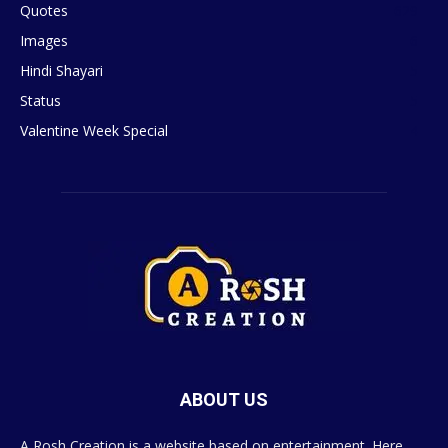
Quotes
629
Images
6
Hindi Shayari
5
Status
5
Valentine Week Special
4
ABOUT US
A Rosh Creation is a website based on entertainment. Here,