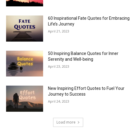
60 Inspirational Fate Quotes for Embracing
Life’s Journey
April 21, 2023
50 Inspiring Balance Quotes for Inner
Serenity and Well-being
April 23, 2023
New Inspiring Effort Quotes to Fuel Your
Journey to Success
April 24, 2023
Load more