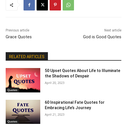
Previous article
Next article
Grace Quotes
God is Good Quotes
RELATED ARTICLES
50 Upset Quotes About Life to Illuminate
the Shadows of Despair
April 20, 2023
Quotes
60 Inspirational Fate Quotes for
Embracing Life’s Journey
April 21, 2023
Quotes