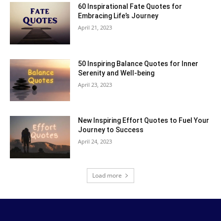
60 Inspirational Fate Quotes for
Embracing Life’s Journey
April 21, 2023
50 Inspiring Balance Quotes for Inner
Serenity and Well-being
April 23, 2023
New Inspiring Effort Quotes to Fuel Your
Journey to Success
April 24, 2023
Load more