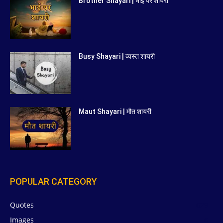
Brother Shayari | भाई पर शायरी
Busy Shayari | व्यस्त शायरी
Maut Shayari | मौत शायरी
POPULAR CATEGORY
Quotes
629
Images
6