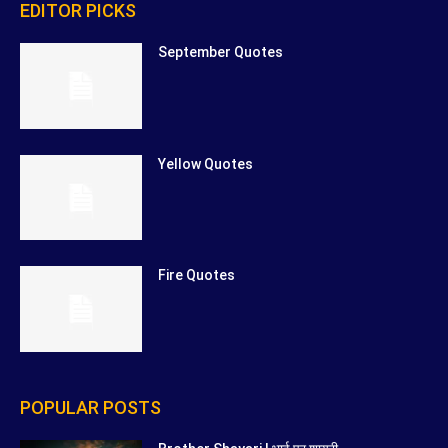
EDITOR PICKS
September Quotes
Yellow Quotes
Fire Quotes
POPULAR POSTS