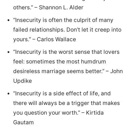
others.” – Shannon L. Alder
“Insecurity is often the culprit of many
failed relationships. Don’t let it creep into
yours.” – Carlos Wallace
“Insecurity is the worst sense that lovers
feel: sometimes the most humdrum
desireless marriage seems better.” – John
Updike
“Insecurity is a side effect of life, and
there will always be a trigger that makes
you question your worth.” – Kirtida
Gautam