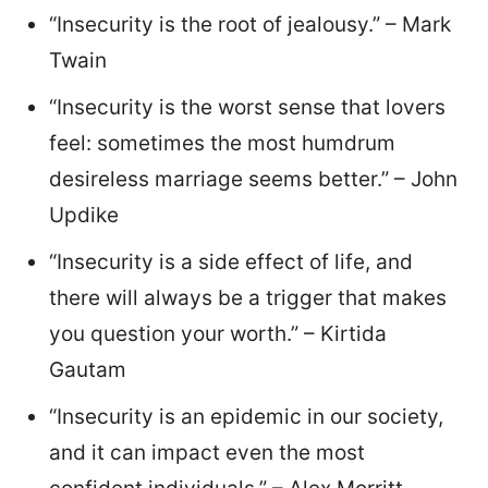
“Insecurity is the root of jealousy.” – Mark
Twain
“Insecurity is the worst sense that lovers
feel: sometimes the most humdrum
desireless marriage seems better.” – John
Updike
“Insecurity is a side effect of life, and
there will always be a trigger that makes
you question your worth.” – Kirtida
Gautam
“Insecurity is an epidemic in our society,
and it can impact even the most