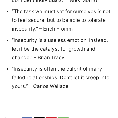
confident individuals.” – Alex Morritt
“The task we must set for ourselves is not
to feel secure, but to be able to tolerate
insecurity.” – Erich Fromm
“Insecurity is a useless emotion; instead,
let it be the catalyst for growth and
change.” – Brian Tracy
“Insecurity is often the culprit of many
failed relationships. Don’t let it creep into
yours.” – Carlos Wallace