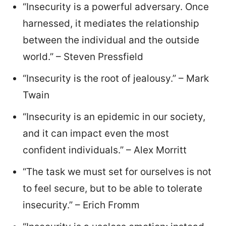
“Insecurity is a powerful adversary. Once
harnessed, it mediates the relationship
between the individual and the outside
world.” – Steven Pressfield
“Insecurity is the root of jealousy.” – Mark
Twain
“Insecurity is an epidemic in our society,
and it can impact even the most
confident individuals.” – Alex Morritt
“The task we must set for ourselves is not
to feel secure, but to be able to tolerate
insecurity.” – Erich Fromm