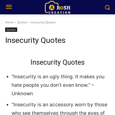
Home
Quotes
Insecurity Quotes
Quotes
Insecurity Quotes
Insecurity Quotes
“Insecurity is an ugly thing. It makes you
hate people you don’t even know.” –
Unknown
“Insecurity is an accessory worn by those
who see themselves through the eyes of