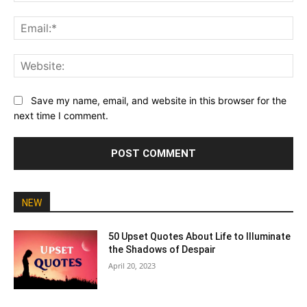
Ema
Web
Save my name, email, and website in this browser for the
next time I comment.
NEW
50 Upset Quotes About Life to Illuminate
the Shadows of Despair
April 20, 2023