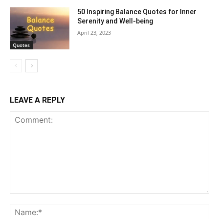
50 Inspiring Balance Quotes for Inner
Serenity and Well-being
April 23, 2023
Quotes
LEAVE A REPLY
Comment:
Na