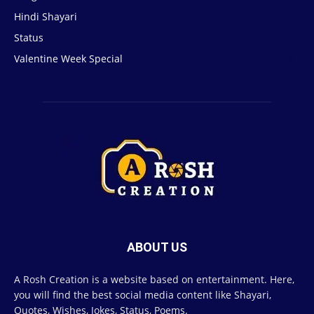
Hindi Shayari
5
Status
5
Valentine Week Special
4
ABOUT US
A Rosh Creation is a website based on entertainment. Here,
you will find the best social media content like Shayari,
Quotes, Wishes, Jokes, Status, Poems.