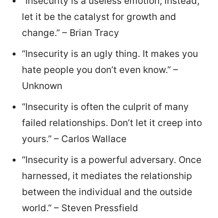
“Insecurity is a useless emotion; instead,
let it be the catalyst for growth and
change.” – Brian Tracy
“Insecurity is an ugly thing. It makes you
hate people you don’t even know.” –
Unknown
“Insecurity is often the culprit of many
failed relationships. Don’t let it creep into
yours.” – Carlos Wallace
“Insecurity is a powerful adversary. Once
harnessed, it mediates the relationship
between the individual and the outside
world.” – Steven Pressfield