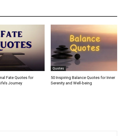
Quotes
onal Fate Quotes for
50 Inspiring Balance Quotes for Inner
ife’s Journey
Serenity and Well-being