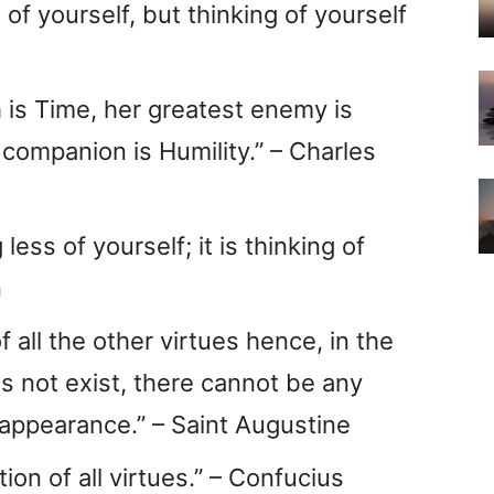
s of yourself, but thinking of yourself
h is Time, her greatest enemy is
 companion is Humility.” – Charles
 less of yourself; it is thinking of
n
f all the other virtues hence, in the
es not exist, there cannot be any
 appearance.” – Saint Augustine
tion of all virtues.” – Confucius