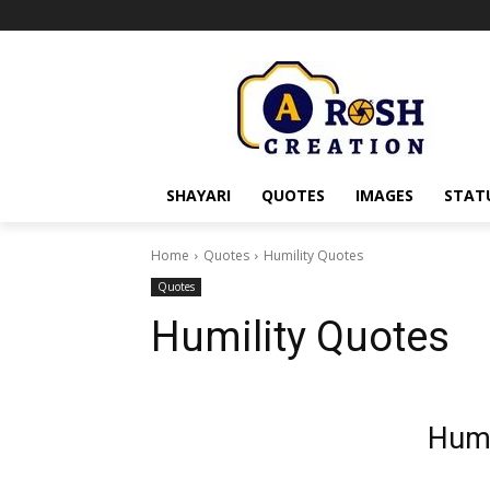
SHAYARI
QUOTES
IMAGES
STAT
Home
Quotes
Humility Quotes
Quotes
Humility Quotes
Humi