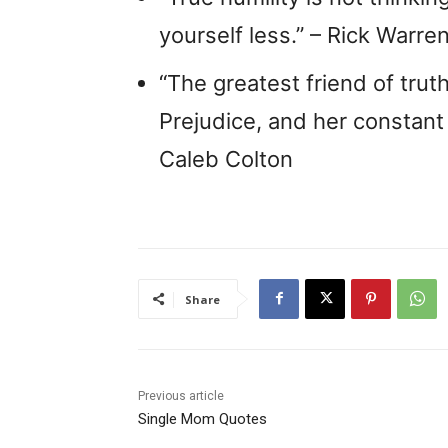
yourself less.” – Rick Warre
“The greatest friend of trut
Prejudice, and her constant
Caleb Colton
Share
Previous article
Single Mom Quotes