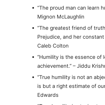
“The proud man can learn humi
Mignon McLaughlin
“The greatest friend of trut
Prejudice, and her constant
Caleb Colton
“Humility is the essence of l
achievement.” – Jiddu Kris
“True humility is not an abjec
is but a right estimate of o
Edwards