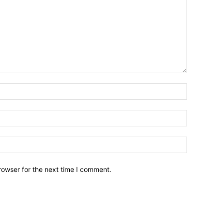
Name:*
Email:*
Website:
rowser for the next time I comment.