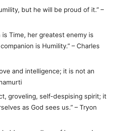
lity, but he will be proud of it.” –
h is Time, her greatest enemy is
 companion is Humility.” – Charles
ove and intelligence; it is not an
hnamurti
t, groveling, self-despising spirit; it
urselves as God sees us.” – Tryon