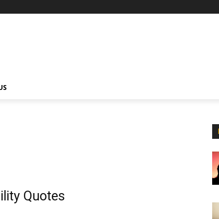
US
lity Quotes