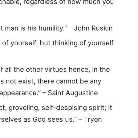
eachable, regardless of how much you
at man is his humility.” – John Ruskin
s of yourself, but thinking of yourself
f all the other virtues hence, in the
es not exist, there cannot be any
 appearance.” – Saint Augustine
t, groveling, self-despising spirit; it
urselves as God sees us.” – Tryon