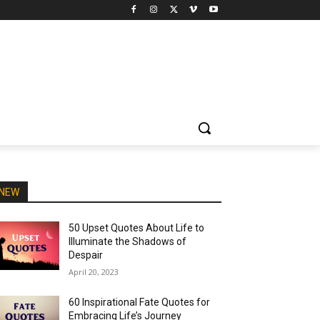
NEW
50 Upset Quotes About Life to
Illuminate the Shadows of
Despair
April 20, 2023
60 Inspirational Fate Quotes for
Embracing Life’s Journey