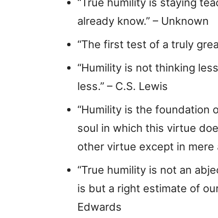
“True humility is staying t
already know.” – Unknown
“The first test of a truly gre
“Humility is not thinking les
less.” – C.S. Lewis
“Humility is the foundation o
soul in which this virtue do
other virtue except in mere
“True humility is not an abjec
is but a right estimate of o
Edwards