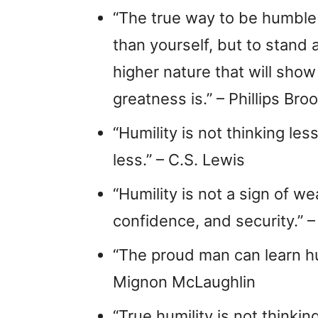
“The true way to be humble i
than yourself, but to stand 
higher nature that will show
greatness is.” – Phillips Bro
“Humility is not thinking les
less.” – C.S. Lewis
“Humility is not a sign of we
confidence, and security.”
“The proud man can learn humi
Mignon McLaughlin
“True humility is not thinking