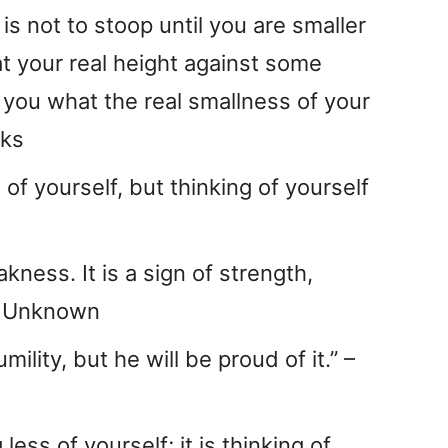
s not to stoop until you are smaller
at your real height against some
 you what the real smallness of your
oks
s of yourself, but thinking of yourself
akness. It is a sign of strength,
 – Unknown
lity, but he will be proud of it.” –
 less of yourself; it is thinking of