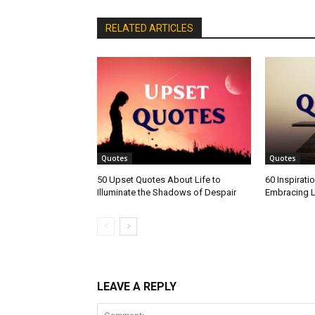
RELATED ARTICLES
Quotes
Quotes
50 Upset Quotes About Life to
60 Inspirati
Illuminate the Shadows of Despair
Embracing L
LEAVE A REPLY