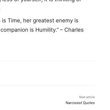
n
h is Time, her greatest enemy is
 companion is Humility.” – Charles
Next article
Narcissist Quotes