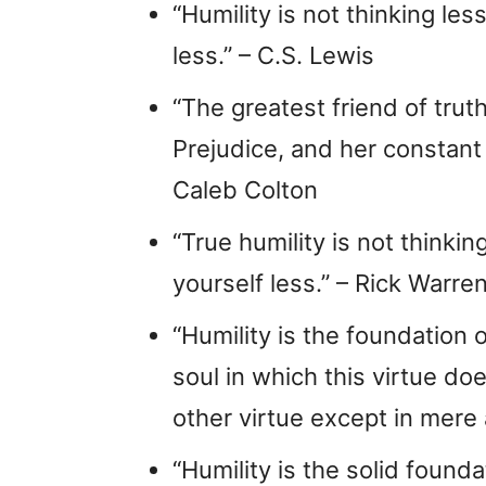
“Humility is not thinking les
less.” – C.S. Lewis
“The greatest friend of trut
Prejudice, and her constant
Caleb Colton
“True humility is not thinking
yourself less.” – Rick Warre
“Humility is the foundation o
soul in which this virtue do
other virtue except in mere
“Humility is the solid founda