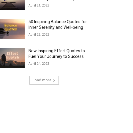
April 21, 2023
50 Inspiring Balance Quotes for
Inner Serenity and Well-being
April 23, 2023
New Inspiring Effort Quotes to
Fuel Your Journey to Success
April 24, 2023
Load more