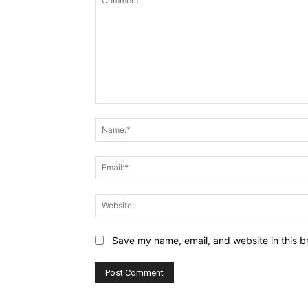
Comment:
Save my name, email, and website in this b